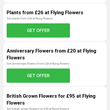
Plants from £26 at Flying Flowers
get plants from £26 at flying flowers
GET OFFER
Anniversary Flowers from £20 at Flying
Flowers
get anniversary flowers from £20 at flying flowers
GET OFFER
British Grown Flowers for £95 at Flying
Flowers
get british grown flowers for £95 at flying flowers