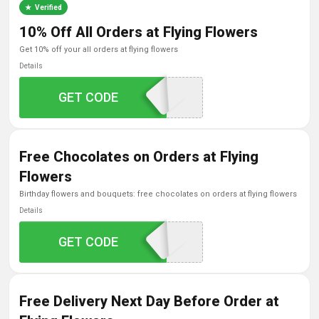
Verified
10% Off All Orders at Flying Flowers
get 10% off your all orders at flying flowers
Details
GET CODE
FLOWER10
Free Chocolates on Orders at Flying
Flowers
birthday flowers and bouquets: free chocolates on orders at flying flowers
Details
GET CODE
FREECHOCS
Free Delivery Next Day Before Order at