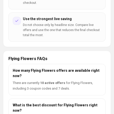
checkout.
Use the strongest live saving
Do not choose only by headline size. Compare live
offers and use the one that reduces the final checkout
total the most.
Flying Flowers FAQs
How many Flying Flowers offers are available right
now?
There are currently
10 active offers
for Flying Flowers,
including 3 coupon codes and 7 deals.
What is the best discount for Flying Flowers right
now?