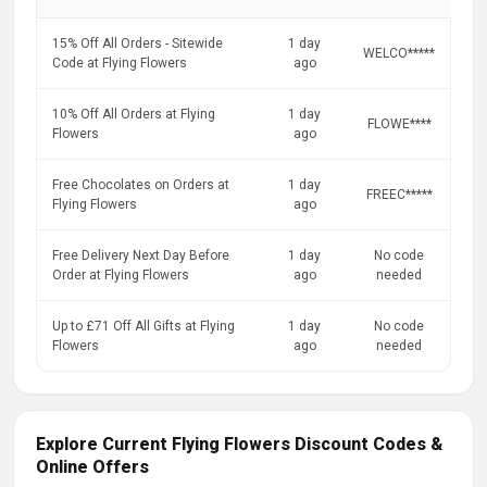
15% Off All Orders - Sitewide
1 day
WELCO*****
Code at Flying Flowers
ago
10% Off All Orders at Flying
1 day
FLOWE****
Flowers
ago
Free Chocolates on Orders at
1 day
FREEC*****
Flying Flowers
ago
Free Delivery Next Day Before
1 day
No code
Order at Flying Flowers
ago
needed
Up to £71 Off All Gifts at Flying
1 day
No code
Flowers
ago
needed
Explore Current Flying Flowers Discount Codes &
Online Offers