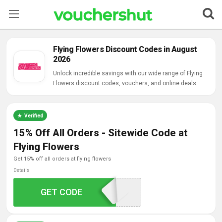
Stores
Flying Flowers Discount Codes in August
2026
Categories
Unlock incredible savings with our wide range of Flying
Flowers discount codes, vouchers, and online deals.
Blog
Contact Us
Verified
15% Off All Orders - Sitewide Code at
Flying Flowers
get 15% off all orders at flying flowers
Details
GET CODE
WELCOME15