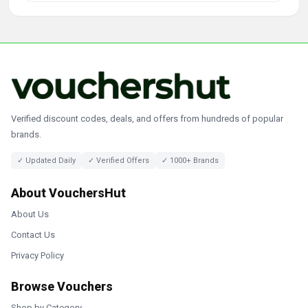
Verified discount codes, deals, and offers from hundreds of popular
brands.
✓ Updated Daily
✓ Verified Offers
✓ 1000+ Brands
About VouchersHut
About Us
Contact Us
Privacy Policy
Browse Vouchers
Shop by Category