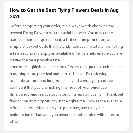
How to Get the Best Flying Flowers Deals in Aug
2026
Before completing your order, it is always worth checking the
newest Flying Flowers offers available today. You may come
across a percentage discount, a limited-time promotion, or a
simple checkout code that instantly reduces the total price. Taking
a few seconds to apply an available offer can help ensure you are
paying the best possible rate.
This page highlights a selection of deals designed to make online
shopping more practical and cost-effective. By reviewing
available promotions first, you can avoid overpaying and feel
confident that you are making the most of your purchase.
Smart shopping is not about spending less on quality — it is about
finding the right opportunity at the right time. Browse the available
offers, choose what suits your purchase, and enjoy the
satisfaction of knowing you secured a better price without extra
effort.