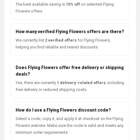
The best available saving is
15% off
on selected Flying
Flowers offers.
How many verified Flying Flowers offers are there?
We currently list
2 verified offers
for Flying Flowers,
helping you find reliable and tested discounts.
Does Flying Flowers offer free delivery or shipping
deals?
Yes, there are currently
1 delivery-related offers
, including
free delivery or reduced shipping costs.
How do I use a Flying Flowers discount code?
Select a code, copy it, and apply it at checkout on the Flying
Flowers website. Make sure the code is valid and meets any
minimum order requirements.