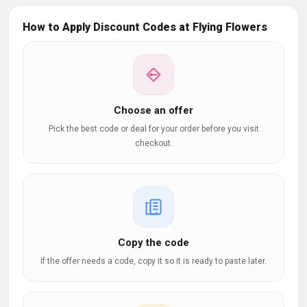
How to Apply Discount Codes at Flying Flowers
Choose an offer
Pick the best code or deal for your order before you visit
checkout.
Copy the code
If the offer needs a code, copy it so it is ready to paste later.