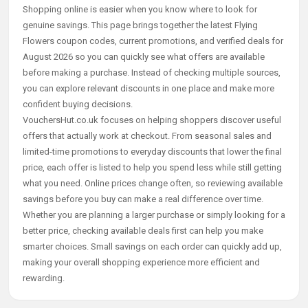
Shopping online is easier when you know where to look for
genuine savings. This page brings together the latest Flying
Flowers coupon codes, current promotions, and verified deals for
August 2026 so you can quickly see what offers are available
before making a purchase. Instead of checking multiple sources,
you can explore relevant discounts in one place and make more
confident buying decisions.
VouchersHut.co.uk focuses on helping shoppers discover useful
offers that actually work at checkout. From seasonal sales and
limited-time promotions to everyday discounts that lower the final
price, each offer is listed to help you spend less while still getting
what you need. Online prices change often, so reviewing available
savings before you buy can make a real difference over time.
Whether you are planning a larger purchase or simply looking for a
better price, checking available deals first can help you make
smarter choices. Small savings on each order can quickly add up,
making your overall shopping experience more efficient and
rewarding.