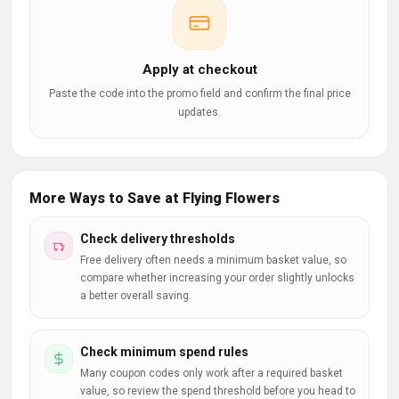
Apply at checkout
Paste the code into the promo field and confirm the final price
updates.
More Ways to Save at Flying Flowers
Check delivery thresholds
Free delivery often needs a minimum basket value, so
compare whether increasing your order slightly unlocks
a better overall saving.
Check minimum spend rules
Many coupon codes only work after a required basket
value, so review the spend threshold before you head to