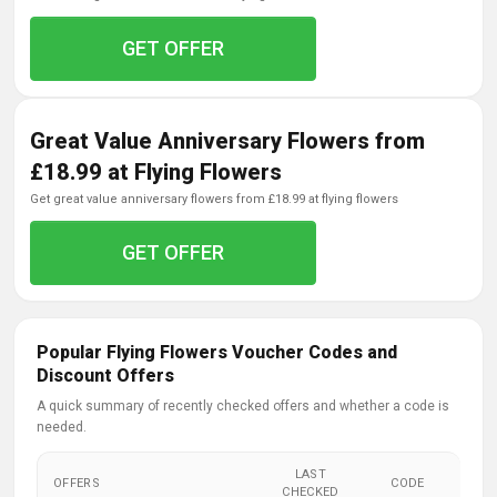
GET OFFER
Great Value Anniversary Flowers from
£18.99 at Flying Flowers
get great value anniversary flowers from £18.99 at flying flowers
GET OFFER
Popular Flying Flowers Voucher Codes and
Discount Offers
A quick summary of recently checked offers and whether a code is
needed.
LAST
OFFERS
CODE
CHECKED