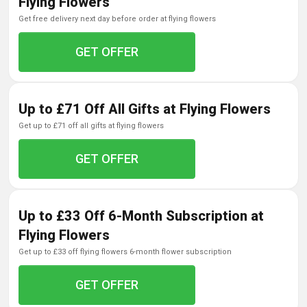
Flying Flowers
get free delivery next day before order at flying flowers
GET OFFER
Up to £71 Off All Gifts at Flying Flowers
get up to £71 off all gifts at flying flowers
GET OFFER
Up to £33 Off 6-Month Subscription at
Flying Flowers
get up to £33 off flying flowers 6-month flower subscription
GET OFFER