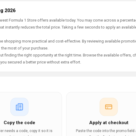
ug 2026
newest Formula 1 Store offers available today. You may come across a percent
t instantly reduces the total price. Taking a few seconds to apply an availabl
e shopping more practical and cost-effective. By reviewing available promotio
g the most of your purchase.
t finding the right opportunity at the right time. Browse the available offers, 
ou secured a better price without extra effort.
e
Copy the code
Apply at checkout
ffer needs a code, copy it so it is
Paste the code into the promo field