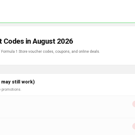
t Codes in August 2026
of Formula 1 Store voucher codes, coupons, and online deals.
may still work)
e promotions.