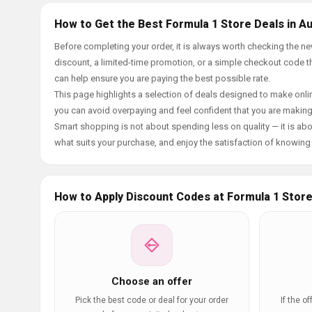
How to Get the Best Formula 1 Store Deals in A
Before completing your order, it is always worth checking the 
discount, a limited-time promotion, or a simple checkout code tha
can help ensure you are paying the best possible rate.
This page highlights a selection of deals designed to make onlin
you can avoid overpaying and feel confident that you are makin
Smart shopping is not about spending less on quality — it is abou
what suits your purchase, and enjoy the satisfaction of knowing y
How to Apply Discount Codes at Formula 1 Stor
Choose an offer
Pick the best code or deal for your order
If the o