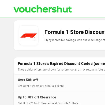
Formula 1 Store Discoun
Enjoy incredible savings with our wide range 
Formula 1 Store's Expired Discount Codes (some 
These older offers are shown for reference and may return in futur
Over 50% off
Get Over 50% off at Formula 1 Store..
Up to 70% off Clearance
Get Up to 70% off Clearance at Formula 1 Store..