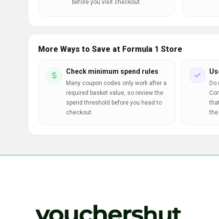
before you visit checkout.
More Ways to Save at Formula 1 Store
Check minimum spend rules
Us
Many coupon codes only work after a
Do 
required basket value, so review the
Com
spend threshold before you head to
tha
checkout.
the