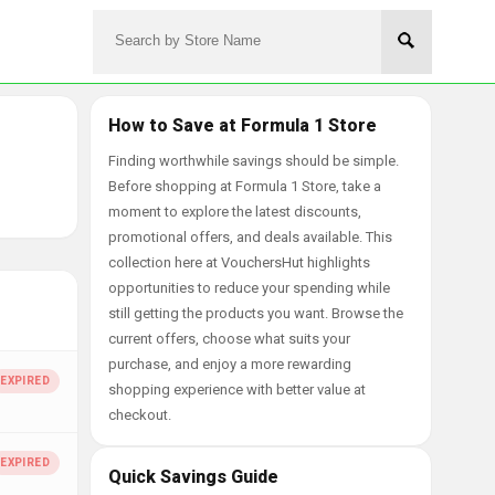
How to Save at Formula 1 Store
Finding worthwhile savings should be simple.
Before shopping at Formula 1 Store, take a
moment to explore the latest discounts,
promotional offers, and deals available. This
collection here at VouchersHut highlights
opportunities to reduce your spending while
still getting the products you want. Browse the
current offers, choose what suits your
purchase, and enjoy a more rewarding
shopping experience with better value at
checkout.
Quick Savings Guide