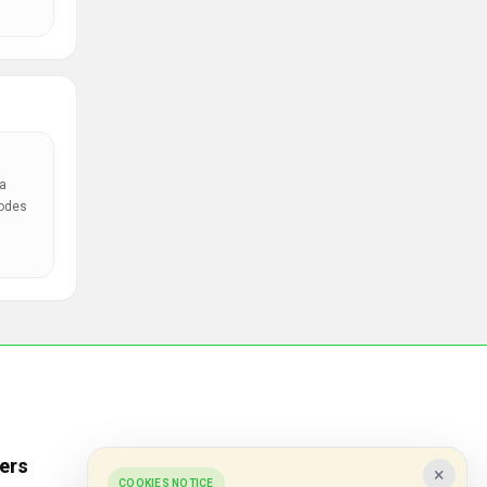
a
codes
ers
Popular Stores
×
COOKIES NOTICE