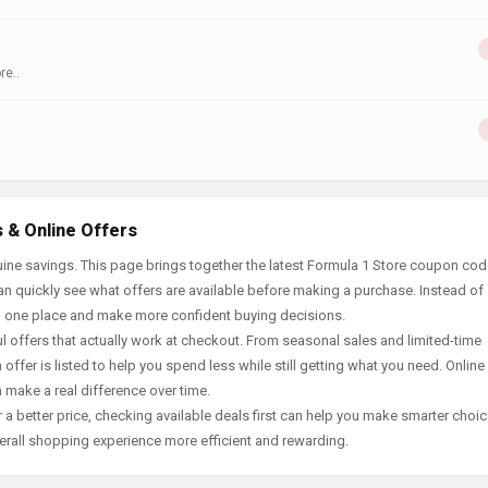
re..
 & Online Offers
ine savings. This page brings together the latest Formula 1 Store coupon cod
an quickly see what offers are available before making a purchase. Instead of
in one place and make more confident buying decisions.
offers that actually work at checkout. From seasonal sales and limited-time
offer is listed to help you spend less while still getting what you need. Online
 make a real difference over time.
 a better price, checking available deals first can help you make smarter choic
erall shopping experience more efficient and rewarding.