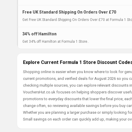
Free UK Standard Shipping On Orders Over £70
Get Free UK Standard Shipping On Orders Over £70 at Formula 1 Sto
34% off Hamilton
Get 34% off Hamilton at Formula 1 Store..
Explore Current Formula 1 Store Discount Codes
Shopping online is easier when you know where to look for genu
current promotions, and verified deals for August 2026 so you c
checking multiple sources, you can explore relevant discounts 
VouchersHut.co.uk focuses on helping shoppers discover useful 
promotions to everyday discounts that lower the final price, each 
change often, so reviewing available savings before you buy can
Whether you are planning a larger purchase or simply looking for
Small savings on each order can quickly add up, making your ov