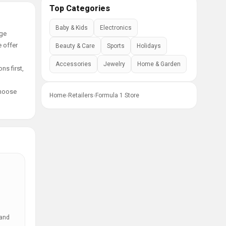
Top Categories
Baby & Kids
Electronics
age
e offer
Beauty & Care
Sports
Holidays
Accessories
Jewelry
Home & Garden
ns first,
choose
Home
›
Retailers
›
Formula 1 Store
 and