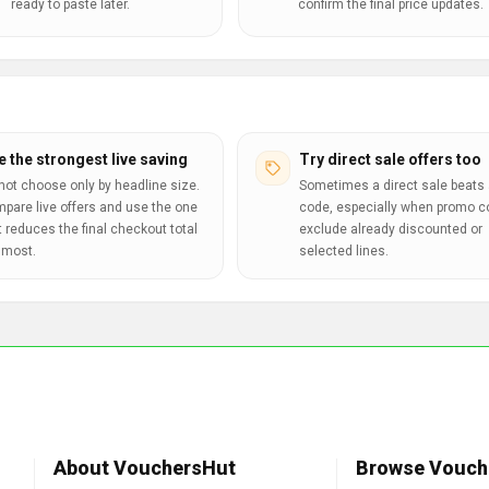
ready to paste later.
confirm the final price updates.
e the strongest live saving
Try direct sale offers too
not choose only by headline size.
Sometimes a direct sale beats 
pare live offers and use the one
code, especially when promo 
t reduces the final checkout total
exclude already discounted or
 most.
selected lines.
About VouchersHut
Browse Vouch