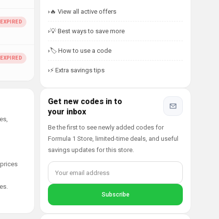
🔥 View all active offers
💡 Best ways to save more
🏷️ How to use a code
⚡ Extra savings tips
Get new codes in to
your inbox
es,
Be the first to see newly added codes for
Formula 1 Store, limited-time deals, and useful
savings updates for this store.
 prices
es.