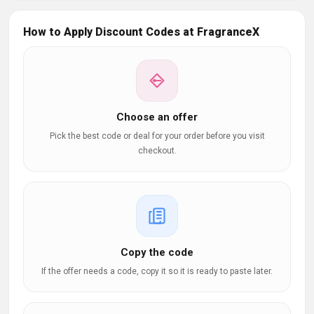
How to Apply Discount Codes at FragranceX
Choose an offer
Pick the best code or deal for your order before you visit
checkout.
Copy the code
If the offer needs a code, copy it so it is ready to paste later.