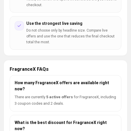
checkout.
Use the strongest live saving
Do not choose only by headline size. Compare live
offers and use the one that reduces the final checkout
total the most.
FragranceX FAQs
How many FragranceX offers are available right
now?
There are currently
5 active offers
for FragranceX, including
3 coupon codes and 2 deals.
What is the best discount for FragranceX right
now?