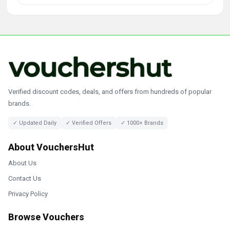
Verified discount codes, deals, and offers from hundreds of popular
brands.
✓ Updated Daily
✓ Verified Offers
✓ 1000+ Brands
About VouchersHut
About Us
Contact Us
Privacy Policy
Browse Vouchers