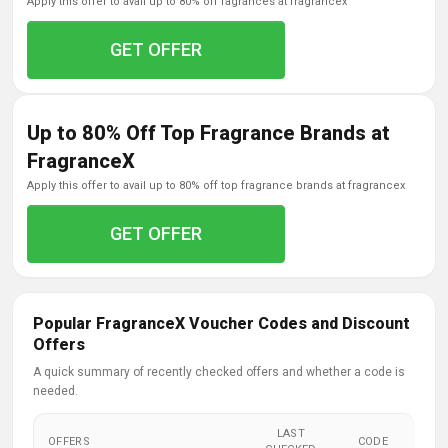
apply this offer to avail up to 80% off fagrances at fragrancex
GET OFFER
Up to 80% Off Top Fragrance Brands at
FragranceX
apply this offer to avail up to 80% off top fragrance brands at fragrancex
GET OFFER
Popular FragranceX Voucher Codes and Discount
Offers
A quick summary of recently checked offers and whether a code is
needed.
LAST
OFFERS
CODE