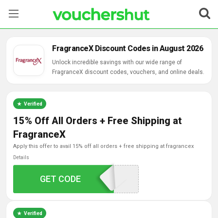
Stores
FragranceX Discount Codes in August 2026
Categories
Unlock incredible savings with our wide range of
FragranceX discount codes, vouchers, and online deals.
Blog
Verified
Contact Us
15% Off All Orders + Free Shipping at
FragranceX
apply this offer to avail 15% off all orders + free shipping at fragrancex
Details
GET CODE
FALL2015
Verified