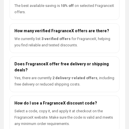
The best available saving is
10% off
on selected FragranceX
offers.
How many verified FragranceX offers are there?
We currently list
3 verified offers
for FragranceX, helping
you find reliable and tested discounts.
Does FragranceX offer free delivery or shipping
deals?
Yes, there are currently
2 delivery-related offers
, including
free delivery or reduced shipping costs.
How do I use a FragranceX discount code?
Select a code, copy it, and apply it at checkout on the
FragranceX website. Make sure the code is valid and meets
any minimum order requirements.