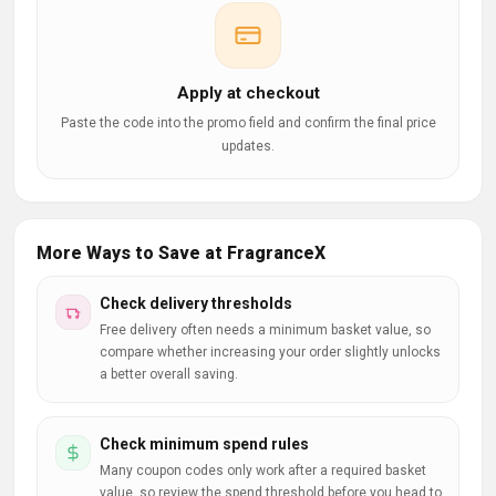
Apply at checkout
Paste the code into the promo field and confirm the final price
updates.
More Ways to Save at FragranceX
Check delivery thresholds
Free delivery often needs a minimum basket value, so
compare whether increasing your order slightly unlocks
a better overall saving.
Check minimum spend rules
Many coupon codes only work after a required basket
value, so review the spend threshold before you head to