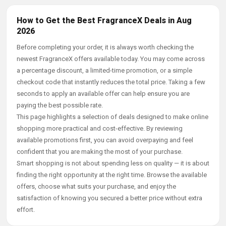
How to Get the Best FragranceX Deals in Aug
2026
Before completing your order, it is always worth checking the
newest FragranceX offers available today. You may come across
a percentage discount, a limited-time promotion, or a simple
checkout code that instantly reduces the total price. Taking a few
seconds to apply an available offer can help ensure you are
paying the best possible rate.
This page highlights a selection of deals designed to make online
shopping more practical and cost-effective. By reviewing
available promotions first, you can avoid overpaying and feel
confident that you are making the most of your purchase.
Smart shopping is not about spending less on quality — it is about
finding the right opportunity at the right time. Browse the available
offers, choose what suits your purchase, and enjoy the
satisfaction of knowing you secured a better price without extra
effort.