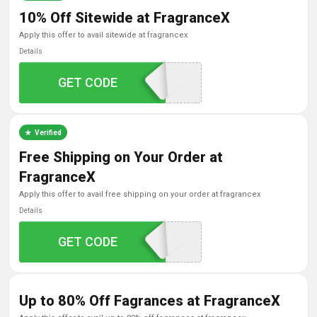
10% Off Sitewide at FragranceX
apply this offer to avail sitewide at fragrancex
Details
GET CODE
CHECK
Verified
Free Shipping on Your Order at
FragranceX
apply this offer to avail free shipping on your order at fragrancex
Details
GET CODE
FREE
Up to 80% Off Fagrances at FragranceX