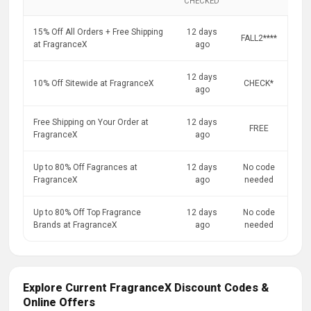
CHECKED
15% Off All Orders + Free Shipping
12 days
FALL2****
at FragranceX
ago
12 days
10% Off Sitewide at FragranceX
CHECK*
ago
Free Shipping on Your Order at
12 days
FREE
FragranceX
ago
Up to 80% Off Fagrances at
12 days
No code
FragranceX
ago
needed
Up to 80% Off Top Fragrance
12 days
No code
Brands at FragranceX
ago
needed
Explore Current FragranceX Discount Codes &
Online Offers