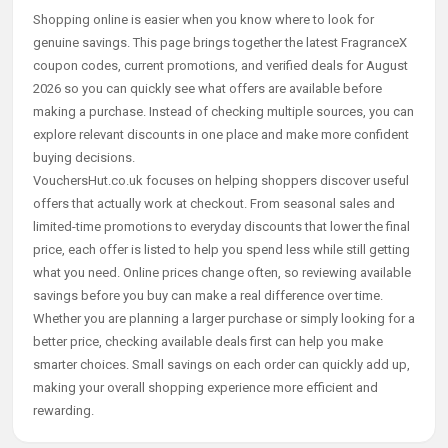
Shopping online is easier when you know where to look for
genuine savings. This page brings together the latest FragranceX
coupon codes, current promotions, and verified deals for August
2026 so you can quickly see what offers are available before
making a purchase. Instead of checking multiple sources, you can
explore relevant discounts in one place and make more confident
buying decisions.
VouchersHut.co.uk focuses on helping shoppers discover useful
offers that actually work at checkout. From seasonal sales and
limited-time promotions to everyday discounts that lower the final
price, each offer is listed to help you spend less while still getting
what you need. Online prices change often, so reviewing available
savings before you buy can make a real difference over time.
Whether you are planning a larger purchase or simply looking for a
better price, checking available deals first can help you make
smarter choices. Small savings on each order can quickly add up,
making your overall shopping experience more efficient and
rewarding.