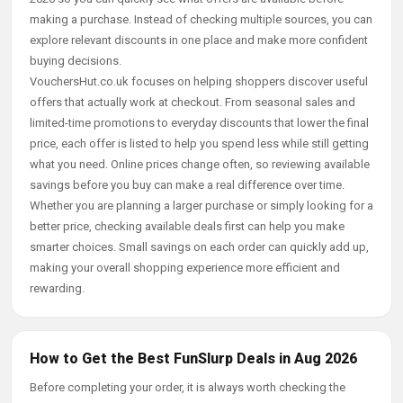
making a purchase. Instead of checking multiple sources, you can
explore relevant discounts in one place and make more confident
buying decisions.
VouchersHut.co.uk focuses on helping shoppers discover useful
offers that actually work at checkout. From seasonal sales and
limited-time promotions to everyday discounts that lower the final
price, each offer is listed to help you spend less while still getting
what you need. Online prices change often, so reviewing available
savings before you buy can make a real difference over time.
Whether you are planning a larger purchase or simply looking for a
better price, checking available deals first can help you make
smarter choices. Small savings on each order can quickly add up,
making your overall shopping experience more efficient and
rewarding.
How to Get the Best FunSlurp Deals in Aug 2026
Before completing your order, it is always worth checking the