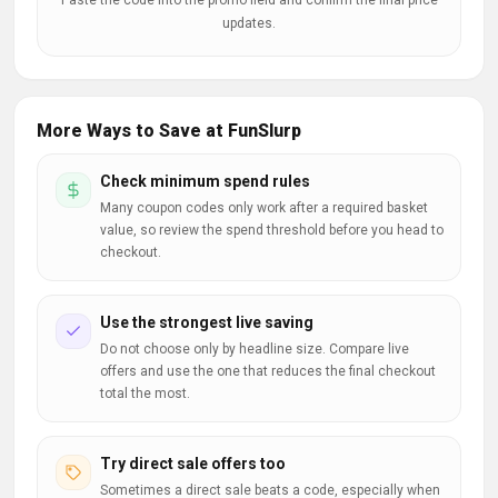
Paste the code into the promo field and confirm the final price
updates.
More Ways to Save at FunSlurp
Check minimum spend rules
Many coupon codes only work after a required basket
value, so review the spend threshold before you head to
checkout.
Use the strongest live saving
Do not choose only by headline size. Compare live
offers and use the one that reduces the final checkout
total the most.
Try direct sale offers too
Sometimes a direct sale beats a code, especially when