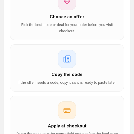
Choose an offer
Pick the best code or deal for your order before you visit
checkout.
Copy the code
If the offer needs a code, copy it so it is ready to paste later.
Apply at checkout