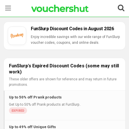
Stores
FunSlurp Discount Codes in August 2026
Categories
Enjoy incredible savings with our wide range of FunSlurp
voucher codes, coupons, and online deals.
Blog
Contact Us
FunSlurp's Expired Discount Codes (some may still
work)
These older offers are shown for reference and may return in future
promotions.
Up to 50% off Prank products
Get Up to 50% off Prank products at FunSlurp..
Up to 49% off Unique Gifts