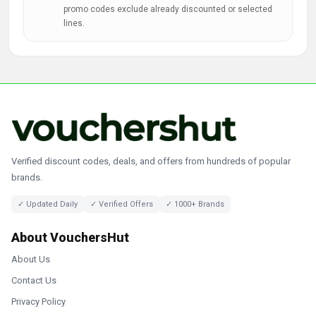
promo codes exclude already discounted or selected
lines.
Verified discount codes, deals, and offers from hundreds of popular
brands.
✓ Updated Daily
✓ Verified Offers
✓ 1000+ Brands
About VouchersHut
About Us
Contact Us
Privacy Policy