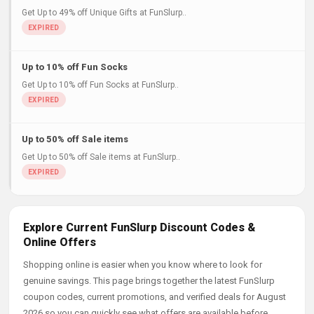
Get Up to 49% off Unique Gifts at FunSlurp..
Up to 10% off Fun Socks
Get Up to 10% off Fun Socks at FunSlurp..
Up to 50% off Sale items
Get Up to 50% off Sale items at FunSlurp..
Explore Current FunSlurp Discount Codes &
Online Offers
Shopping online is easier when you know where to look for
genuine savings. This page brings together the latest FunSlurp
coupon codes, current promotions, and verified deals for August
2026 so you can quickly see what offers are available before