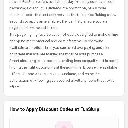
newest FunSlurp offers available today. You may come across a
percentage discount, a limited-time promotion, or a simple
checkout code that instantly reduces the total price. Taking a few
seconds to apply an available offer can help ensure you are
paying the best possible rate.
This page highlights a selection of deals designed to make online
shopping more practical and cost-effective. By reviewing
available promotions first, you can avoid overpaying and feel
confident that you are making the most of your purchase.
Smart shopping is not about spending less on quality — it is about
finding the right opportunity at the right time. Browse the available
offers, choose what suits your purchase, and enjoy the
satisfaction of knowing you secured a better price without extra
effort.
How to Apply Discount Codes at FunSlurp