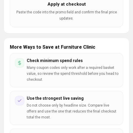
Apply at checkout
Paste the code into the promo field and confirm the final price
updates.
More Ways to Save at Furniture Clinic
Check minimum spend rules
Many coupon codes only work after a required basket
value, so review the spend threshold before you head to
checkout.
Use the strongest live saving
Do not choose only by headline size. Compare live
offers and use the one that reduces the final checkout
total the most.