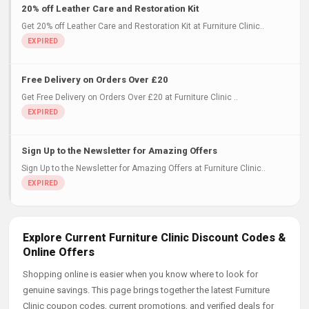
20% off Leather Care and Restoration Kit
Get 20% off Leather Care and Restoration Kit at Furniture Clinic..
Free Delivery on Orders Over £20
Get Free Delivery on Orders Over £20 at Furniture Clinic ..
Sign Up to the Newsletter for Amazing Offers
Sign Up to the Newsletter for Amazing Offers at Furniture Clinic..
Explore Current Furniture Clinic Discount Codes &
Online Offers
Shopping online is easier when you know where to look for
genuine savings. This page brings together the latest Furniture
Clinic coupon codes, current promotions, and verified deals for