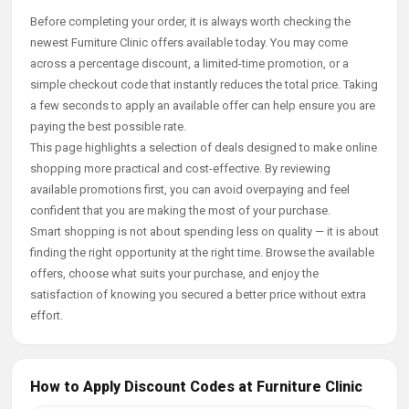
Before completing your order, it is always worth checking the
newest Furniture Clinic offers available today. You may come
across a percentage discount, a limited-time promotion, or a
simple checkout code that instantly reduces the total price. Taking
a few seconds to apply an available offer can help ensure you are
paying the best possible rate.
This page highlights a selection of deals designed to make online
shopping more practical and cost-effective. By reviewing
available promotions first, you can avoid overpaying and feel
confident that you are making the most of your purchase.
Smart shopping is not about spending less on quality — it is about
finding the right opportunity at the right time. Browse the available
offers, choose what suits your purchase, and enjoy the
satisfaction of knowing you secured a better price without extra
effort.
How to Apply Discount Codes at Furniture Clinic