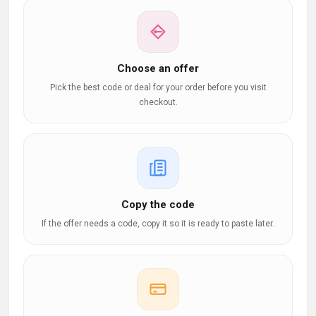
Choose an offer
Pick the best code or deal for your order before you visit
checkout.
Copy the code
If the offer needs a code, copy it so it is ready to paste later.