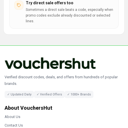
Try direct sale offers too
Sometimes a direct sale beats a code, especially when
promo codes exclude already discounted or selected
lines.
Verified discount codes, deals, and offers from hundreds of popular
brands.
✓ Updated Daily
✓ Verified Offers
✓ 1000+ Brands
About VouchersHut
About Us
Contact Us