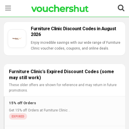
Stores
Furniture Clinic Discount Codes in August
2026
Categories
Enjoy incredible savings with our wide range of Furniture
Clinic voucher codes, coupons, and online deals.
Blog
Contact Us
Furniture Clinic's Expired Discount Codes (some
may still work)
These older offers are shown for reference and may return in future
promotions.
15% off Orders
Get 15% off Orders at Furniture Clinic ..