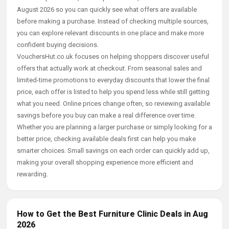
August 2026 so you can quickly see what offers are available
before making a purchase. Instead of checking multiple sources,
you can explore relevant discounts in one place and make more
confident buying decisions.
VouchersHut.co.uk focuses on helping shoppers discover useful
offers that actually work at checkout. From seasonal sales and
limited-time promotions to everyday discounts that lower the final
price, each offer is listed to help you spend less while still getting
what you need. Online prices change often, so reviewing available
savings before you buy can make a real difference over time.
Whether you are planning a larger purchase or simply looking for a
better price, checking available deals first can help you make
smarter choices. Small savings on each order can quickly add up,
making your overall shopping experience more efficient and
rewarding.
How to Get the Best Furniture Clinic Deals in Aug
2026