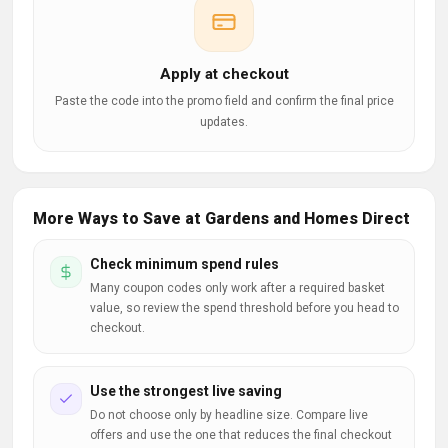
Apply at checkout
Paste the code into the promo field and confirm the final price
updates.
More Ways to Save at Gardens and Homes Direct
Check minimum spend rules
Many coupon codes only work after a required basket
value, so review the spend threshold before you head to
checkout.
Use the strongest live saving
Do not choose only by headline size. Compare live
offers and use the one that reduces the final checkout