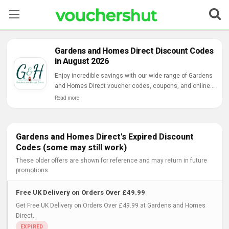
Stores
Gardens and Homes Direct Discount Codes
in August 2026
Categories
Enjoy incredible savings with our wide range of Gardens
and Homes Direct voucher codes, coupons, and online
Blog
deals.
Read more
Contact Us
Gardens and Homes Direct's Expired Discount
Codes (some may still work)
These older offers are shown for reference and may return in future
promotions.
Free UK Delivery on Orders Over £49.99
Get Free UK Delivery on Orders Over £49.99 at Gardens and Homes
Direct..