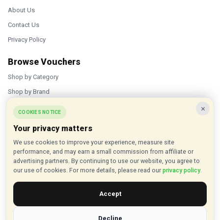
About Us
Contact Us
Privacy Policy
Browse Vouchers
Shop by Category
Shop by Brand
×
Popular Stores
COOKIES NOTICE
Your privacy matters
Inkifi
We use cookies to improve your experience, measure site
C.W. Sellors
performance, and may earn a small commission from affiliate or
Theatre Tickets Direct
advertising partners. By continuing to use our website, you agree to
our use of cookies. For more details, please read our
privacy policy
.
Gousto
Accept
Some links on our site are affiliate links, and we may earn a small
commission at no extra cost to you
Decline