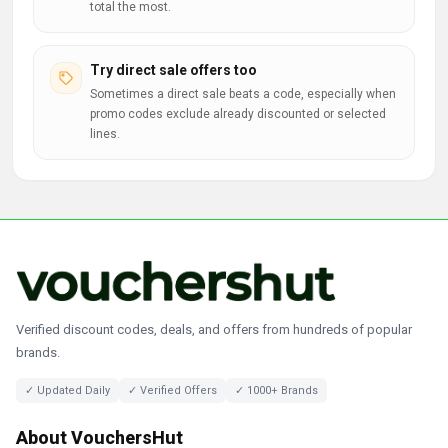
total the most.
Try direct sale offers too
Sometimes a direct sale beats a code, especially when
promo codes exclude already discounted or selected
lines.
Verified discount codes, deals, and offers from hundreds of popular
brands.
✓ Updated Daily
✓ Verified Offers
✓ 1000+ Brands
About VouchersHut