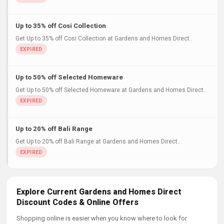
Up to 35% off Cosi Collection
Get Up to 35% off Cosi Collection at Gardens and Homes Direct..
Up to 50% off Selected Homeware
Get Up to 50% off Selected Homeware at Gardens and Homes Direct..
Up to 20% off Bali Range
Get Up to 20% off Bali Range at Gardens and Homes Direct..
Explore Current Gardens and Homes Direct
Discount Codes & Online Offers
Shopping online is easier when you know where to look for