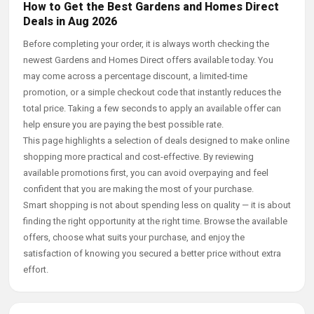
How to Get the Best Gardens and Homes Direct
Deals in Aug 2026
Before completing your order, it is always worth checking the
newest Gardens and Homes Direct offers available today. You
may come across a percentage discount, a limited-time
promotion, or a simple checkout code that instantly reduces the
total price. Taking a few seconds to apply an available offer can
help ensure you are paying the best possible rate.
This page highlights a selection of deals designed to make online
shopping more practical and cost-effective. By reviewing
available promotions first, you can avoid overpaying and feel
confident that you are making the most of your purchase.
Smart shopping is not about spending less on quality — it is about
finding the right opportunity at the right time. Browse the available
offers, choose what suits your purchase, and enjoy the
satisfaction of knowing you secured a better price without extra
effort.