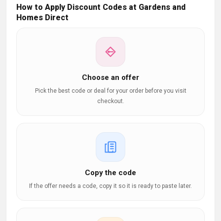
How to Apply Discount Codes at Gardens and
Homes Direct
Choose an offer
Pick the best code or deal for your order before you visit
checkout.
Copy the code
If the offer needs a code, copy it so it is ready to paste later.