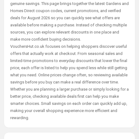
genuine savings. This page brings together the latest Gardens and
Homes Direct coupon codes, current promotions, and verified
deals for August 2026 so you can quickly see what offers are
available before making a purchase. Instead of checking multiple
sources, you can explore relevant discounts in one place and
make more confident buying decisions.
VouchersHut.co.uk focuses on helping shoppers discover useful
offers that actually work at checkout. From seasonal sales and
limited-time promotions to everyday discounts that lower the final
price, each offer is listed to help you spend less while still getting
what you need. Online prices change often, so reviewing available
savings before you buy can make a real difference over time.
Whether you are planning a larger purchase or simply looking for a
better price, checking available deals first can help you make
smarter choices. Small savings on each order can quickly add up,
making your overall shopping experience more efficient and
rewarding.