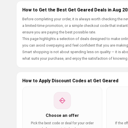
How to Get the Best Get Geared Deals in Aug 20
Before completing your order, it is always worth checking the 
a limited-time promotion, or a simple checkout code that instantl
ensure you are paying the best possible rate.
This page highlights a selection of deals designed to make onlin
you can avoid overpaying and feel confident that you are makin
Smart shopping is not about spending less on quality — it is abou
what suits your purchase, and enjoy the satisfaction of knowing y
How to Apply Discount Codes at Get Geared
Choose an offer
Pick the best code or deal for your order
If the o