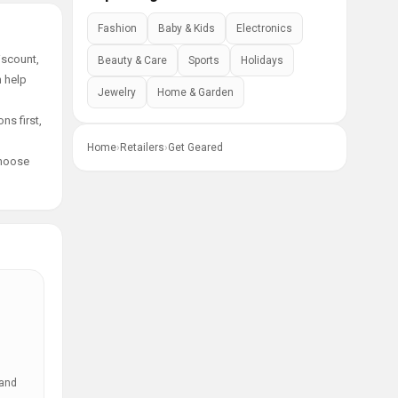
Fashion
Baby & Kids
Electronics
iscount,
Beauty & Care
Sports
Holidays
n help
Jewelry
Home & Garden
ns first,
Home
›
Retailers
›
Get Geared
choose
 and