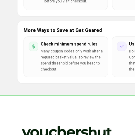
before you visit checkout.
More Ways to Save at Get Geared
Check minimum spend rules
Us
Many coupon codes only work after a
Do 
required basket value, so review the
Com
spend threshold before you head to
tha
checkout.
the