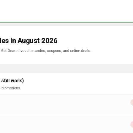
des in August 2026
of Get Geared voucher codes, coupons, and online deals.
still work)
e promotions.