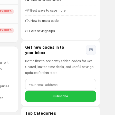
🔥 View all active offers
💡 Best ways to save more
🏷️ How to use a code
⚡ Extra savings tips
Get new codes in to
your inbox
Be the first to see newly added codes for Get
urrent
Geared, limited-time deals, and useful savings
ng
updates for this store.
 prices
es.
Top Categories