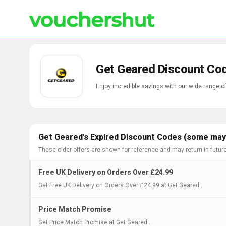
Get Geared Discount Co
Enjoy incredible savings with our wide range 
Get Geared's Expired Discount Codes (some may 
These older offers are shown for reference and may return in futur
Free UK Delivery on Orders Over £24.99
Get Free UK Delivery on Orders Over £24.99 at Get Geared..
Price Match Promise
Get Price Match Promise at Get Geared..