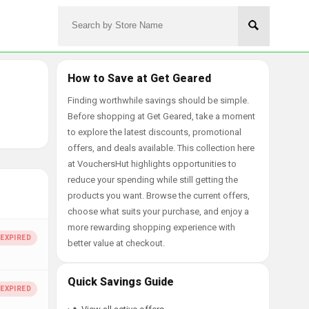
How to Save at Get Geared
Finding worthwhile savings should be simple.
Before shopping at Get Geared, take a moment
to explore the latest discounts, promotional
offers, and deals available. This collection here
at VouchersHut highlights opportunities to
reduce your spending while still getting the
products you want. Browse the current offers,
choose what suits your purchase, and enjoy a
more rewarding shopping experience with
better value at checkout.
Quick Savings Guide