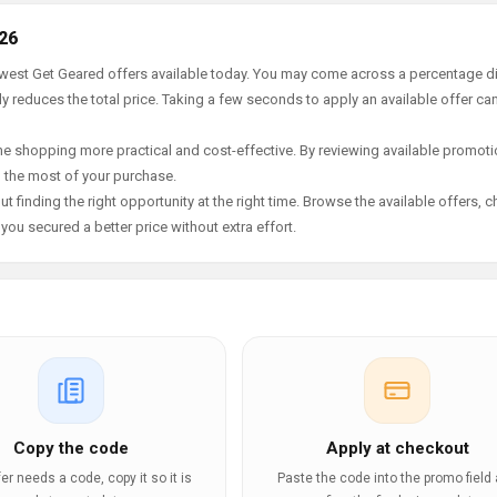
26
newest Get Geared offers available today. You may come across a percentage d
y reduces the total price. Taking a few seconds to apply an available offer ca
e shopping more practical and cost-effective. By reviewing available promotio
g the most of your purchase.
t finding the right opportunity at the right time. Browse the available offers, 
ou secured a better price without extra effort.
Copy the code
Apply at checkout
ffer needs a code, copy it so it is
Paste the code into the promo field