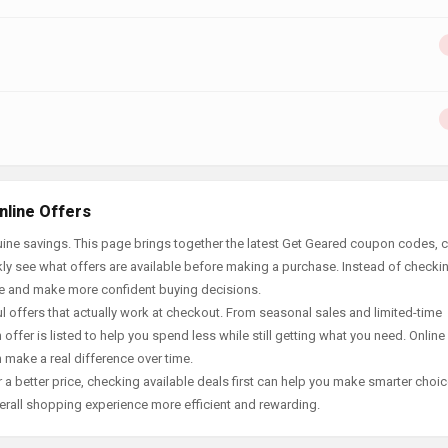
nline Offers
ine savings. This page brings together the latest Get Geared coupon codes, c
ly see what offers are available before making a purchase. Instead of checki
ace and make more confident buying decisions.
offers that actually work at checkout. From seasonal sales and limited-time
offer is listed to help you spend less while still getting what you need. Online
 make a real difference over time.
 a better price, checking available deals first can help you make smarter choic
erall shopping experience more efficient and rewarding.