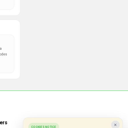
a
codes
ers
Popular Stores
×
COOKIES NOTICE