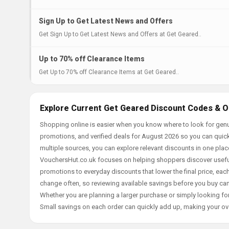
Sign Up to Get Latest News and Offers
Get Sign Up to Get Latest News and Offers at Get Geared..
Up to 70% off Clearance Items
Get Up to 70% off Clearance Items at Get Geared..
Explore Current Get Geared Discount Codes & O
Shopping online is easier when you know where to look for genu
promotions, and verified deals for August 2026 so you can quick
multiple sources, you can explore relevant discounts in one pl
VouchersHut.co.uk focuses on helping shoppers discover useful 
promotions to everyday discounts that lower the final price, each 
change often, so reviewing available savings before you buy can
Whether you are planning a larger purchase or simply looking for
Small savings on each order can quickly add up, making your ov