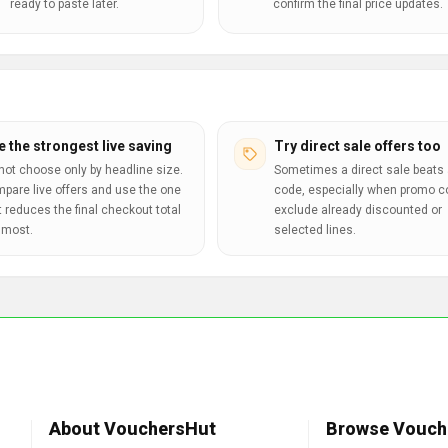
ready to paste later.
confirm the final price updates.
e the strongest live saving
Try direct sale offers too
not choose only by headline size.
Sometimes a direct sale beats 
pare live offers and use the one
code, especially when promo 
t reduces the final checkout total
exclude already discounted or
 most.
selected lines.
About VouchersHut
Browse Vouch