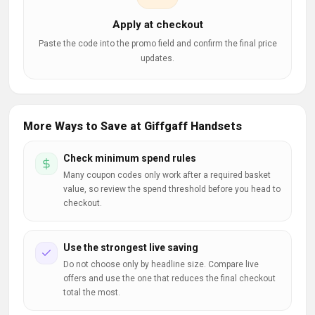
Apply at checkout
Paste the code into the promo field and confirm the final price
updates.
More Ways to Save at Giffgaff Handsets
Check minimum spend rules
Many coupon codes only work after a required basket
value, so review the spend threshold before you head to
checkout.
Use the strongest live saving
Do not choose only by headline size. Compare live
offers and use the one that reduces the final checkout
total the most.