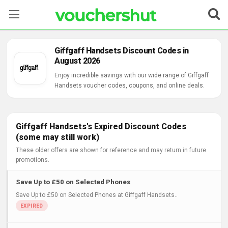
Stores
Giffgaff Handsets Discount Codes in
August 2026
Categories
Enjoy incredible savings with our wide range of Giffgaff
Handsets voucher codes, coupons, and online deals.
Blog
Contact Us
Giffgaff Handsets's Expired Discount Codes
(some may still work)
These older offers are shown for reference and may return in future
promotions.
Save Up to £50 on Selected Phones
Save Up to £50 on Selected Phones at Giffgaff Handsets..