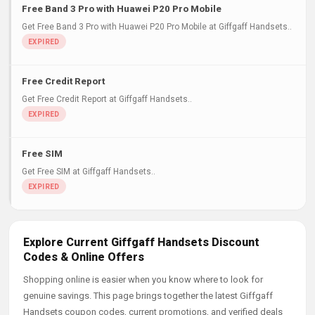
Free Band 3 Pro with Huawei P20 Pro Mobile
Get Free Band 3 Pro with Huawei P20 Pro Mobile at Giffgaff Handsets..
Free Credit Report
Get Free Credit Report at Giffgaff Handsets..
Free SIM
Get Free SIM at Giffgaff Handsets..
Explore Current Giffgaff Handsets Discount
Codes & Online Offers
Shopping online is easier when you know where to look for
genuine savings. This page brings together the latest Giffgaff
Handsets coupon codes, current promotions, and verified deals