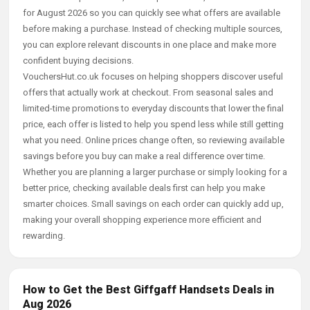
for August 2026 so you can quickly see what offers are available
before making a purchase. Instead of checking multiple sources,
you can explore relevant discounts in one place and make more
confident buying decisions.
VouchersHut.co.uk focuses on helping shoppers discover useful
offers that actually work at checkout. From seasonal sales and
limited-time promotions to everyday discounts that lower the final
price, each offer is listed to help you spend less while still getting
what you need. Online prices change often, so reviewing available
savings before you buy can make a real difference over time.
Whether you are planning a larger purchase or simply looking for a
better price, checking available deals first can help you make
smarter choices. Small savings on each order can quickly add up,
making your overall shopping experience more efficient and
rewarding.
How to Get the Best Giffgaff Handsets Deals in
Aug 2026