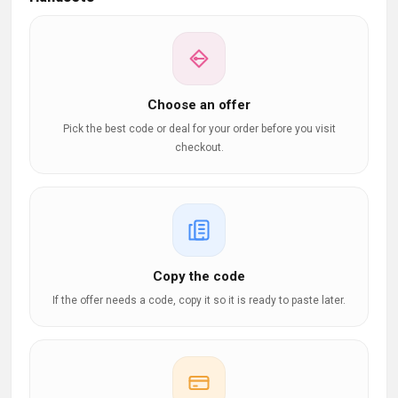
Choose an offer
Pick the best code or deal for your order before you visit
checkout.
Copy the code
If the offer needs a code, copy it so it is ready to paste later.