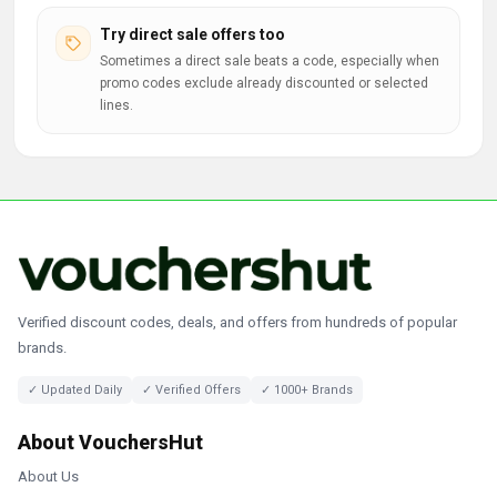
Try direct sale offers too
Sometimes a direct sale beats a code, especially when
promo codes exclude already discounted or selected
lines.
Verified discount codes, deals, and offers from hundreds of popular
brands.
✓ Updated Daily
✓ Verified Offers
✓ 1000+ Brands
About VouchersHut
About Us