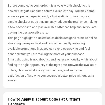
Before completing your order, it is always worth checking the
newest Giffgaff Handsets offers available today. You may come
across a percentage discount, a limited-time promotion, or a
simple checkout code that instantly reduces the total price. Taking
a few seconds to apply an available offer can help ensure you are
paying the best possible rate.
This page highlights a selection of deals designed to make online
shopping more practical and cost-effective. By reviewing
available promotions first, you can avoid overpaying and feel
confident that you are making the most of your purchase.
Smart shopping is not about spending less on quality — it is about
finding the right opportunity at the right time. Browse the available
offers, choose what suits your purchase, and enjoy the
satisfaction of knowing you secured a better price without extra
effort.
How to Apply Discount Codes at Giffgaff
Handsets