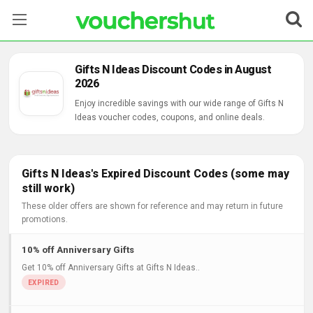
Stores
Gifts N Ideas Discount Codes in August
2026
Categories
Enjoy incredible savings with our wide range of Gifts N
Ideas voucher codes, coupons, and online deals.
Blog
Contact Us
Gifts N Ideas's Expired Discount Codes (some may
still work)
These older offers are shown for reference and may return in future
promotions.
10% off Anniversary Gifts
Get 10% off Anniversary Gifts at Gifts N Ideas..