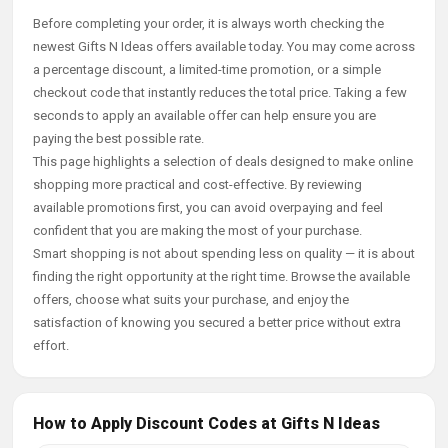
Before completing your order, it is always worth checking the
newest Gifts N Ideas offers available today. You may come across
a percentage discount, a limited-time promotion, or a simple
checkout code that instantly reduces the total price. Taking a few
seconds to apply an available offer can help ensure you are
paying the best possible rate.
This page highlights a selection of deals designed to make online
shopping more practical and cost-effective. By reviewing
available promotions first, you can avoid overpaying and feel
confident that you are making the most of your purchase.
Smart shopping is not about spending less on quality — it is about
finding the right opportunity at the right time. Browse the available
offers, choose what suits your purchase, and enjoy the
satisfaction of knowing you secured a better price without extra
effort.
How to Apply Discount Codes at Gifts N Ideas