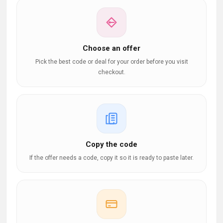
Choose an offer
Pick the best code or deal for your order before you visit
checkout.
Copy the code
If the offer needs a code, copy it so it is ready to paste later.