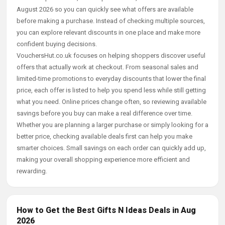
August 2026 so you can quickly see what offers are available
before making a purchase. Instead of checking multiple sources,
you can explore relevant discounts in one place and make more
confident buying decisions.
VouchersHut.co.uk focuses on helping shoppers discover useful
offers that actually work at checkout. From seasonal sales and
limited-time promotions to everyday discounts that lower the final
price, each offer is listed to help you spend less while still getting
what you need. Online prices change often, so reviewing available
savings before you buy can make a real difference over time.
Whether you are planning a larger purchase or simply looking for a
better price, checking available deals first can help you make
smarter choices. Small savings on each order can quickly add up,
making your overall shopping experience more efficient and
rewarding.
How to Get the Best Gifts N Ideas Deals in Aug
2026