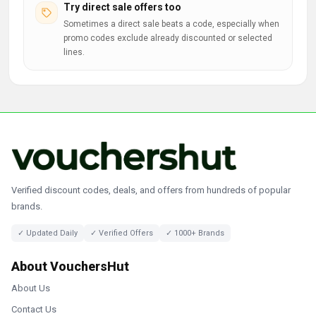
Try direct sale offers too
Sometimes a direct sale beats a code, especially when
promo codes exclude already discounted or selected
lines.
Verified discount codes, deals, and offers from hundreds of popular
brands.
✓ Updated Daily
✓ Verified Offers
✓ 1000+ Brands
About VouchersHut
About Us
Contact Us