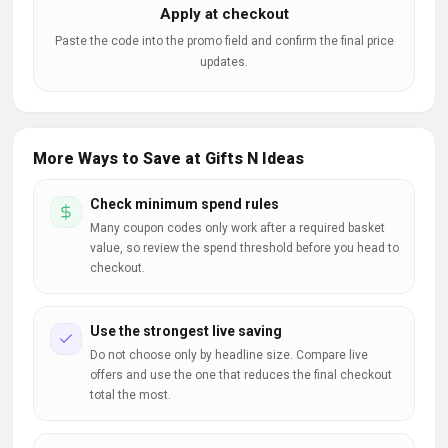
Apply at checkout
Paste the code into the promo field and confirm the final price
updates.
More Ways to Save at Gifts N Ideas
Check minimum spend rules
Many coupon codes only work after a required basket
value, so review the spend threshold before you head to
checkout.
Use the strongest live saving
Do not choose only by headline size. Compare live
offers and use the one that reduces the final checkout
total the most.