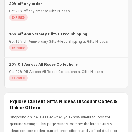
20% off any order
Get 20% off any order at Gifts N Ideas..
15% off Anniversary Gifts + Free Shipping
Get 15% off Anniversary Gifts + Free Shipping at Gifts N Ideas..
20% Off Across All Roses Collections
Get 20% Off Across All Roses Collections at Gifts N Ideas..
Explore Current Gifts N Ideas Discount Codes &
Online Offers
Shopping online is easier when you know where to look for
genuine savings. This page brings together the latest Gifts N
Ideas coupon codes, current promotions, and verified deals for