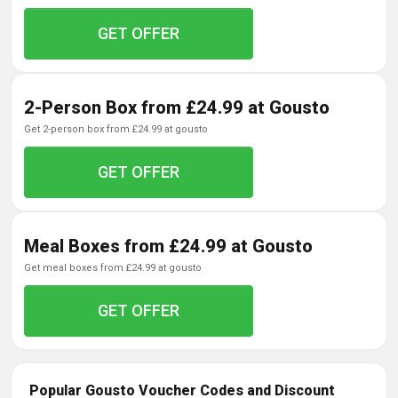
GET OFFER
2-Person Box from £24.99 at Gousto
get 2-person box from £24.99 at gousto
GET OFFER
Meal Boxes from £24.99 at Gousto
get meal boxes from £24.99 at gousto
GET OFFER
Popular Gousto Voucher Codes and Discount