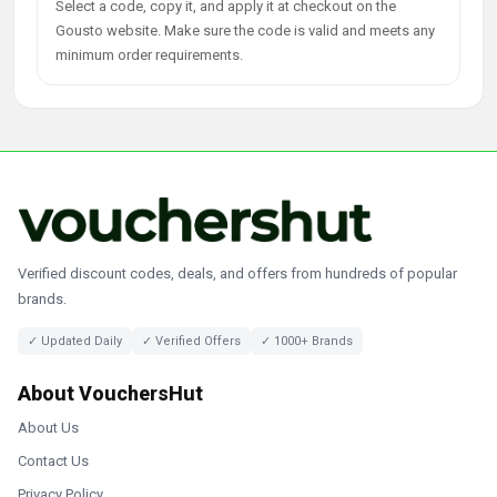
Select a code, copy it, and apply it at checkout on the
Gousto website. Make sure the code is valid and meets any
minimum order requirements.
Verified discount codes, deals, and offers from hundreds of popular
brands.
✓ Updated Daily
✓ Verified Offers
✓ 1000+ Brands
About VouchersHut
About Us
Contact Us
Privacy Policy