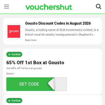
Stores
Gousto Discount Codes in August 2026
Categories
Gousto, a trading name of SCA Investments Limited, is a
British meal kit retailer, headquartered in Shepherd's
Bush, London, founded by Timo Boldt and James Carter.
Read more
Blog
Contact Us
Verified
65% Off 1st Box at Gousto
get 65% off 1st box at gousto
Details
GAFFILQ26530M
GET CODE
Verified