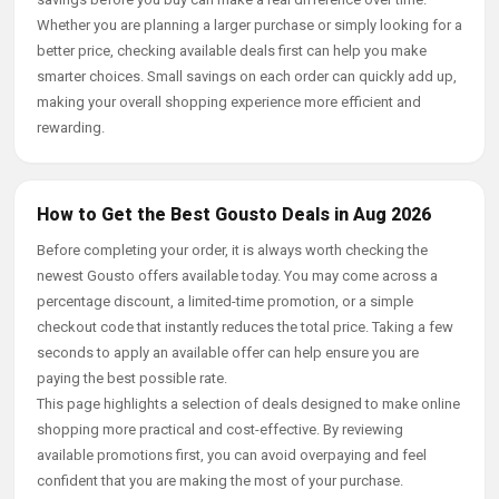
Whether you are planning a larger purchase or simply looking for a
better price, checking available deals first can help you make
smarter choices. Small savings on each order can quickly add up,
making your overall shopping experience more efficient and
rewarding.
How to Get the Best Gousto Deals in Aug 2026
Before completing your order, it is always worth checking the
newest Gousto offers available today. You may come across a
percentage discount, a limited-time promotion, or a simple
checkout code that instantly reduces the total price. Taking a few
seconds to apply an available offer can help ensure you are
paying the best possible rate.
This page highlights a selection of deals designed to make online
shopping more practical and cost-effective. By reviewing
available promotions first, you can avoid overpaying and feel
confident that you are making the most of your purchase.