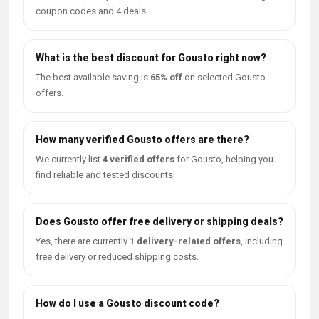
coupon codes and 4 deals.
What is the best discount for Gousto right now?
The best available saving is
65% off
on selected Gousto
offers.
How many verified Gousto offers are there?
We currently list
4 verified offers
for Gousto, helping you
find reliable and tested discounts.
Does Gousto offer free delivery or shipping deals?
Yes, there are currently
1 delivery-related offers
, including
free delivery or reduced shipping costs.
How do I use a Gousto discount code?