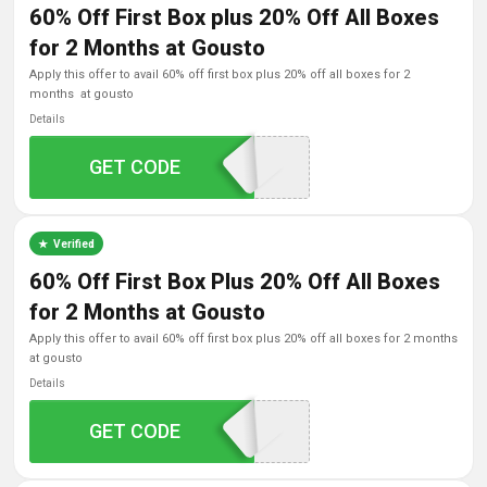
60% Off First Box plus 20% Off All Boxes
for 2 Months at Gousto
apply this offer to avail 60% off first box plus 20% off all boxes for 2
months at gousto
Details
GET CODE
SVOO60
Verified
60% Off First Box Plus 20% Off All Boxes
for 2 Months at Gousto
apply this offer to avail 60% off first box plus 20% off all boxes for 2 months
at gousto
Details
GET CODE
GOUSTOA60