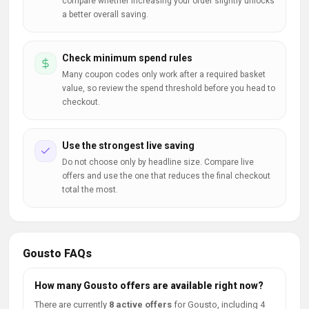
compare whether increasing your order slightly unlocks
a better overall saving.
Check minimum spend rules
Many coupon codes only work after a required basket
value, so review the spend threshold before you head to
checkout.
Use the strongest live saving
Do not choose only by headline size. Compare live
offers and use the one that reduces the final checkout
total the most.
Gousto FAQs
How many Gousto offers are available right now?
There are currently
8 active offers
for Gousto, including 4