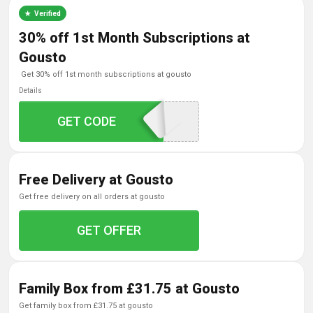
Verified
30% off 1st Month Subscriptions at
Gousto
get 30% off 1st month subscriptions at gousto
Details
GAFFILQ26530M
GET CODE
Free Delivery at Gousto
get free delivery on all orders at gousto
GET OFFER
Family Box from £31.75 at Gousto
get family box from £31.75 at gousto