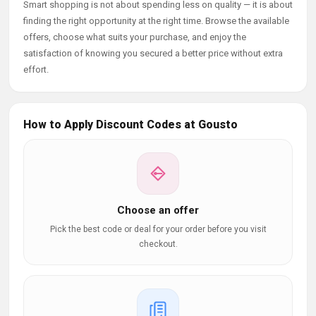
Smart shopping is not about spending less on quality — it is about
finding the right opportunity at the right time. Browse the available
offers, choose what suits your purchase, and enjoy the
satisfaction of knowing you secured a better price without extra
effort.
How to Apply Discount Codes at Gousto
Choose an offer
Pick the best code or deal for your order before you visit
checkout.