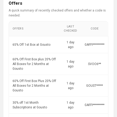
Offers
A quick summary of recently checked offers and whether a code is
needed.
LAST
OFFERS
CODE
CHECKED
1 day
65% Off 1st Box at Gousto
GAFFI*********
ago
60% Off First Box plus 20% Off
1 day
All Boxes for 2 Months at
SVOO6**
ago
Gousto
60% Off First Box Plus 20% Off
1 day
All Boxes for 2 Months at
GOUST*****
ago
Gousto
30% off 1st Month
1 day
GAFFI*********
Subscriptions at Gousto
ago