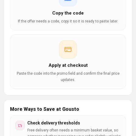
Copy the code
If the offer needs a code, copy it so it is ready to paste later.
Apply at checkout
Paste the code into the promo field and confirm the final price
updates.
More Ways to Save at Gousto
Check delivery thresholds
Free delivery often needs a minimum basket value, so