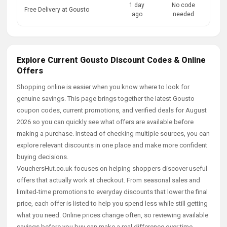
1 day
No code
Free Delivery at Gousto
ago
needed
Explore Current Gousto Discount Codes & Online
Offers
Shopping online is easier when you know where to look for
genuine savings. This page brings together the latest Gousto
coupon codes, current promotions, and verified deals for August
2026 so you can quickly see what offers are available before
making a purchase. Instead of checking multiple sources, you can
explore relevant discounts in one place and make more confident
buying decisions.
VouchersHut.co.uk focuses on helping shoppers discover useful
offers that actually work at checkout. From seasonal sales and
limited-time promotions to everyday discounts that lower the final
price, each offer is listed to help you spend less while still getting
what you need. Online prices change often, so reviewing available
savings before you buy can make a real difference over time.