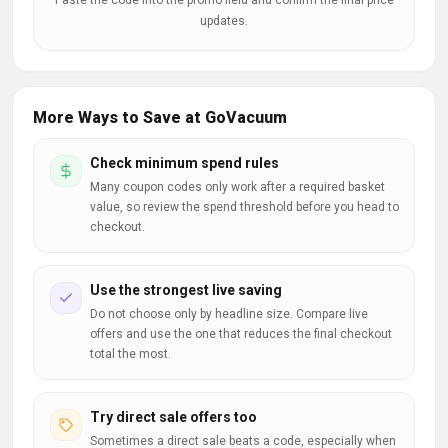
Paste the code into the promo field and confirm the final price
updates.
More Ways to Save at GoVacuum
Check minimum spend rules
Many coupon codes only work after a required basket
value, so review the spend threshold before you head to
checkout.
Use the strongest live saving
Do not choose only by headline size. Compare live
offers and use the one that reduces the final checkout
total the most.
Try direct sale offers too
Sometimes a direct sale beats a code, especially when