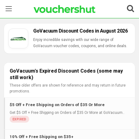
Stores
GoVacuum Discount Codes in August 2026
Categories
Enjoy incredible savings with our wide range of
GoVacuum voucher codes, coupons, and online deals.
Blog
Contact Us
GoVacuum's Expired Discount Codes (some may
still work)
These older offers are shown for reference and may return in future
promotions.
$5 Off + Free Shipping on Orders of $35 Or More
Get $5 Off + Free Shipping on Orders of $35 Or More at GoVacuum..
10% Off + Free Shipping on $35+