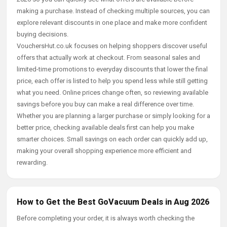
making a purchase. Instead of checking multiple sources, you can
explore relevant discounts in one place and make more confident
buying decisions.
VouchersHut.co.uk focuses on helping shoppers discover useful
offers that actually work at checkout. From seasonal sales and
limited-time promotions to everyday discounts that lower the final
price, each offer is listed to help you spend less while still getting
what you need. Online prices change often, so reviewing available
savings before you buy can make a real difference over time.
Whether you are planning a larger purchase or simply looking for a
better price, checking available deals first can help you make
smarter choices. Small savings on each order can quickly add up,
making your overall shopping experience more efficient and
rewarding.
How to Get the Best GoVacuum Deals in Aug 2026
Before completing your order, it is always worth checking the