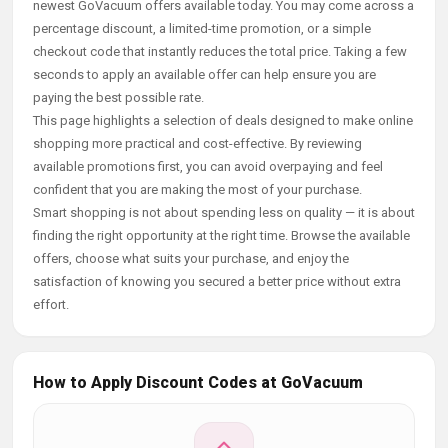
newest GoVacuum offers available today. You may come across a
percentage discount, a limited-time promotion, or a simple
checkout code that instantly reduces the total price. Taking a few
seconds to apply an available offer can help ensure you are
paying the best possible rate.
This page highlights a selection of deals designed to make online
shopping more practical and cost-effective. By reviewing
available promotions first, you can avoid overpaying and feel
confident that you are making the most of your purchase.
Smart shopping is not about spending less on quality — it is about
finding the right opportunity at the right time. Browse the available
offers, choose what suits your purchase, and enjoy the
satisfaction of knowing you secured a better price without extra
effort.
How to Apply Discount Codes at GoVacuum