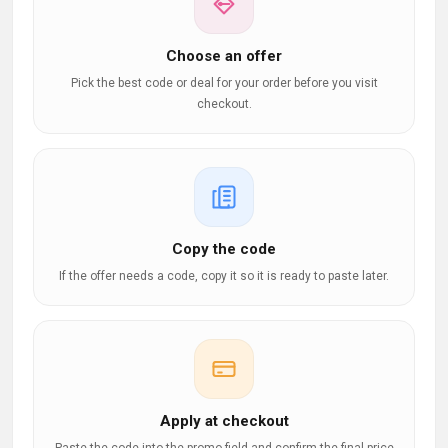
Choose an offer
Pick the best code or deal for your order before you visit
checkout.
Copy the code
If the offer needs a code, copy it so it is ready to paste later.
Apply at checkout