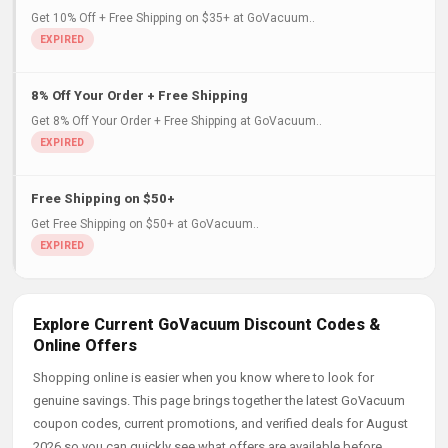
Get 10% Off + Free Shipping on $35+ at GoVacuum..
8% Off Your Order + Free Shipping
Get 8% Off Your Order + Free Shipping at GoVacuum..
Free Shipping on $50+
Get Free Shipping on $50+ at GoVacuum..
Explore Current GoVacuum Discount Codes &
Online Offers
Shopping online is easier when you know where to look for
genuine savings. This page brings together the latest GoVacuum
coupon codes, current promotions, and verified deals for August
2026 so you can quickly see what offers are available before