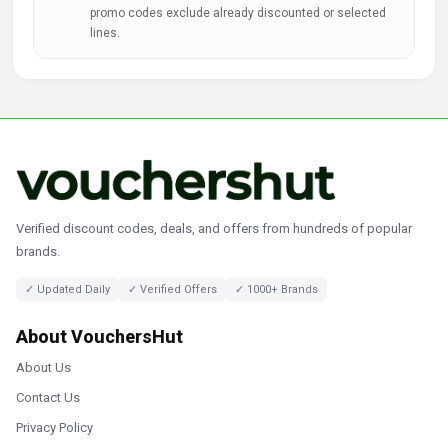
promo codes exclude already discounted or selected
lines.
Verified discount codes, deals, and offers from hundreds of popular
brands.
✓ Updated Daily
✓ Verified Offers
✓ 1000+ Brands
About VouchersHut
About Us
Contact Us
Privacy Policy