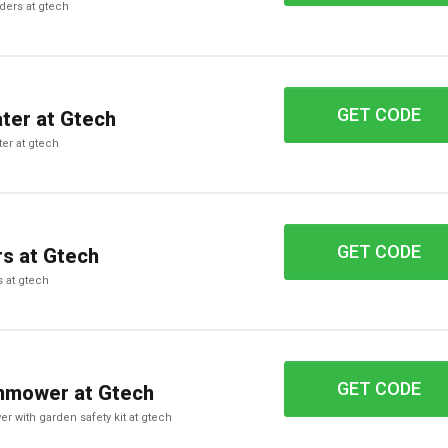
orders at gtech
GET CODE
FP425
ter at Gtech
ter at gtech
GET CODE
XA24
s at Gtech
s at gtech
GET CODE
AE93
nmower at Gtech
er with garden safety kit at gtech