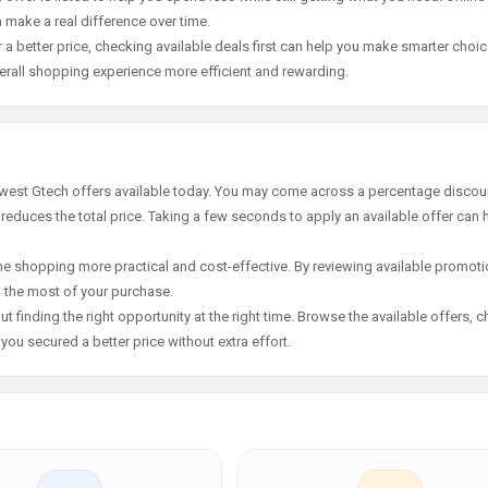
 make a real difference over time.
 a better price, checking available deals first can help you make smarter choic
erall shopping experience more efficient and rewarding.
newest Gtech offers available today. You may come across a percentage discoun
 reduces the total price. Taking a few seconds to apply an available offer can 
e shopping more practical and cost-effective. By reviewing available promotio
g the most of your purchase.
t finding the right opportunity at the right time. Browse the available offers, 
ou secured a better price without extra effort.