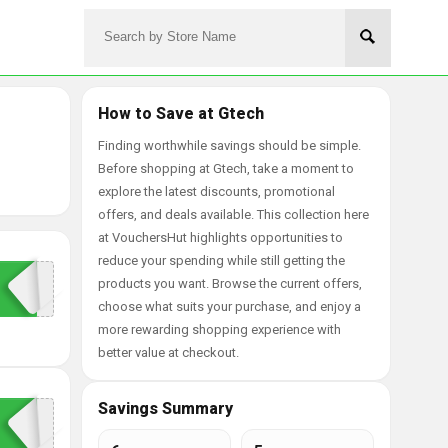
How to Save at Gtech
Finding worthwhile savings should be simple.
Before shopping at Gtech, take a moment to
explore the latest discounts, promotional
offers, and deals available. This collection here
at VouchersHut highlights opportunities to
reduce your spending while still getting the
products you want. Browse the current offers,
choose what suits your purchase, and enjoy a
more rewarding shopping experience with
better value at checkout.
Savings Summary