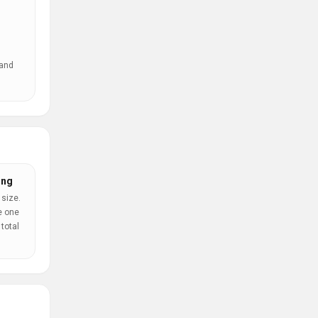
 and
ing
 size.
e one
total