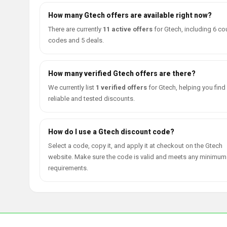
How many Gtech offers are available right now?
There are currently
11 active offers
for Gtech, including 6 c
codes and 5 deals.
How many verified Gtech offers are there?
We currently list
1 verified offers
for Gtech, helping you find
reliable and tested discounts.
How do I use a Gtech discount code?
Select a code, copy it, and apply it at checkout on the Gtech
website. Make sure the code is valid and meets any minimum
requirements.