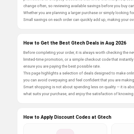
change often, so reviewing available savings before you buy can
Whether you are planning a larger purchase or simply looking for
Small savings on each order can quickly add up, making your ov
How to Get the Best Gtech Deals in Aug 2026
Before completing your order, it is always worth checking the 
limited-time promotion, or a simple checkout code that instantly
ensure you are paying the best possible rate.
This page highlights a selection of deals designed to make onlin
you can avoid overpaying and feel confident that you are makin
Smart shopping is not about spending less on quality — it is abou
what suits your purchase, and enjoy the satisfaction of knowing y
How to Apply Discount Codes at Gtech