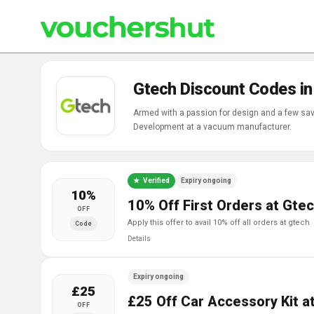
Gtech Discount Codes i
Armed with a passion for design and a few sav
Development at a vacuum manufacturer.
Verified
Expiry ongoing
10%
10% Off First Orders at Gte
OFF
apply this offer to avail 10% off all orders at gtech
Code
Details
Expiry ongoing
£25
£25 Off Car Accessory Kit a
OFF