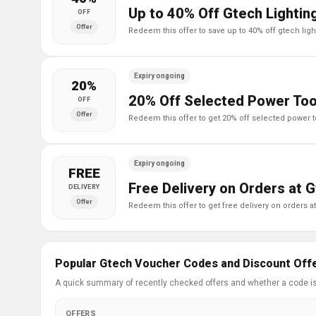
Up to 40% Off Gtech Lightin
OFF
Offer
redeem this offer to save up to 40% off gtech lig
Expiry ongoing
20%
20% Off Selected Power Too
OFF
Offer
redeem this offer to get 20% off selected power t
Expiry ongoing
FREE
Free Delivery on Orders at 
DELIVERY
Offer
redeem this offer to get free delivery on orders a
Popular Gtech Voucher Codes and Discount Off
A quick summary of recently checked offers and whether a code i
OFFERS