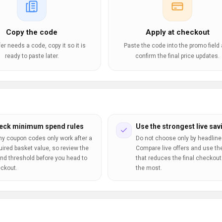
Copy the code
Apply at checkout
ffer needs a code, copy it so it is
Paste the code into the promo field
ready to paste later.
confirm the final price updates.
eck minimum spend rules
Use the strongest live sav
y coupon codes only work after a
Do not choose only by headline
uired basket value, so review the
Compare live offers and use th
nd threshold before you head to
that reduces the final checkout 
ckout.
the most.