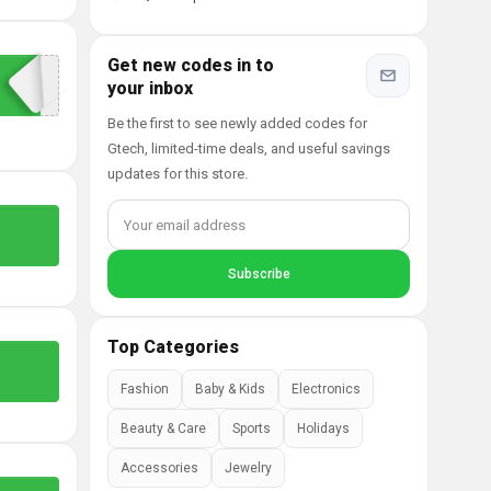
Get new codes in to
your inbox
Be the first to see newly added codes for
Gtech, limited-time deals, and useful savings
updates for this store.
Top Categories
Fashion
Baby & Kids
Electronics
Beauty & Care
Sports
Holidays
Accessories
Jewelry