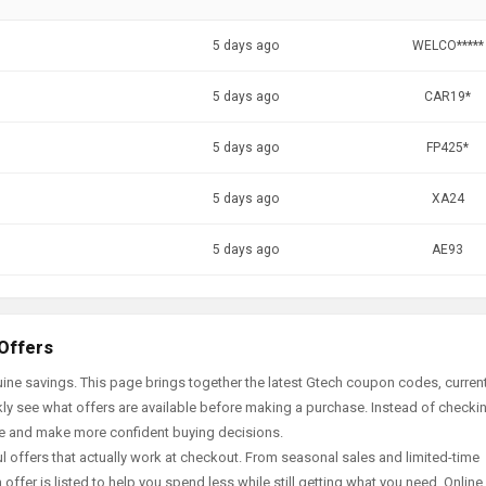
5 days ago
WELCO*****
5 days ago
CAR19*
5 days ago
FP425*
5 days ago
XA24
5 days ago
AE93
 Offers
ine savings. This page brings together the latest Gtech coupon codes, curren
ly see what offers are available before making a purchase. Instead of checki
ace and make more confident buying decisions.
offers that actually work at checkout. From seasonal sales and limited-time
offer is listed to help you spend less while still getting what you need. Online