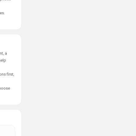
es.
t, a
help
ns first,
choose