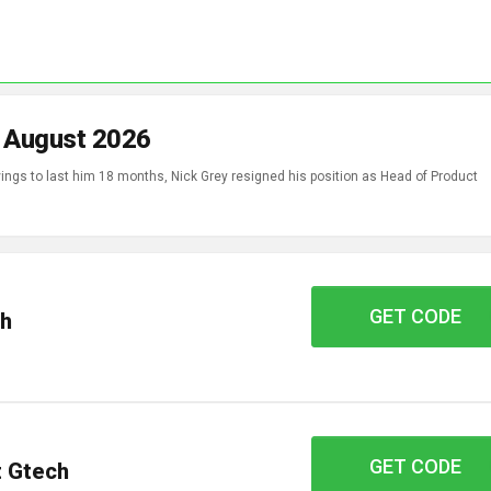
n August 2026
ings to last him 18 months, Nick Grey resigned his position as Head of Product
GET CODE
WELCOME10
ch
GET CODE
CAR19
t Gtech