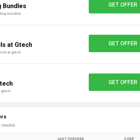
GET OFFER
g Bundles
hting bundles
GET OFFER
ls at Gtech
ools at gtech
GET OFFER
Gtech
t gtech
ers
s needed.
LAST CHECKED
CODE