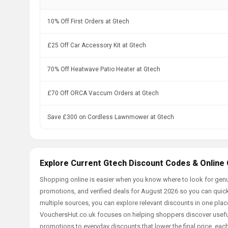
10% Off First Orders at Gtech
£25 Off Car Accessory Kit at Gtech
70% Off Heatwave Patio Heater at Gtech
£70 Off ORCA Vaccum Orders at Gtech
Save £300 on Cordless Lawnmower at Gtech
Explore Current Gtech Discount Codes & Online
Shopping online is easier when you know where to look for genu
promotions, and verified deals for August 2026 so you can quick
multiple sources, you can explore relevant discounts in one pl
VouchersHut.co.uk focuses on helping shoppers discover useful 
promotions to everyday discounts that lower the final price, each 