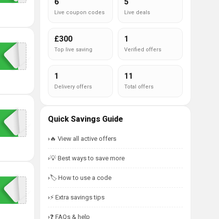
6
5
Live coupon codes
Live deals
£300
1
Top live saving
Verified offers
1
11
Delivery offers
Total offers
Quick Savings Guide
🔥 View all active offers
💡 Best ways to save more
🏷️ How to use a code
⚡ Extra savings tips
❓ FAQs & help