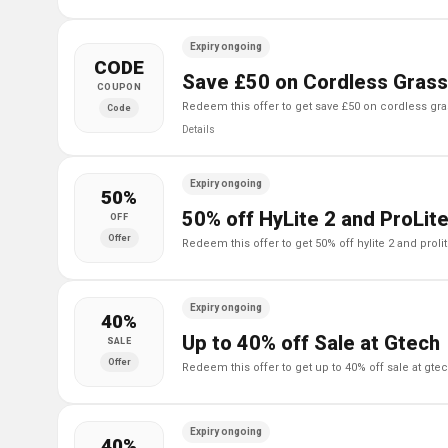
Expiry ongoing
CODE
Save £50 on Cordless Grass
COUPON
redeem this offer to get save £50 on cordless gr
Code
Details
Expiry ongoing
50%
50% off HyLite 2 and ProLit
OFF
Offer
redeem this offer to get 50% off hylite 2 and proli
Expiry ongoing
40%
Up to 40% off Sale at Gtech
SALE
Offer
redeem this offer to get up to 40% off sale at gte
Expiry ongoing
40%