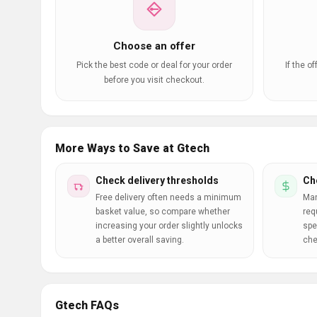
Choose an offer
Pick the best code or deal for your order
If the o
before you visit checkout.
More Ways to Save at Gtech
Check delivery thresholds
Ch
Free delivery often needs a minimum
Man
basket value, so compare whether
req
increasing your order slightly unlocks
spe
a better overall saving.
che
Gtech FAQs