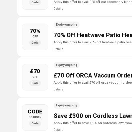
apply this offer to avail £25 off car accessory kit 
Code
Details
Expiry ongoing
70%
70% Off Heatwave Patio Hea
OFF
apply this offer to avail 70% off heatwave patio hea
Code
Details
Expiry ongoing
£70
£70 Off ORCA Vaccum Order
OFF
apply this offer to avail £70 off orca vaccum order
Code
Details
Expiry ongoing
CODE
Save £300 on Cordless Law
COUPON
apply this offer to save £300 on cordless lawnmow
Code
Details