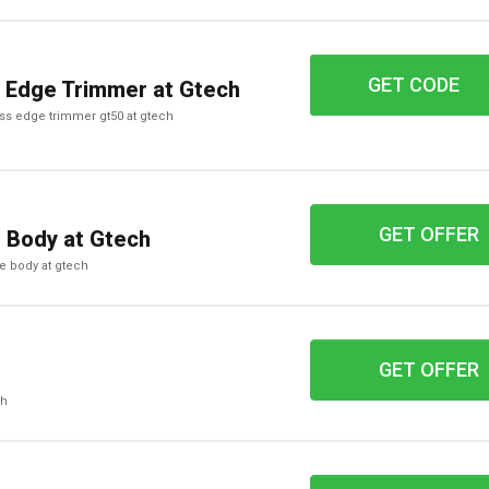
GET CODE
UH89
 Edge Trimmer at Gtech
ass edge trimmer gt50 at gtech
GET OFFER
e Body at Gtech
te body at gtech
GET OFFER
ch