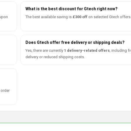
What is the best discount for Gtech right now?
oupon
The best available saving is
£300 off
on selected Gtech offers
Does Gtech offer free delivery or shipping deals?
Yes, there are currently
1 delivery-related offers
, including f
delivery or reduced shipping costs.
 order