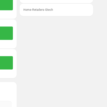
Home
›
Retailers
›
Gtech