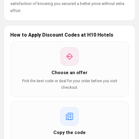
satisfaction of knowing you secured a better price without extra
effort.
How to Apply Discount Codes at H10 Hotels
Choose an offer
Pick the best code or deal for your order before you visit
checkout.
Copy the code