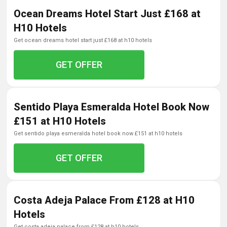
Ocean Dreams Hotel Start Just £168 at
H10 Hotels
get ocean dreams hotel start just £168 at h10 hotels
GET OFFER
Sentido Playa Esmeralda Hotel Book Now
£151 at H10 Hotels
get sentido playa esmeralda hotel book now £151 at h10 hotels
GET OFFER
Costa Adeja Palace From £128 at H10
Hotels
get costa adeja palace from £128 at h10 hotels