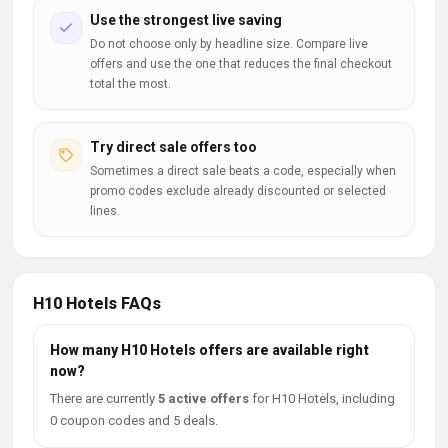
Use the strongest live saving
Do not choose only by headline size. Compare live
offers and use the one that reduces the final checkout
total the most.
Try direct sale offers too
Sometimes a direct sale beats a code, especially when
promo codes exclude already discounted or selected
lines.
H10 Hotels FAQs
How many H10 Hotels offers are available right
now?
There are currently
5 active offers
for H10 Hotels, including
0 coupon codes and 5 deals.