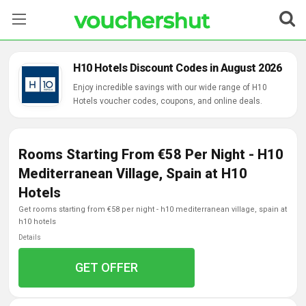
Stores
H10 Hotels Discount Codes in August 2026
Categories
Enjoy incredible savings with our wide range of H10
Hotels voucher codes, coupons, and online deals.
Blog
Rooms Starting From €58 Per Night - H10
Contact Us
Mediterranean Village, Spain at H10
Hotels
get rooms starting from €58 per night - h10 mediterranean village, spain at
h10 hotels
Details
GET OFFER