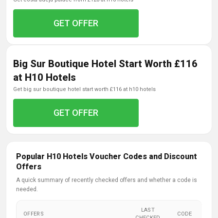
GET OFFER
Big Sur Boutique Hotel Start Worth £116
at H10 Hotels
get big sur boutique hotel start worth £116 at h10 hotels
GET OFFER
Popular H10 Hotels Voucher Codes and Discount
Offers
A quick summary of recently checked offers and whether a code is
needed.
LAST
OFFERS
CODE
CHECKED