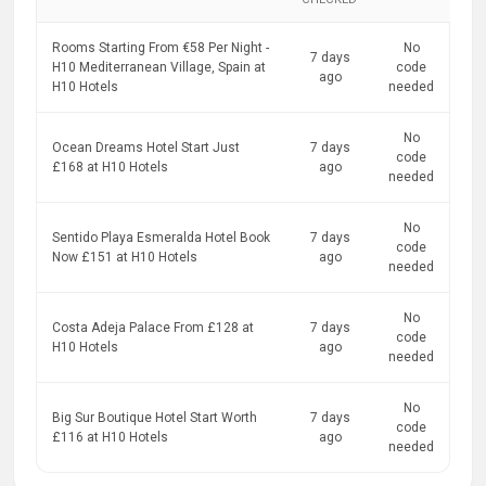
Rooms Starting From €58 Per Night -
No
7 days
H10 Mediterranean Village, Spain at
code
ago
H10 Hotels
needed
No
Ocean Dreams Hotel Start Just
7 days
code
£168 at H10 Hotels
ago
needed
No
Sentido Playa Esmeralda Hotel Book
7 days
code
Now £151 at H10 Hotels
ago
needed
No
Costa Adeja Palace From £128 at
7 days
code
H10 Hotels
ago
needed
No
Big Sur Boutique Hotel Start Worth
7 days
code
£116 at H10 Hotels
ago
needed