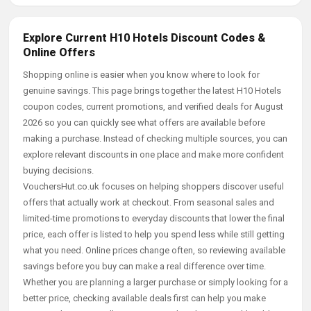
Explore Current H10 Hotels Discount Codes &
Online Offers
Shopping online is easier when you know where to look for
genuine savings. This page brings together the latest H10 Hotels
coupon codes, current promotions, and verified deals for August
2026 so you can quickly see what offers are available before
making a purchase. Instead of checking multiple sources, you can
explore relevant discounts in one place and make more confident
buying decisions.
VouchersHut.co.uk focuses on helping shoppers discover useful
offers that actually work at checkout. From seasonal sales and
limited-time promotions to everyday discounts that lower the final
price, each offer is listed to help you spend less while still getting
what you need. Online prices change often, so reviewing available
savings before you buy can make a real difference over time.
Whether you are planning a larger purchase or simply looking for a
better price, checking available deals first can help you make