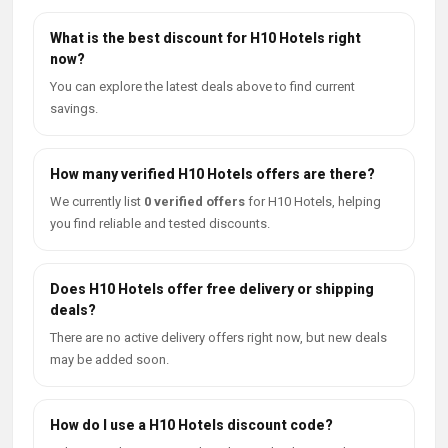
What is the best discount for H10 Hotels right
now?
You can explore the latest deals above to find current
savings.
How many verified H10 Hotels offers are there?
We currently list
0 verified offers
for H10 Hotels, helping
you find reliable and tested discounts.
Does H10 Hotels offer free delivery or shipping
deals?
There are no active delivery offers right now, but new deals
may be added soon.
How do I use a H10 Hotels discount code?