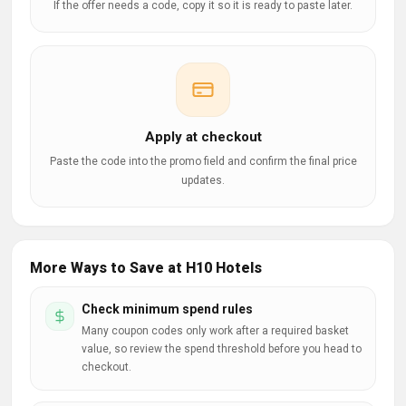
If the offer needs a code, copy it so it is ready to paste later.
Apply at checkout
Paste the code into the promo field and confirm the final price
updates.
More Ways to Save at H10 Hotels
Check minimum spend rules
Many coupon codes only work after a required basket
value, so review the spend threshold before you head to
checkout.