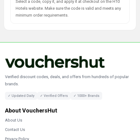
Select a code, copy it, and apply it at checkout on the H10
Hotels website. Make sure the code is valid and meets any
minimum order requirements.
Verified discount codes, deals, and offers from hundreds of popular
brands.
✓ Updated Daily
✓ Verified Offers
✓ 1000+ Brands
About VouchersHut
About Us
Contact Us
Privacy Policy