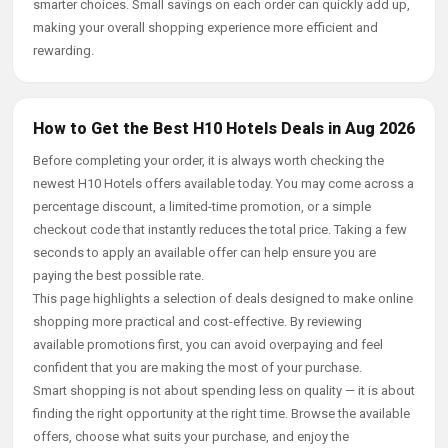
smarter choices. Small savings on each order can quickly add up,
making your overall shopping experience more efficient and
rewarding.
How to Get the Best H10 Hotels Deals in Aug 2026
Before completing your order, it is always worth checking the
newest H10 Hotels offers available today. You may come across a
percentage discount, a limited-time promotion, or a simple
checkout code that instantly reduces the total price. Taking a few
seconds to apply an available offer can help ensure you are
paying the best possible rate.
This page highlights a selection of deals designed to make online
shopping more practical and cost-effective. By reviewing
available promotions first, you can avoid overpaying and feel
confident that you are making the most of your purchase.
Smart shopping is not about spending less on quality — it is about
finding the right opportunity at the right time. Browse the available
offers, choose what suits your purchase, and enjoy the