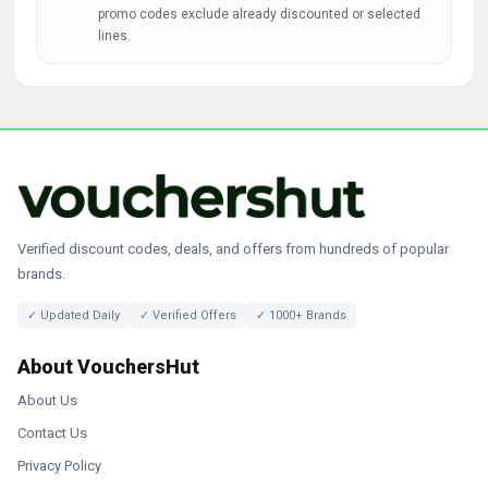
promo codes exclude already discounted or selected
lines.
Verified discount codes, deals, and offers from hundreds of popular
brands.
✓ Updated Daily
✓ Verified Offers
✓ 1000+ Brands
About VouchersHut
About Us
Contact Us
Privacy Policy