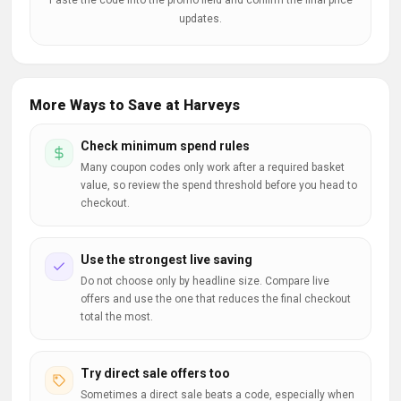
Paste the code into the promo field and confirm the final price
updates.
More Ways to Save at Harveys
Check minimum spend rules
Many coupon codes only work after a required basket
value, so review the spend threshold before you head to
checkout.
Use the strongest live saving
Do not choose only by headline size. Compare live
offers and use the one that reduces the final checkout
total the most.
Try direct sale offers too
Sometimes a direct sale beats a code, especially when