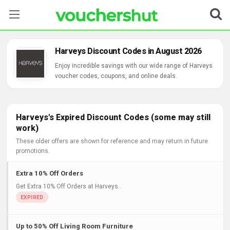
Stores
Harveys Discount Codes in August 2026
Categories
Enjoy incredible savings with our wide range of Harveys
voucher codes, coupons, and online deals.
Blog
Contact Us
Harveys's Expired Discount Codes (some may still
work)
These older offers are shown for reference and may return in future
promotions.
Extra 10% Off Orders
Get Extra 10% Off Orders at Harveys..
Up to 50% Off Living Room Furniture