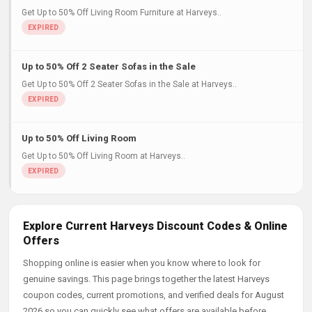
Get Up to 50% Off Living Room Furniture at Harveys..
Up to 50% Off 2 Seater Sofas in the Sale
Get Up to 50% Off 2 Seater Sofas in the Sale at Harveys..
Up to 50% Off Living Room
Get Up to 50% Off Living Room at Harveys..
Explore Current Harveys Discount Codes & Online
Offers
Shopping online is easier when you know where to look for
genuine savings. This page brings together the latest Harveys
coupon codes, current promotions, and verified deals for August
2026 so you can quickly see what offers are available before