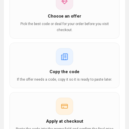
Choose an offer
Pick the best code or deal for your order before you visit
checkout.
Copy the code
If the offer needs a code, copy it so it is ready to paste later.
Apply at checkout