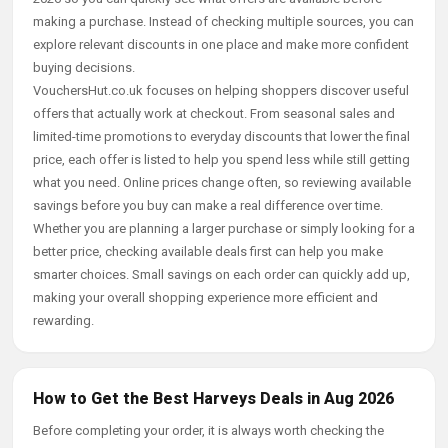
making a purchase. Instead of checking multiple sources, you can
explore relevant discounts in one place and make more confident
buying decisions.
VouchersHut.co.uk focuses on helping shoppers discover useful
offers that actually work at checkout. From seasonal sales and
limited-time promotions to everyday discounts that lower the final
price, each offer is listed to help you spend less while still getting
what you need. Online prices change often, so reviewing available
savings before you buy can make a real difference over time.
Whether you are planning a larger purchase or simply looking for a
better price, checking available deals first can help you make
smarter choices. Small savings on each order can quickly add up,
making your overall shopping experience more efficient and
rewarding.
How to Get the Best Harveys Deals in Aug 2026
Before completing your order, it is always worth checking the