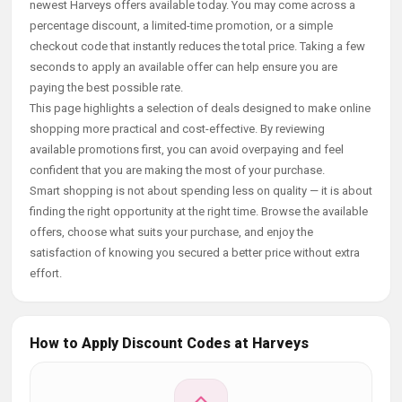
newest Harveys offers available today. You may come across a
percentage discount, a limited-time promotion, or a simple
checkout code that instantly reduces the total price. Taking a few
seconds to apply an available offer can help ensure you are
paying the best possible rate.
This page highlights a selection of deals designed to make online
shopping more practical and cost-effective. By reviewing
available promotions first, you can avoid overpaying and feel
confident that you are making the most of your purchase.
Smart shopping is not about spending less on quality — it is about
finding the right opportunity at the right time. Browse the available
offers, choose what suits your purchase, and enjoy the
satisfaction of knowing you secured a better price without extra
effort.
How to Apply Discount Codes at Harveys