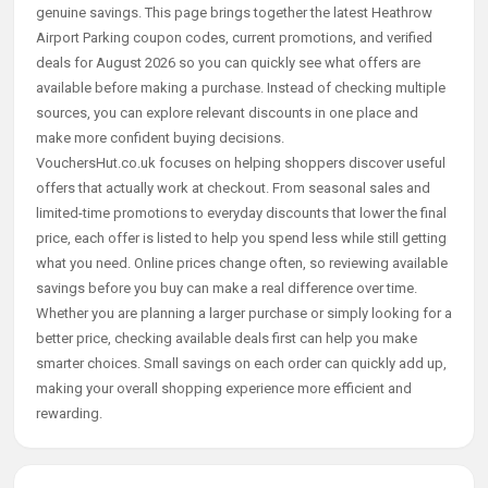
genuine savings. This page brings together the latest Heathrow
Airport Parking coupon codes, current promotions, and verified
deals for August 2026 so you can quickly see what offers are
available before making a purchase. Instead of checking multiple
sources, you can explore relevant discounts in one place and
make more confident buying decisions.
VouchersHut.co.uk focuses on helping shoppers discover useful
offers that actually work at checkout. From seasonal sales and
limited-time promotions to everyday discounts that lower the final
price, each offer is listed to help you spend less while still getting
what you need. Online prices change often, so reviewing available
savings before you buy can make a real difference over time.
Whether you are planning a larger purchase or simply looking for a
better price, checking available deals first can help you make
smarter choices. Small savings on each order can quickly add up,
making your overall shopping experience more efficient and
rewarding.