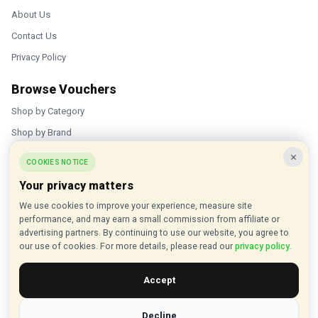
About Us
Contact Us
Privacy Policy
Browse Vouchers
Shop by Category
Shop by Brand
×
Popular Stores
COOKIES NOTICE
Your privacy matters
Inkifi
We use cookies to improve your experience, measure site
C.W. Sellors
performance, and may earn a small commission from affiliate or
Theatre Tickets Direct
advertising partners. By continuing to use our website, you agree to
our use of cookies. For more details, please read our
privacy policy
.
Gousto
Accept
Some links on our site are affiliate links, and we may earn a small
commission at no extra cost to you
Decline