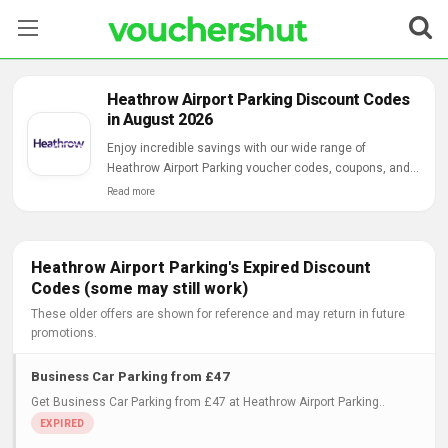
Stores
Heathrow Airport Parking Discount Codes
in August 2026
Categories
Enjoy incredible savings with our wide range of
Heathrow Airport Parking voucher codes, coupons, and
Blog
online deals.
Read more
Contact Us
Heathrow Airport Parking's Expired Discount
Codes (some may still work)
These older offers are shown for reference and may return in future
promotions.
Business Car Parking from £47
Get Business Car Parking from £47 at Heathrow Airport Parking..