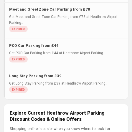
Meet and Greet Zone Car Parking from £78
Get Meet and Greet Zone Car Parking from £78 at Heathrow Airport
Parking..
POD Car Parking from £44
Get POD Car Parking from £44 at Heathrow Airport Parking..
Long Stay Parking from £39
Get Long Stay Parking from £39 at Heathrow Airport Parking..
Explore Current Heathrow Airport Parking
Discount Codes & Online Offers
Shopping online is easier when you know where to look for