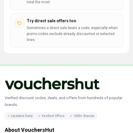
total the most.
Try direct sale offers too
Sometimes a direct sale beats a code, especially when
promo codes exclude already discounted or selected
lines.
Verified discount codes, deals, and offers from hundreds of popular
brands.
✓ Updated Daily
✓ Verified Offers
✓ 1000+ Brands
About VouchersHut