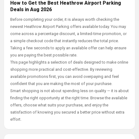
How to Get the Best Heathrow Airport Parking
Deals in Aug 2026
Before completing your order, it is always worth checking the
newest Heathrow Airport Parking offers available today. You may
come across a percentage discount, a limited-time promotion, or
a simple checkout code that instantly reduces the total price.
Taking a few seconds to apply an available offer can help ensure
you are paying the best possible rate.
This page highlights a selection of deals designed to make online
shopping more practical and cost-effective. By reviewing
available promotions first, you can avoid overpaying and feel
confident that you are making the most of your purchase.
Smart shopping is not about spending less on quality — it is about
finding the right opportunity at the right time. Browse the available
offers, choose what suits your purchase, and enjoy the
satisfaction of knowing you secured a better price without extra
effort.