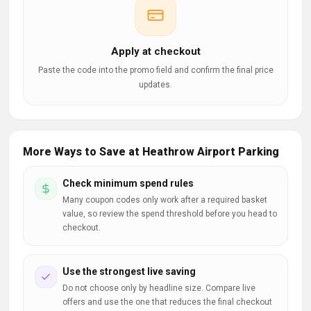
Apply at checkout
Paste the code into the promo field and confirm the final price
updates.
More Ways to Save at Heathrow Airport Parking
Check minimum spend rules
Many coupon codes only work after a required basket
value, so review the spend threshold before you head to
checkout.
Use the strongest live saving
Do not choose only by headline size. Compare live
offers and use the one that reduces the final checkout