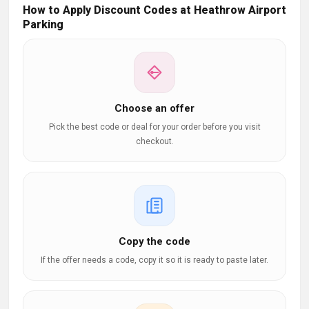
How to Apply Discount Codes at Heathrow Airport
Parking
Choose an offer
Pick the best code or deal for your order before you visit
checkout.
Copy the code
If the offer needs a code, copy it so it is ready to paste later.