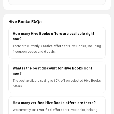
Hive Books FAQs
How many Hive Books offers are available right
now?
There are currently
7 active offers
for Hive Books, including
1 coupon codes and 6 deals.
What is the best discount for Hive Books right
now?
The best available saving is
10% off
on selected Hive Books
offers.
How many verified Hive Books offers are there?
We currently list
1 verified offers
for Hive Books, helping