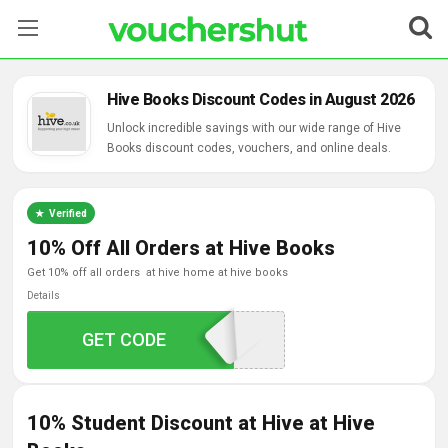
Stores
Hive Books Discount Codes in August 2026
Categories
Unlock incredible savings with our wide range of Hive
Books discount codes, vouchers, and online deals.
Blog
Verified
Contact Us
10% Off All Orders at Hive Books
get 10% off all orders at hive home at hive books
Details
GET CODE
BLUELIGHT10
10% Student Discount at Hive at Hive