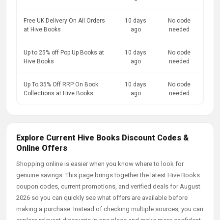
Free UK Delivery On All Orders
10 days
No code
at Hive Books
ago
needed
Up to 25% off Pop Up Books at
10 days
No code
Hive Books
ago
needed
Up To 35% Off RRP On Book
10 days
No code
Collections at Hive Books
ago
needed
Explore Current Hive Books Discount Codes &
Online Offers
Shopping online is easier when you know where to look for
genuine savings. This page brings together the latest Hive Books
coupon codes, current promotions, and verified deals for August
2026 so you can quickly see what offers are available before
making a purchase. Instead of checking multiple sources, you can