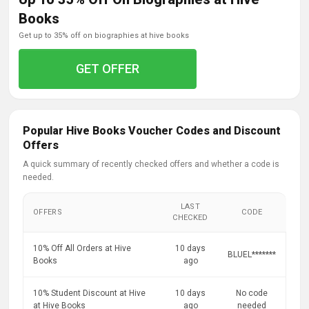
Books
get up to 35% off on biographies at hive books
GET OFFER
Popular Hive Books Voucher Codes and Discount
Offers
A quick summary of recently checked offers and whether a code is
needed.
LAST
OFFERS
CODE
CHECKED
10% Off All Orders at Hive
10 days
BLUEL*******
Books
ago
10% Student Discount at Hive
10 days
No code
at Hive Books
ago
needed