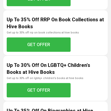
Up To 35% Off RRP On Book Collections at
Hive Books
get up to 35% off rrp on book collections at hive books
GET OFFER
Up To 30% Off On LGBTQ+ Children's
Books at Hive Books
get up to 30% off on lgbtq+ children's books at hive books
GET OFFER
Up To 35% Off On Biographies at Hive