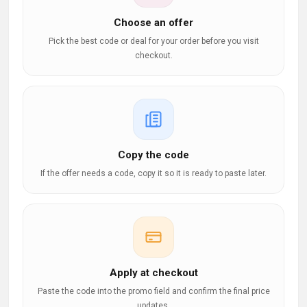
Choose an offer
Pick the best code or deal for your order before you visit
checkout.
Copy the code
If the offer needs a code, copy it so it is ready to paste later.
Apply at checkout
Paste the code into the promo field and confirm the final price
updates.