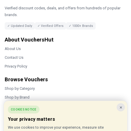
Verified discount codes, deals, and offers from hundreds of popular
brands.
✓ Updated Daily
✓ Verified Offers
✓ 1000+ Brands
About VouchersHut
About Us
Contact Us
Privacy Policy
Browse Vouchers
Shop by Category
Shop by Brand
×
Popular Stores
COOKIES NOTICE
Your privacy matters
Inkifi
We use cookies to improve your experience, measure site
C.W. Sellors