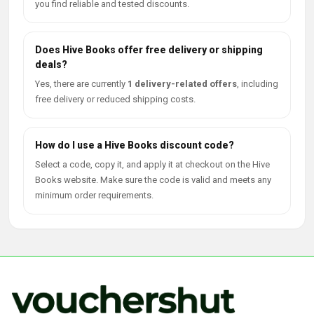
you find reliable and tested discounts.
Does Hive Books offer free delivery or shipping
deals?
Yes, there are currently
1 delivery-related offers
, including
free delivery or reduced shipping costs.
How do I use a Hive Books discount code?
Select a code, copy it, and apply it at checkout on the Hive
Books website. Make sure the code is valid and meets any
minimum order requirements.