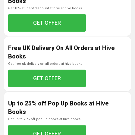
Books
get 10% student discount at hive at hive books
GET OFFER
Free UK Delivery On All Orders at Hive
Books
get free uk delivery on all orders at hive books
GET OFFER
Up to 25% off Pop Up Books at Hive
Books
get up to 25% off pop up books at hive books
GET OFFER