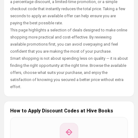
a percentage discount, a limited-time promotion, or a simple
checkout code that instantly reduces the total price. Taking a few
seconds to apply an available offer can help ensure you are
paying the best possible rate.
This page highlights a selection of deals designed to make online
shopping more practical and cost-effective. By reviewing
available promotions first, you can avoid overpaying and feel
confident that you are making the most of your purchase.
Smart shopping is not about spending less on quality — it is about
finding the right opportunity at the right time. Browse the available
offers, choose what suits your purchase, and enjoy the
satisfaction of knowing you secured a better price without extra
effort.
How to Apply Discount Codes at Hive Books