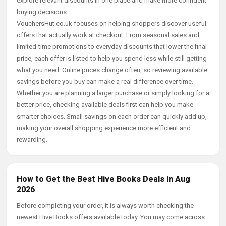
explore relevant discounts in one place and make more confident
buying decisions.
VouchersHut.co.uk focuses on helping shoppers discover useful
offers that actually work at checkout. From seasonal sales and
limited-time promotions to everyday discounts that lower the final
price, each offer is listed to help you spend less while still getting
what you need. Online prices change often, so reviewing available
savings before you buy can make a real difference over time.
Whether you are planning a larger purchase or simply looking for a
better price, checking available deals first can help you make
smarter choices. Small savings on each order can quickly add up,
making your overall shopping experience more efficient and
rewarding.
How to Get the Best Hive Books Deals in Aug
2026
Before completing your order, it is always worth checking the
newest Hive Books offers available today. You may come across