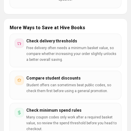
More Ways to Save at Hive Books
Check delivery thresholds
Free delivery often needs a minimum basket value, so
compare whether increasing your order slightly unlocks
a better overall saving.
Compare student discounts
Student offers can sometimes beat public codes, so
check them first before using a general promotion.
Check minimum spend rules
Many coupon codes only work after a required basket
value, so review the spend threshold before you head to
checkout.