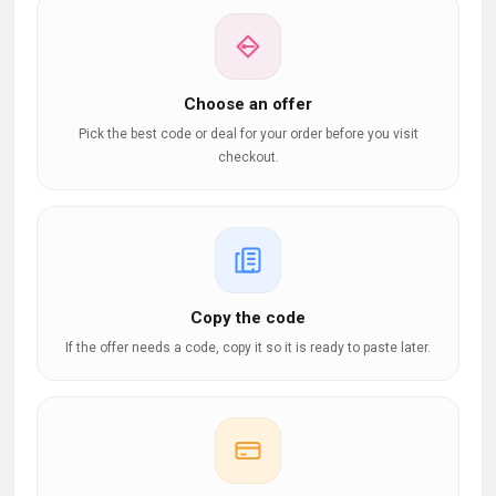
Choose an offer
Pick the best code or deal for your order before you visit
checkout.
Copy the code
If the offer needs a code, copy it so it is ready to paste later.