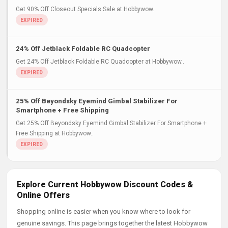
Get 90% Off Closeout Specials Sale at Hobbywow..
24% Off Jetblack Foldable RC Quadcopter
Get 24% Off Jetblack Foldable RC Quadcopter at Hobbywow..
25% Off Beyondsky Eyemind Gimbal Stabilizer For
Smartphone + Free Shipping
Get 25% Off Beyondsky Eyemind Gimbal Stabilizer For Smartphone +
Free Shipping at Hobbywow..
Explore Current Hobbywow Discount Codes &
Online Offers
Shopping online is easier when you know where to look for
genuine savings. This page brings together the latest Hobbywow