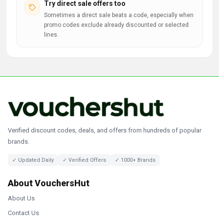
Try direct sale offers too
Sometimes a direct sale beats a code, especially when
promo codes exclude already discounted or selected
lines.
Verified discount codes, deals, and offers from hundreds of popular
brands.
✓ Updated Daily
✓ Verified Offers
✓ 1000+ Brands
About VouchersHut
About Us
Contact Us