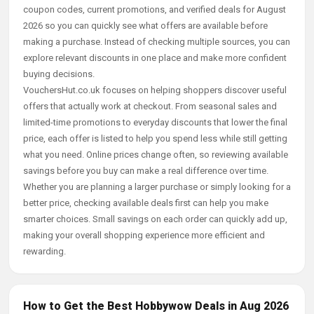
coupon codes, current promotions, and verified deals for August
2026 so you can quickly see what offers are available before
making a purchase. Instead of checking multiple sources, you can
explore relevant discounts in one place and make more confident
buying decisions.
VouchersHut.co.uk focuses on helping shoppers discover useful
offers that actually work at checkout. From seasonal sales and
limited-time promotions to everyday discounts that lower the final
price, each offer is listed to help you spend less while still getting
what you need. Online prices change often, so reviewing available
savings before you buy can make a real difference over time.
Whether you are planning a larger purchase or simply looking for a
better price, checking available deals first can help you make
smarter choices. Small savings on each order can quickly add up,
making your overall shopping experience more efficient and
rewarding.
How to Get the Best Hobbywow Deals in Aug 2026