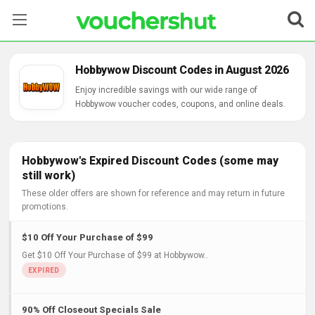
Stores
Hobbywow Discount Codes in August 2026
Categories
Enjoy incredible savings with our wide range of
Hobbywow voucher codes, coupons, and online deals.
Blog
Contact Us
Hobbywow's Expired Discount Codes (some may
still work)
These older offers are shown for reference and may return in future
promotions.
$10 Off Your Purchase of $99
Get $10 Off Your Purchase of $99 at Hobbywow..
90% Off Closeout Specials Sale