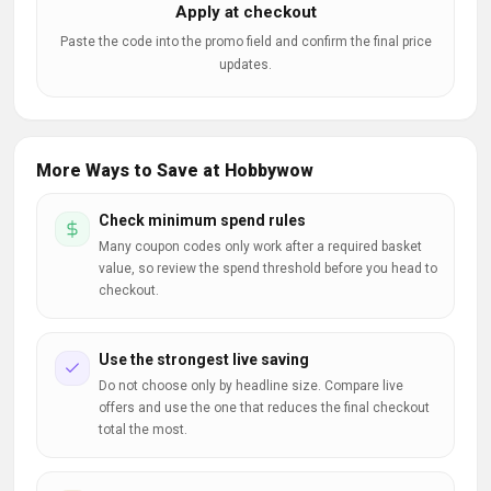
Apply at checkout
Paste the code into the promo field and confirm the final price
updates.
More Ways to Save at Hobbywow
Check minimum spend rules
Many coupon codes only work after a required basket
value, so review the spend threshold before you head to
checkout.
Use the strongest live saving
Do not choose only by headline size. Compare live
offers and use the one that reduces the final checkout
total the most.