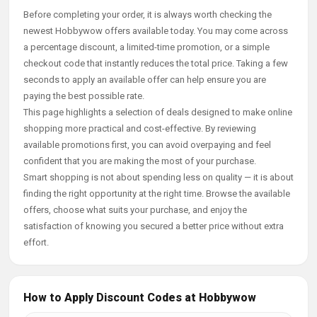
Before completing your order, it is always worth checking the
newest Hobbywow offers available today. You may come across
a percentage discount, a limited-time promotion, or a simple
checkout code that instantly reduces the total price. Taking a few
seconds to apply an available offer can help ensure you are
paying the best possible rate.
This page highlights a selection of deals designed to make online
shopping more practical and cost-effective. By reviewing
available promotions first, you can avoid overpaying and feel
confident that you are making the most of your purchase.
Smart shopping is not about spending less on quality — it is about
finding the right opportunity at the right time. Browse the available
offers, choose what suits your purchase, and enjoy the
satisfaction of knowing you secured a better price without extra
effort.
How to Apply Discount Codes at Hobbywow