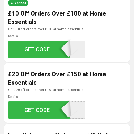
Verified
£10 Off Orders Over £100 at Home
Essentials
get £10 off orders over £100 at home essentials
Details
GET CODE
SAVE1
£20 Off Orders Over £150 at Home
Essentials
get £20 off orders over £150 at home essentials
Details
GET CODE
SAVE2