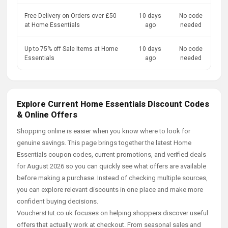
Free Delivery on Orders over £50
10 days
No code
at Home Essentials
ago
needed
Up to 75% off Sale Items at Home
10 days
No code
Essentials
ago
needed
Explore Current Home Essentials Discount Codes
& Online Offers
Shopping online is easier when you know where to look for
genuine savings. This page brings together the latest Home
Essentials coupon codes, current promotions, and verified deals
for August 2026 so you can quickly see what offers are available
before making a purchase. Instead of checking multiple sources,
you can explore relevant discounts in one place and make more
confident buying decisions.
VouchersHut.co.uk focuses on helping shoppers discover useful
offers that actually work at checkout. From seasonal sales and