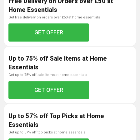
Free Delivery on Orders over £50 at
Home Essentials
get free delivery on orders over £50 at home essentials
GET OFFER
Up to 75% off Sale Items at Home
Essentials
get up to 75% off sale items at home essentials
GET OFFER
Up to 57% off Top Picks at Home
Essentials
get up to 57% off top picks at home essentials