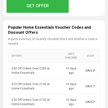
GET OFFER
Popular Home Essentials Voucher Codes and
Discount Offers
A quick summary of recently checked offers and whether a code is
needed.
LAST
OFFERS
CODE
CHECKED
£30 Off Orders Over £200 at
10 days
SAVE3*
Home Essentials
ago
£10 Off Orders Over £100 at
10 days
SAVE1*
Home Essentials
ago
£20 Off Orders Over £150 at
10 days
SAVE2*
Home Essentials
ago