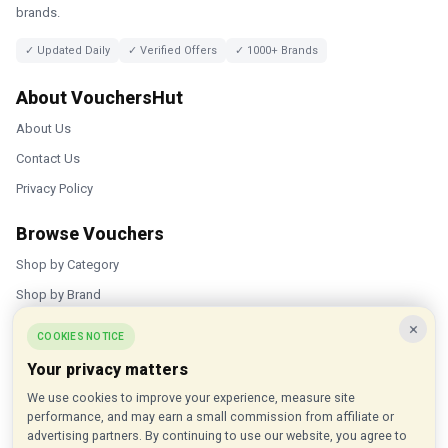
brands.
✓ Updated Daily
✓ Verified Offers
✓ 1000+ Brands
About VouchersHut
About Us
Contact Us
Privacy Policy
Browse Vouchers
Shop by Category
Shop by Brand
×
Popular Stores
COOKIES NOTICE
Your privacy matters
Inkifi
We use cookies to improve your experience, measure site
C.W. Sellors
performance, and may earn a small commission from affiliate or
Theatre Tickets Direct
advertising partners. By continuing to use our website, you agree to