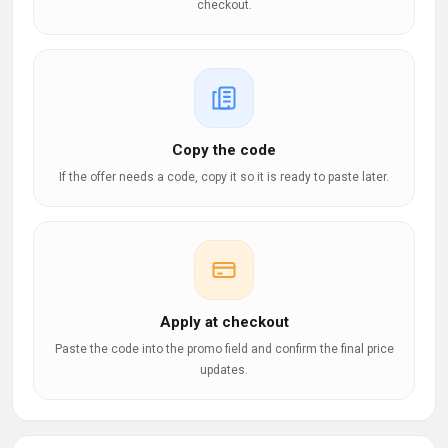
checkout.
Copy the code
If the offer needs a code, copy it so it is ready to paste later.
Apply at checkout
Paste the code into the promo field and confirm the final price
updates.