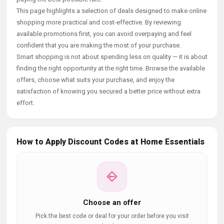
This page highlights a selection of deals designed to make online
shopping more practical and cost-effective. By reviewing
available promotions first, you can avoid overpaying and feel
confident that you are making the most of your purchase.
Smart shopping is not about spending less on quality — it is about
finding the right opportunity at the right time. Browse the available
offers, choose what suits your purchase, and enjoy the
satisfaction of knowing you secured a better price without extra
effort.
How to Apply Discount Codes at Home Essentials
Choose an offer
Pick the best code or deal for your order before you visit