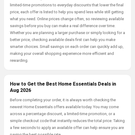
limited-time promotions to everyday discounts that lower the final
price, each offer is listed to help you spend less while still getting
what you need. Online prices change often, so reviewing available
savings before you buy can make a real difference over time.
Whether you are planning a larger purchase or simply looking for a
better price, checking available deals first can help you make
smarter choices. Small savings on each order can quickly add up,
making your overall shopping experience more efficient and
rewarding.
How to Get the Best Home Essentials Deals in
Aug 2026
Before completing your order, it is always worth checking the
newest Home Essentials offers available today. You may come
across a percentage discount, a limited-time promotion, or a
simple checkout code that instantly reduces the total price. Taking
a few seconds to apply an available offer can help ensure you are
paying the best possible rate.