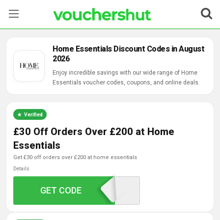
Stores
Home Essentials Discount Codes in August
2026
Categories
Enjoy incredible savings with our wide range of Home
Essentials voucher codes, coupons, and online deals.
Blog
Contact Us
Verified
£30 Off Orders Over £200 at Home
Essentials
get £30 off orders over £200 at home essentials
Details
GET CODE
SAVE3