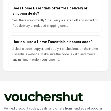
Does Home Essentials offer free delivery or
shipping deals?
Yes, there are currently
1 delivery-related offers
, including
free delivery or reduced shipping costs.
How do I use a Home Essentials discount code?
Select a code, copy it, and apply it at checkout on the Home
Essentials website. Make sure the code is valid and meets
any minimum order requirements.
Verified discount codes, deals, and offers from hundreds of popular