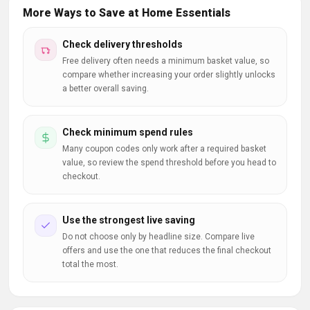
More Ways to Save at Home Essentials
Check delivery thresholds
Free delivery often needs a minimum basket value, so
compare whether increasing your order slightly unlocks
a better overall saving.
Check minimum spend rules
Many coupon codes only work after a required basket
value, so review the spend threshold before you head to
checkout.
Use the strongest live saving
Do not choose only by headline size. Compare live
offers and use the one that reduces the final checkout
total the most.