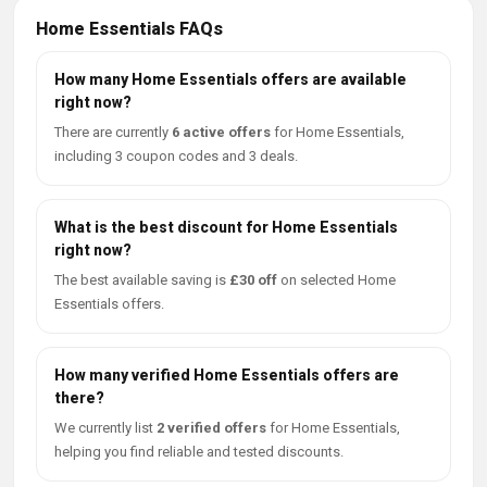
Home Essentials FAQs
How many Home Essentials offers are available
right now?
There are currently
6 active offers
for Home Essentials,
including 3 coupon codes and 3 deals.
What is the best discount for Home Essentials
right now?
The best available saving is
£30 off
on selected Home
Essentials offers.
How many verified Home Essentials offers are
there?
We currently list
2 verified offers
for Home Essentials,
helping you find reliable and tested discounts.