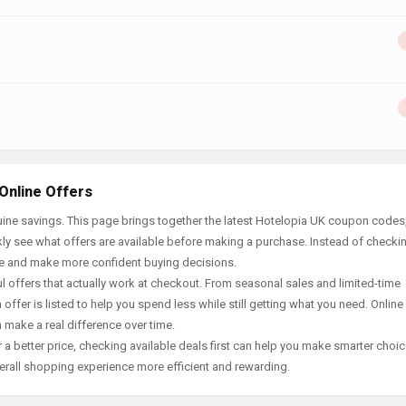
Online Offers
ine savings. This page brings together the latest Hotelopia UK coupon codes,
ly see what offers are available before making a purchase. Instead of checki
ace and make more confident buying decisions.
offers that actually work at checkout. From seasonal sales and limited-time
offer is listed to help you spend less while still getting what you need. Online
 make a real difference over time.
 a better price, checking available deals first can help you make smarter choic
erall shopping experience more efficient and rewarding.