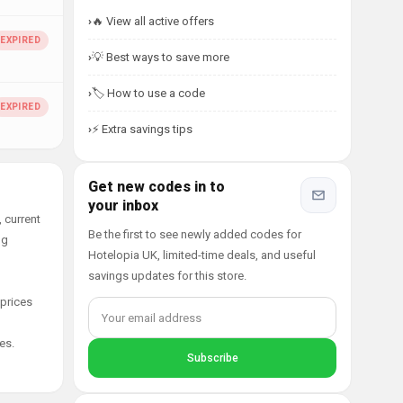
🔥 View all active offers
💡 Best ways to save more
🏷️ How to use a code
⚡ Extra savings tips
Get new codes in to
your inbox
 current
Be the first to see newly added codes for
ng
Hotelopia UK, limited-time deals, and useful
savings updates for this store.
 prices
es.