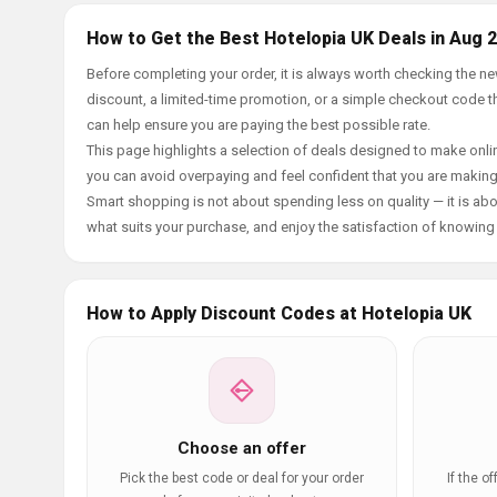
How to Get the Best Hotelopia UK Deals in Aug 
Before completing your order, it is always worth checking the 
discount, a limited-time promotion, or a simple checkout code tha
can help ensure you are paying the best possible rate.
This page highlights a selection of deals designed to make onlin
you can avoid overpaying and feel confident that you are makin
Smart shopping is not about spending less on quality — it is abou
what suits your purchase, and enjoy the satisfaction of knowing y
How to Apply Discount Codes at Hotelopia UK
Choose an offer
Pick the best code or deal for your order
If the o