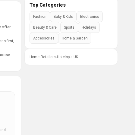
Top Categories
Fashion
Baby & Kids
Electronics
e offer
Beauty & Care
Sports
Holidays
Accessories
Home & Garden
ns first,
choose
Home
›
Retailers
›
Hotelopia UK
 and