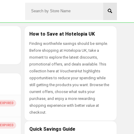
How to Save at Hotelopia UK
Finding worthwhile savings should be simple.
Before shopping at Hotelopia UK, take a
moment to explore the latest discounts,
promotional offers, and deals available. This
collection here at VouchersHut highlights
opportunities to reduce your spending while
still getting the products you want. Browse the
current offers, choose what suits your
purchase, and enjoy a more rewarding
shopping experience with better value at
checkout.
Quick Savings Guide