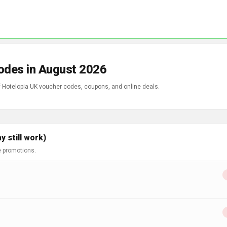
odes in August 2026
of Hotelopia UK voucher codes, coupons, and online deals.
 still work)
e promotions.