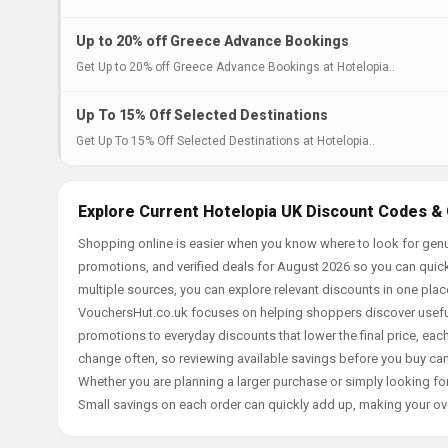
Up to 20% off Greece Advance Bookings
Get Up to 20% off Greece Advance Bookings at Hotelopia..
Up To 15% Off Selected Destinations
Get Up To 15% Off Selected Destinations at Hotelopia..
Explore Current Hotelopia UK Discount Codes & 
Shopping online is easier when you know where to look for genu
promotions, and verified deals for August 2026 so you can quick
multiple sources, you can explore relevant discounts in one pl
VouchersHut.co.uk focuses on helping shoppers discover useful 
promotions to everyday discounts that lower the final price, each 
change often, so reviewing available savings before you buy can
Whether you are planning a larger purchase or simply looking for
Small savings on each order can quickly add up, making your ov