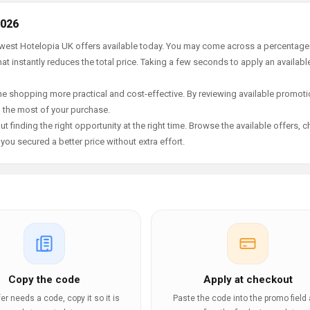
2026
newest Hotelopia UK offers available today. You may come across a percentage
t instantly reduces the total price. Taking a few seconds to apply an availabl
e shopping more practical and cost-effective. By reviewing available promotio
g the most of your purchase.
t finding the right opportunity at the right time. Browse the available offers, 
ou secured a better price without extra effort.
Copy the code
Apply at checkout
ffer needs a code, copy it so it is
Paste the code into the promo field