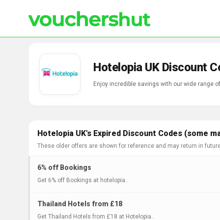
Hotelopia UK Discount C
Enjoy incredible savings with our wide range 
Hotelopia UK's Expired Discount Codes (some may
These older offers are shown for reference and may return in futur
6% off Bookings
Get 6% off Bookings at hotelopia..
Thailand Hotels from £18
Get Thailand Hotels from £18 at Hotelopia..