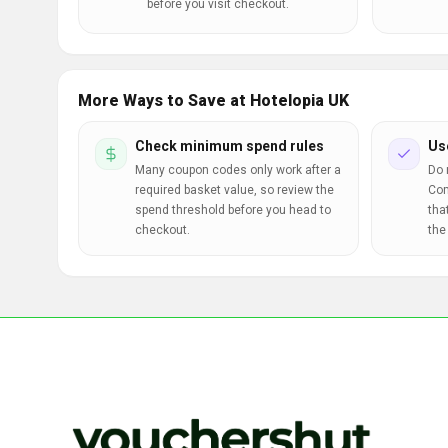
before you visit checkout.
More Ways to Save at Hotelopia UK
Check minimum spend rules
Us
Many coupon codes only work after a
Do 
required basket value, so review the
Com
spend threshold before you head to
tha
checkout.
the