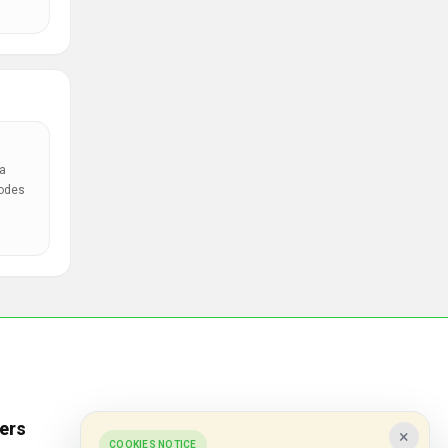
a
codes
ers
Popular Stores
×
COOKIES NOTICE