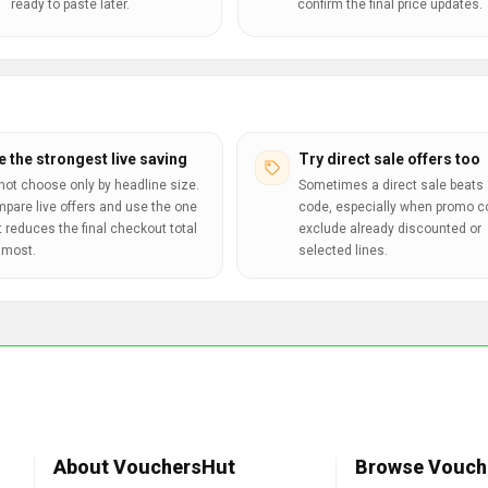
ready to paste later.
confirm the final price updates.
e the strongest live saving
Try direct sale offers too
not choose only by headline size.
Sometimes a direct sale beats 
pare live offers and use the one
code, especially when promo 
t reduces the final checkout total
exclude already discounted or
 most.
selected lines.
About VouchersHut
Browse Vouch