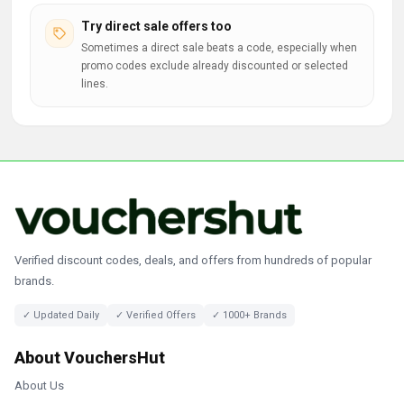
Try direct sale offers too
Sometimes a direct sale beats a code, especially when
promo codes exclude already discounted or selected
lines.
Verified discount codes, deals, and offers from hundreds of popular
brands.
✓ Updated Daily
✓ Verified Offers
✓ 1000+ Brands
About VouchersHut
About Us