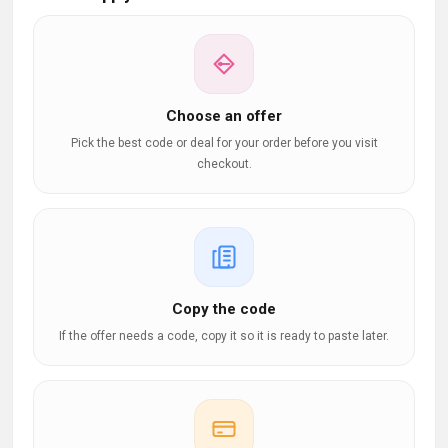
Choose an offer
Pick the best code or deal for your order before you visit
checkout.
Copy the code
If the offer needs a code, copy it so it is ready to paste later.