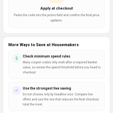
Apply at checkout
Paste the code into the promo field and confirm the final price
updates.
More Ways to Save at Housemakers
Check minimum spend rules
Many coupon codes only work after a required basket
value, so review the spend threshold before you head to
checkout.
Use the strongest live saving
Do not choose only by headline size. Compare live
offers and use the one that reduces the final checkout
total the most.