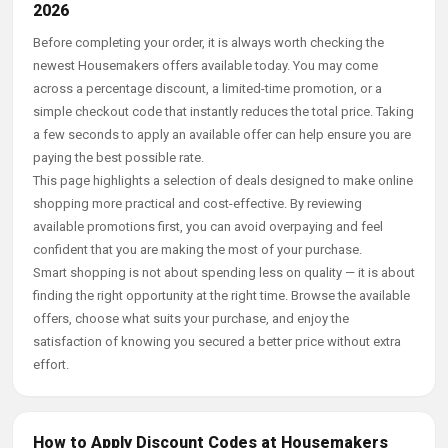
2026
Before completing your order, it is always worth checking the
newest Housemakers offers available today. You may come
across a percentage discount, a limited-time promotion, or a
simple checkout code that instantly reduces the total price. Taking
a few seconds to apply an available offer can help ensure you are
paying the best possible rate.
This page highlights a selection of deals designed to make online
shopping more practical and cost-effective. By reviewing
available promotions first, you can avoid overpaying and feel
confident that you are making the most of your purchase.
Smart shopping is not about spending less on quality — it is about
finding the right opportunity at the right time. Browse the available
offers, choose what suits your purchase, and enjoy the
satisfaction of knowing you secured a better price without extra
effort.
How to Apply Discount Codes at Housemakers