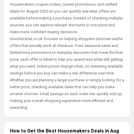
Housemakers coupon codes, current promotions, and verified
deals for August 2026 so you can quickly see what offers are
available before making a purchase. Instead of checking multiple
sources, you can explore relevant discounts in one place and
make more confident buying decisions.
VouchersHut.co.uk focuses on helping shoppers discover useful
offers that actually work at checkout. From seasonal sales and
limited-time promotions to everyday discounts that lower the final
price, each offer is listed to help you spend less while still getting
what you need. Online prices change often, so reviewing available
savings before you buy can make a real difference over time.
Whether you are planning a larger purchase or simply looking for a
better price, checking available deals first can help you make
smarter choices. Small savings on each order can quickly add up,
making your overall shopping experience more efficient and
rewarding.
How to Get the Best Housemakers Deals in Aug