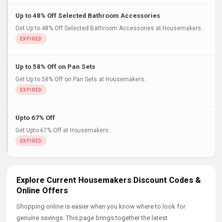
Up to 48% Off Selected Bathroom Accessories
Get Up to 48% Off Selected Bathroom Accessories at Housemakers..
Up to 58% Off on Pan Sets
Get Up to 58% Off on Pan Sets at Housemakers..
Upto 67% Off
Get Upto 67% Off at Housemakers..
Explore Current Housemakers Discount Codes &
Online Offers
Shopping online is easier when you know where to look for
genuine savings. This page brings together the latest