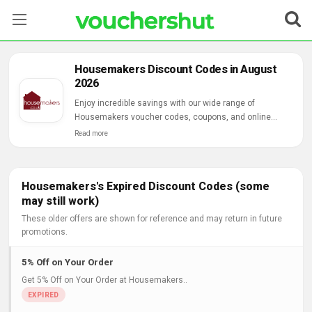
Stores
Housemakers Discount Codes in August
2026
Categories
Enjoy incredible savings with our wide range of
Housemakers voucher codes, coupons, and online
Blog
deals.
Read more
Contact Us
Housemakers's Expired Discount Codes (some
may still work)
These older offers are shown for reference and may return in future
promotions.
5% Off on Your Order
Get 5% Off on Your Order at Housemakers..