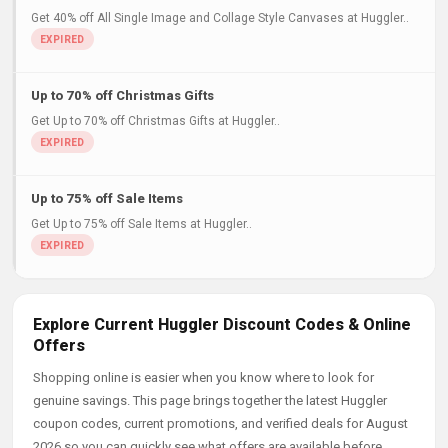
Get 40% off All Single Image and Collage Style Canvases at Huggler..
Up to 70% off Christmas Gifts
Get Up to 70% off Christmas Gifts at Huggler..
Up to 75% off Sale Items
Get Up to 75% off Sale Items at Huggler..
Explore Current Huggler Discount Codes & Online
Offers
Shopping online is easier when you know where to look for
genuine savings. This page brings together the latest Huggler
coupon codes, current promotions, and verified deals for August
2026 so you can quickly see what offers are available before