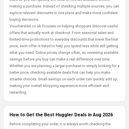
making a purchase. Instead of checking multiple sources, you can
explore relevant discounts in one place and make more confident
buying decisions.
VouchersHut.co.uk focuses on helping shoppers discover useful
offers that actually work at checkout. From seasonal sales and
limited-time promotions to everyday discounts that lower the final
price, each offer is listed to help you spend less while still getting
what you need. Online prices change often, so reviewing available
savings before you buy can make a real difference over time.
Whether you are planning a larger purchase or simply looking for a
better price, checking available deals first can help you make
smarter choices. Small savings on each order can quickly add up,
making your overall shopping experience more efficient and
rewarding.
How to Get the Best Huggler Deals in Aug 2026
Before completing your order, it is always worth checking the