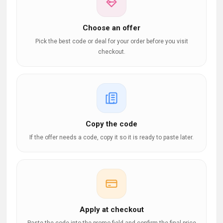
Choose an offer
Pick the best code or deal for your order before you visit
checkout.
Copy the code
If the offer needs a code, copy it so it is ready to paste later.
Apply at checkout