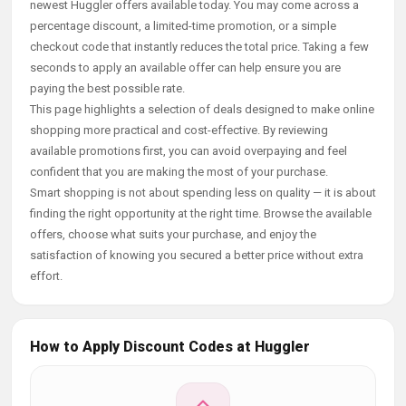
newest Huggler offers available today. You may come across a
percentage discount, a limited-time promotion, or a simple
checkout code that instantly reduces the total price. Taking a few
seconds to apply an available offer can help ensure you are
paying the best possible rate.
This page highlights a selection of deals designed to make online
shopping more practical and cost-effective. By reviewing
available promotions first, you can avoid overpaying and feel
confident that you are making the most of your purchase.
Smart shopping is not about spending less on quality — it is about
finding the right opportunity at the right time. Browse the available
offers, choose what suits your purchase, and enjoy the
satisfaction of knowing you secured a better price without extra
effort.
How to Apply Discount Codes at Huggler