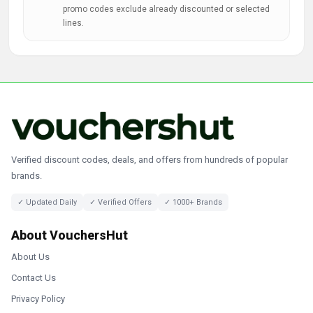
promo codes exclude already discounted or selected
lines.
Verified discount codes, deals, and offers from hundreds of popular
brands.
✓ Updated Daily
✓ Verified Offers
✓ 1000+ Brands
About VouchersHut
About Us
Contact Us
Privacy Policy