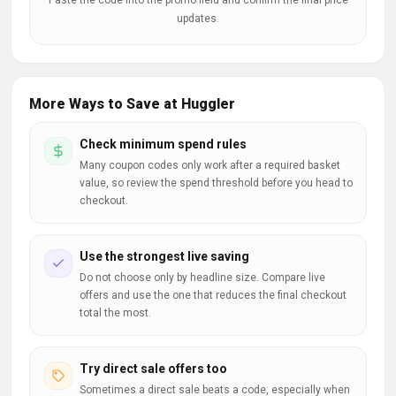
Paste the code into the promo field and confirm the final price
updates.
More Ways to Save at Huggler
Check minimum spend rules
Many coupon codes only work after a required basket
value, so review the spend threshold before you head to
checkout.
Use the strongest live saving
Do not choose only by headline size. Compare live
offers and use the one that reduces the final checkout
total the most.
Try direct sale offers too
Sometimes a direct sale beats a code, especially when