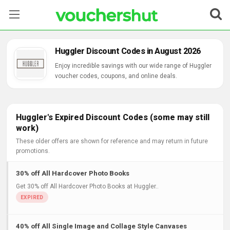
Stores
Huggler Discount Codes in August 2026
Categories
Enjoy incredible savings with our wide range of Huggler
voucher codes, coupons, and online deals.
Blog
Contact Us
Huggler's Expired Discount Codes (some may still
work)
These older offers are shown for reference and may return in future
promotions.
30% off All Hardcover Photo Books
Get 30% off All Hardcover Photo Books at Huggler..
40% off All Single Image and Collage Style Canvases