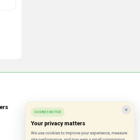
ers
Popular Stores
×
COOKIES NOTICE
Inkifi
Your privacy matters
C.W. Sellors
We use cookies to improve your experience, measure
site performance, and may earn a small commission