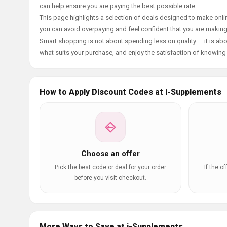
can help ensure you are paying the best possible rate.
This page highlights a selection of deals designed to make onlin
you can avoid overpaying and feel confident that you are makin
Smart shopping is not about spending less on quality — it is abou
what suits your purchase, and enjoy the satisfaction of knowing y
How to Apply Discount Codes at i-Supplements
Choose an offer
Pick the best code or deal for your order
If the o
before you visit checkout.
More Ways to Save at i-Supplements