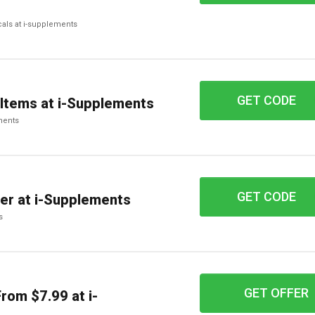
cals at i-supplements
GET CODE
20BLUE
 Items at i-Supplements
ements
GET CODE
shipfree50
er at i-Supplements
s
GET OFFER
rom $7.99 at i-