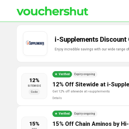
i-Supplements Discount
Enjoy incredible savings with our wide range 
Verified
Expiry ongoing
12%
12% Off Sitewide at i-Supp
SITEWIDE
get 12% off sitewide at i-supplements
Code
Details
Verified
Expiry ongoing
15%
15% Off Chain Aminos by Hi-