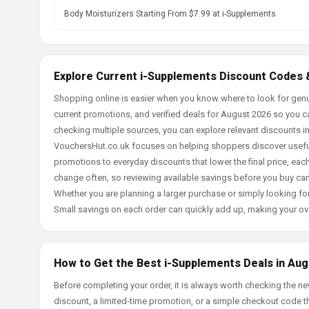
Body Moisturizers Starting From $7.99 at i-Supplements
Explore Current i-Supplements Discount Codes 
Shopping online is easier when you know where to look for genu
current promotions, and verified deals for August 2026 so you c
checking multiple sources, you can explore relevant discounts 
VouchersHut.co.uk focuses on helping shoppers discover useful 
promotions to everyday discounts that lower the final price, each 
change often, so reviewing available savings before you buy can
Whether you are planning a larger purchase or simply looking for
Small savings on each order can quickly add up, making your ov
How to Get the Best i-Supplements Deals in Aug
Before completing your order, it is always worth checking the 
discount, a limited-time promotion, or a simple checkout code tha