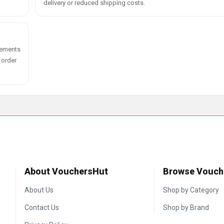
delivery or reduced shipping costs.
plements
 order
About VouchersHut
Browse Vouch
About Us
Shop by Category
Contact Us
Shop by Brand