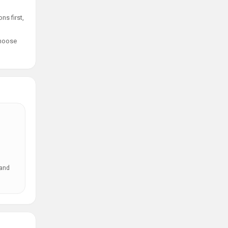
ns first,
choose
 and