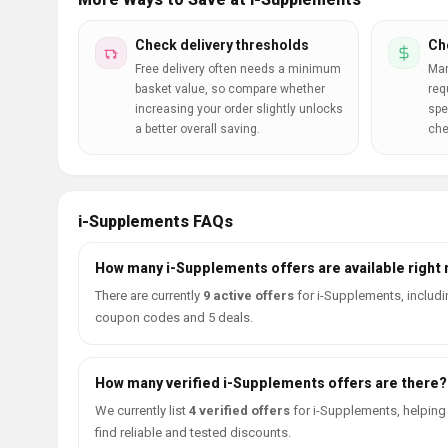
Check delivery thresholds
Ch
Free delivery often needs a minimum
Man
basket value, so compare whether
req
increasing your order slightly unlocks
spe
a better overall saving.
che
i-Supplements FAQs
How many i-Supplements offers are available right
There are currently
9 active offers
for i-Supplements, includi
coupon codes and 5 deals.
How many verified i-Supplements offers are there?
We currently list
4 verified offers
for i-Supplements, helping
find reliable and tested discounts.