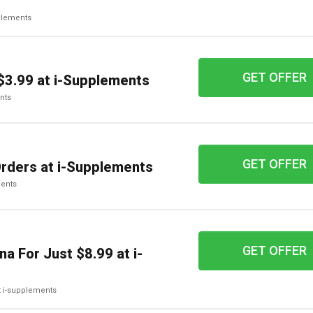
pplements
GET OFFER
$3.99 at i-Supplements
ents
GET OFFER
Orders at i-Supplements
ments
GET OFFER
a For Just $8.99 at i-
at i-supplements