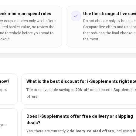
eck minimum spend rules
Use the strongest live sav
y coupon codes only work after a
Do not choose only by headline
uired basket value, so review the
Compare live offers and use th
nd threshold before you head to
that reduces the final checkout 
ckout.
the most.
 now?
What is the best discount for i-Supplements right n
ng 4
The best available saving is
20% off
on selected i-Supplement
offers.
Does i-Supplements offer free delivery or shipping
deals?
 you
Yes, there are currently
2 delivery-related offers
, including f