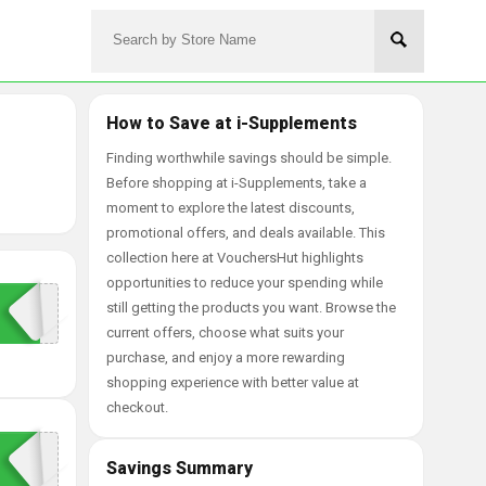
How to Save at i-Supplements
Finding worthwhile savings should be simple.
Before shopping at i-Supplements, take a
moment to explore the latest discounts,
promotional offers, and deals available. This
collection here at VouchersHut highlights
opportunities to reduce your spending while
still getting the products you want. Browse the
current offers, choose what suits your
purchase, and enjoy a more rewarding
shopping experience with better value at
checkout.
Savings Summary