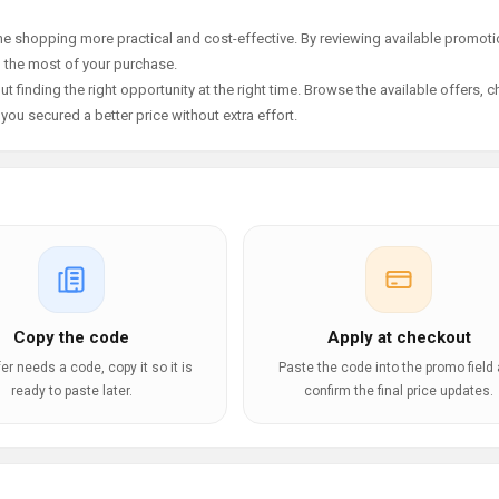
e shopping more practical and cost-effective. By reviewing available promotio
g the most of your purchase.
t finding the right opportunity at the right time. Browse the available offers, 
ou secured a better price without extra effort.
Copy the code
Apply at checkout
ffer needs a code, copy it so it is
Paste the code into the promo field
ready to paste later.
confirm the final price updates.