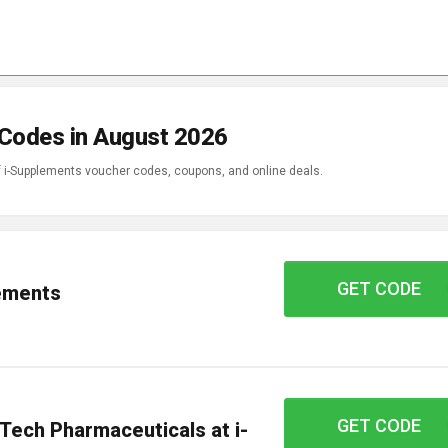
 Codes in August 2026
of i-Supplements voucher codes, coupons, and online deals.
GET CODE
coup12
lements
GET CODE
OTC15
Tech Pharmaceuticals at i-