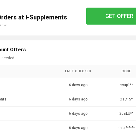
GET OFFER
Orders at i-Supplements
ents
ount Offers
s needed.
LAST CHECKED
CODE
6 days ago
coup1**
ents
6 days ago
OTC15*
6 days ago
20BLU**
6 days ago
shipf******