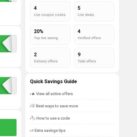
4
5
Live coupon codes
Live deals
20%
4
Top live saving
Verified offers
2
9
Delivery offers
Total offers
Quick Savings Guide
🔥 View all active offers
💡 Best ways to save more
🏷️ How to use a code
⚡ Extra savings tips