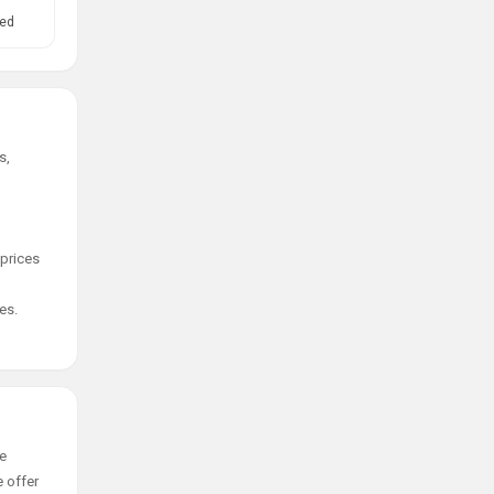
ed
s,
 prices
es.
ge
e offer