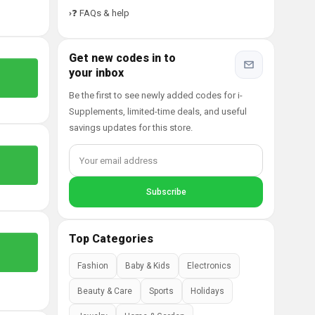
❓ FAQs & help
Get new codes in to
your inbox
Be the first to see newly added codes for i-
Supplements, limited-time deals, and useful
savings updates for this store.
Top Categories
Fashion
Baby & Kids
Electronics
Beauty & Care
Sports
Holidays