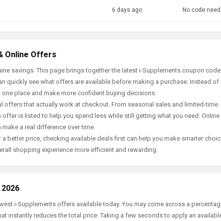
6 days ago
No code need
& Online Offers
ine savings. This page brings together the latest i-Supplements coupon code
an quickly see what offers are available before making a purchase. Instead of
in one place and make more confident buying decisions.
offers that actually work at checkout. From seasonal sales and limited-time
offer is listed to help you spend less while still getting what you need. Online
 make a real difference over time.
 a better price, checking available deals first can help you make smarter choic
erall shopping experience more efficient and rewarding.
 2026
newest i-Supplements offers available today. You may come across a percenta
t instantly reduces the total price. Taking a few seconds to apply an availabl