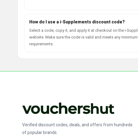
How do I use a i-Supplements discount code?
Select a code, copy it, and apply it at checkout on the i-Sup
website. Make sure the code is valid and meets any minimum
requirements.
Verified discount codes, deals, and offers from hundreds
of popular brands.