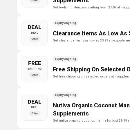
Supplements
Offer
get body moisturizers starting from $7.99 at i-su
Expiry ongoing
DEAL
Clearance Items As Low As 
DEAL
Offer
get clearance items as low as $3.99 at i-supplem
Expiry ongoing
FREE
Free Shipping On Selected 
SHIPPING
Offer
get free shipping on selected orders at i-supple
Expiry ongoing
DEAL
Nutiva Organic Coconut Mann
DEAL
Supplements
Offer
get nutiva organic coconut manna for just $8.99 