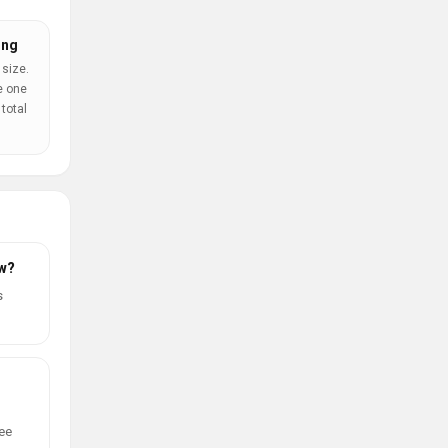
ing
 size.
e one
total
ow?
s
ree