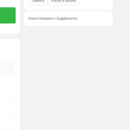
Jewelry
Home & Garden
Home
›
Retailers
›
i-Supplements