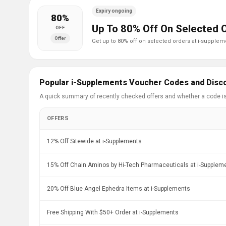
Expiry ongoing
80%
Up To 80% Off On Selected 
OFF
Offer
get up to 80% off on selected orders at i-supplem
Popular i-Supplements Voucher Codes and Disc
A quick summary of recently checked offers and whether a code i
OFFERS
12% Off Sitewide at i-Supplements
15% Off Chain Aminos by Hi-Tech Pharmaceuticals at i-Supplem
20% Off Blue Angel Ephedra Items at i-Supplements
Free Shipping With $50+ Order at i-Supplements