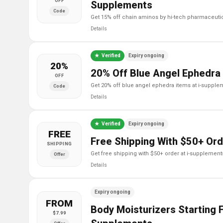
OFF
Supplements
Code
get 15% off chain aminos by hi-tech pharmaceuti
Details
Verified
Expiry ongoing
20%
20% Off Blue Angel Ephedra
OFF
get 20% off blue angel ephedra items at i-suppl
Code
Details
Verified
Expiry ongoing
FREE
Free Shipping With $50+ Ord
SHIPPING
get free shipping with $50+ order at i-supplement
Offer
Details
Expiry ongoing
FROM
Body Moisturizers Starting F
$7.99