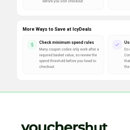
before you visit checkout.
More Ways to Save at IcyDeals
Check minimum spend rules
Us
Many coupon codes only work after a
Do 
required basket value, so review the
Com
spend threshold before you head to
tha
checkout.
the