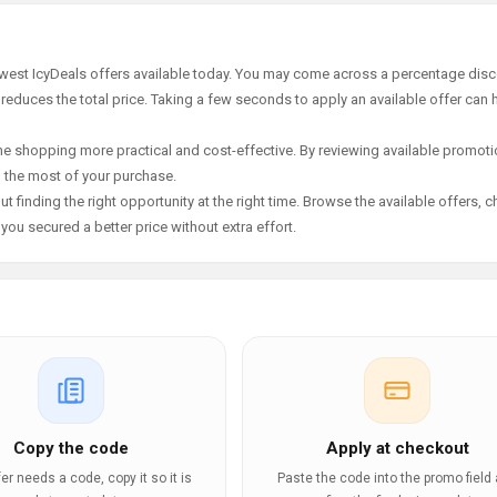
ewest IcyDeals offers available today. You may come across a percentage disc
 reduces the total price. Taking a few seconds to apply an available offer can 
e shopping more practical and cost-effective. By reviewing available promotio
g the most of your purchase.
t finding the right opportunity at the right time. Browse the available offers, 
ou secured a better price without extra effort.
Copy the code
Apply at checkout
ffer needs a code, copy it so it is
Paste the code into the promo field