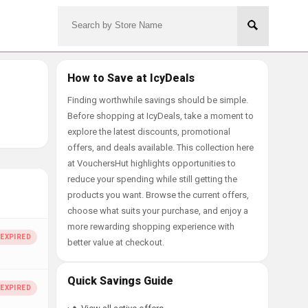
How to Save at IcyDeals
Finding worthwhile savings should be simple.
Before shopping at IcyDeals, take a moment to
explore the latest discounts, promotional
offers, and deals available. This collection here
at VouchersHut highlights opportunities to
reduce your spending while still getting the
products you want. Browse the current offers,
choose what suits your purchase, and enjoy a
more rewarding shopping experience with
better value at checkout.
Quick Savings Guide