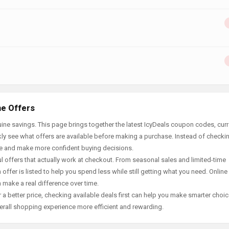
ne Offers
ine savings. This page brings together the latest IcyDeals coupon codes, curr
ly see what offers are available before making a purchase. Instead of checki
ace and make more confident buying decisions.
offers that actually work at checkout. From seasonal sales and limited-time
offer is listed to help you spend less while still getting what you need. Online
 make a real difference over time.
 a better price, checking available deals first can help you make smarter choic
erall shopping experience more efficient and rewarding.