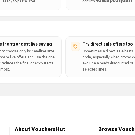
ready to paste later.
confirm the final price updates.
e the strongest live saving
Try direct sale offers too
not choose only by headline size.
Sometimes a direct sale beats 
pare live offers and use the one
code, especially when promo 
t reduces the final checkout total
exclude already discounted or
 most.
selected lines.
About VouchersHut
Browse Vouch