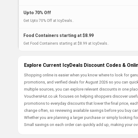
Upto 70% Off
Get Upto 70% Off at IcyDeals..
Food Containers starting at $8.99
Get Food Containers starting at $8.99 at IcyDeals..
Explore Current IcyDeals Discount Codes & Onli
Shopping online is easier when you know where to look for genu
promotions, and verified deals for August 2026 so you can quick
multiple sources, you can explore relevant discounts in one pl
VouchersHut.co.uk focuses on helping shoppers discover useful 
promotions to everyday discounts that lower the final price, each 
change often, so reviewing available savings before you buy can
Whether you are planning a larger purchase or simply looking for
Small savings on each order can quickly add up, making your ov