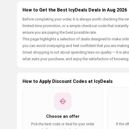
How to Get the Best IcyDeals Deals in Aug 2026
Before completing your order, it is always worth checking the n
limited-time promotion, or a simple checkout code that instantly
ensure you are paying the best possible rate.
This page highlights a selection of deals designed to make onlin
you can avoid overpaying and feel confident that you are makin
Smart shopping is not about spending less on quality — it is abou
what suits your purchase, and enjoy the satisfaction of knowing y
How to Apply Discount Codes at IcyDeals
Choose an offer
Pick the best code or deal for your order
If the o