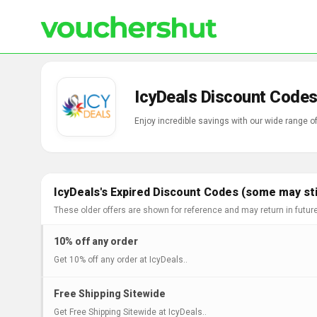
IcyDeals Discount Codes
Enjoy incredible savings with our wide range 
IcyDeals's Expired Discount Codes (some may sti
These older offers are shown for reference and may return in futur
10% off any order
Get 10% off any order at IcyDeals..
Free Shipping Sitewide
Get Free Shipping Sitewide at IcyDeals..