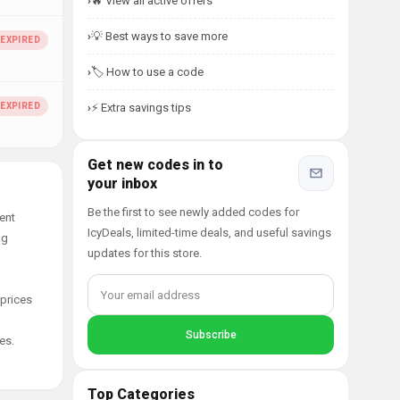
🔥 View all active offers
💡 Best ways to save more
🏷️ How to use a code
⚡ Extra savings tips
Get new codes in to
your inbox
Be the first to see newly added codes for
ent
IcyDeals, limited-time deals, and useful savings
ng
updates for this store.
 prices
es.
Top Categories