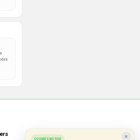
a
codes
ers
Popular Stores
×
COOKIES NOTICE