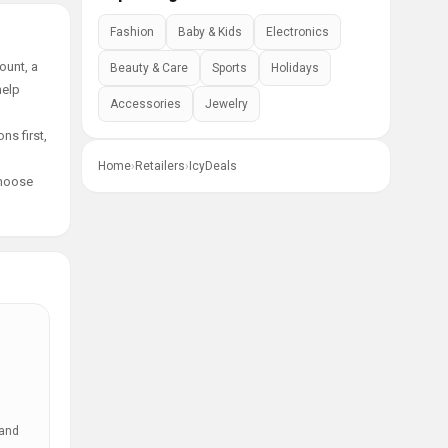
Fashion
Baby & Kids
Electronics
ount, a
Beauty & Care
Sports
Holidays
help
Accessories
Jewelry
ns first,
Home
›
Retailers
›
IcyDeals
choose
 and