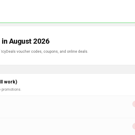
 in August 2026
of IcyDeals voucher codes, coupons, and online deals.
ll work)
e promotions.