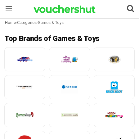
Home
›
Categories
›
Games & Toys
Stores
Top Brands of Games & Toys
Categories
Blog
Contact Us