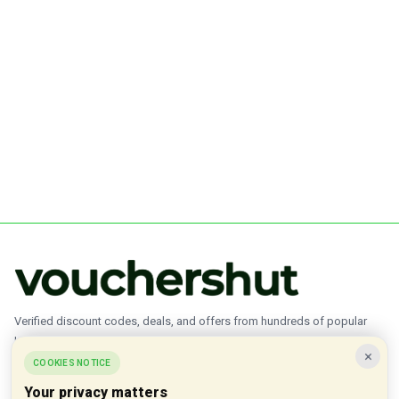
Verified discount codes, deals, and offers from hundreds of popular
brands.
×
COOKIES NOTICE
✓ Updated Daily
✓ Verified Offers
✓ 1000+ Brands
Your privacy matters