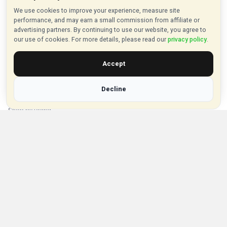
About VouchersHut
We use cookies to improve your experience, measure site
performance, and may earn a small commission from affiliate or
About Us
advertising partners. By continuing to use our website, you agree to
our use of cookies. For more details, please read our
privacy policy
.
Contact Us
Privacy Policy
Accept
Browse Vouchers
Decline
Shop by Category
Shop by Brand
Popular Stores
Inkifi
C.W. Sellors
Theatre Tickets Direct
Gousto
Some links on our site are affiliate links, and we may earn a small