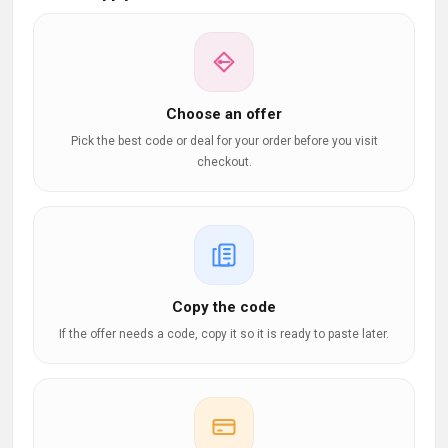
Choose an offer
Pick the best code or deal for your order before you visit
checkout.
Copy the code
If the offer needs a code, copy it so it is ready to paste later.