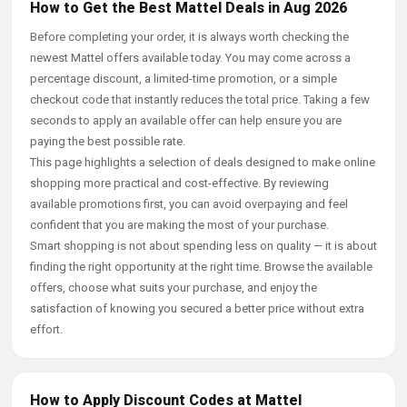
How to Get the Best Mattel Deals in Aug 2026
Before completing your order, it is always worth checking the
newest Mattel offers available today. You may come across a
percentage discount, a limited-time promotion, or a simple
checkout code that instantly reduces the total price. Taking a few
seconds to apply an available offer can help ensure you are
paying the best possible rate.
This page highlights a selection of deals designed to make online
shopping more practical and cost-effective. By reviewing
available promotions first, you can avoid overpaying and feel
confident that you are making the most of your purchase.
Smart shopping is not about spending less on quality — it is about
finding the right opportunity at the right time. Browse the available
offers, choose what suits your purchase, and enjoy the
satisfaction of knowing you secured a better price without extra
effort.
How to Apply Discount Codes at Mattel