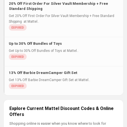
20% Off First Order For Silver Vault Membership + Free
Standard Shipping
Get 20% Off First Order For Silver Vault Membership + Free Standard
Shipping at Mattel..
Up to 30% Off Bundles of Toys
Get Up to 30% Off Bundles of Toys at Mattel..
13% Off Barbie DreamCamper Gift Set
Get 13% Off Barbie DreamCamper Gift Set at Mattel..
Explore Current Mattel Discount Codes & Online
Offers
Shopping online is easier when you know where to look for