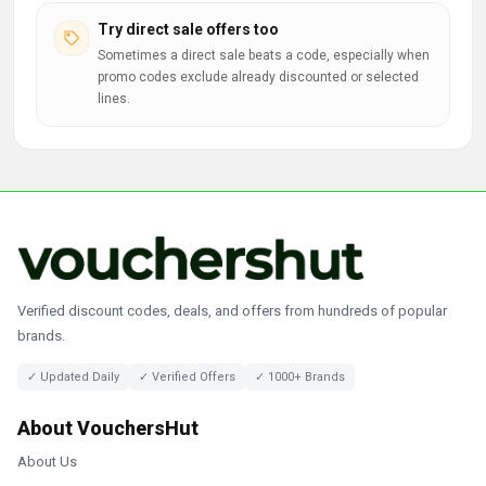
Try direct sale offers too
Sometimes a direct sale beats a code, especially when
promo codes exclude already discounted or selected
lines.
Verified discount codes, deals, and offers from hundreds of popular
brands.
✓ Updated Daily
✓ Verified Offers
✓ 1000+ Brands
About VouchersHut
About Us