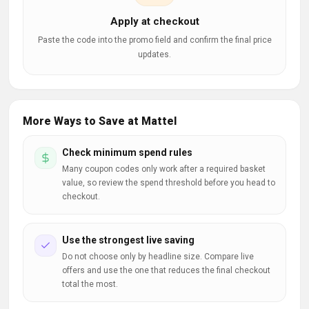
Apply at checkout
Paste the code into the promo field and confirm the final price
updates.
More Ways to Save at Mattel
Check minimum spend rules
Many coupon codes only work after a required basket
value, so review the spend threshold before you head to
checkout.
Use the strongest live saving
Do not choose only by headline size. Compare live
offers and use the one that reduces the final checkout
total the most.