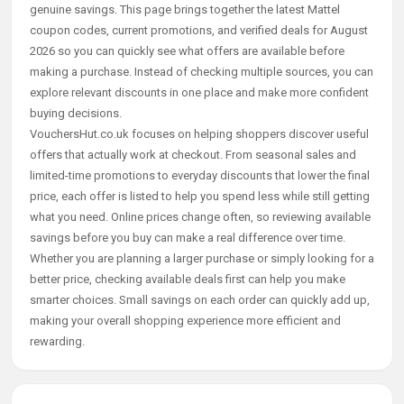
genuine savings. This page brings together the latest Mattel
coupon codes, current promotions, and verified deals for August
2026 so you can quickly see what offers are available before
making a purchase. Instead of checking multiple sources, you can
explore relevant discounts in one place and make more confident
buying decisions.
VouchersHut.co.uk focuses on helping shoppers discover useful
offers that actually work at checkout. From seasonal sales and
limited-time promotions to everyday discounts that lower the final
price, each offer is listed to help you spend less while still getting
what you need. Online prices change often, so reviewing available
savings before you buy can make a real difference over time.
Whether you are planning a larger purchase or simply looking for a
better price, checking available deals first can help you make
smarter choices. Small savings on each order can quickly add up,
making your overall shopping experience more efficient and
rewarding.