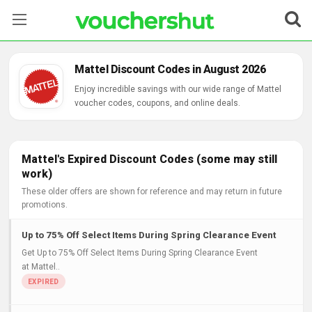
Stores
Mattel Discount Codes in August 2026
Categories
Enjoy incredible savings with our wide range of Mattel
voucher codes, coupons, and online deals.
Blog
Contact Us
Mattel's Expired Discount Codes (some may still
work)
These older offers are shown for reference and may return in future
promotions.
Up to 75% Off Select Items During Spring Clearance Event
Get Up to 75% Off Select Items During Spring Clearance Event
at Mattel..