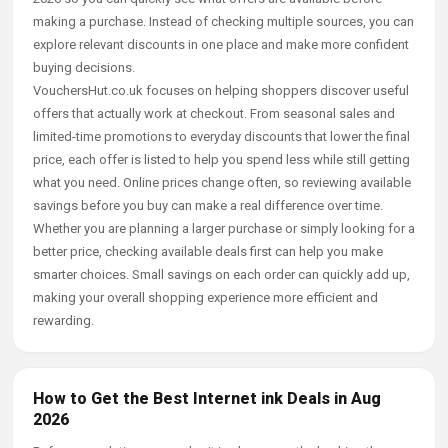
making a purchase. Instead of checking multiple sources, you can
explore relevant discounts in one place and make more confident
buying decisions.
VouchersHut.co.uk focuses on helping shoppers discover useful
offers that actually work at checkout. From seasonal sales and
limited-time promotions to everyday discounts that lower the final
price, each offer is listed to help you spend less while still getting
what you need. Online prices change often, so reviewing available
savings before you buy can make a real difference over time.
Whether you are planning a larger purchase or simply looking for a
better price, checking available deals first can help you make
smarter choices. Small savings on each order can quickly add up,
making your overall shopping experience more efficient and
rewarding.
How to Get the Best Internet ink Deals in Aug
2026