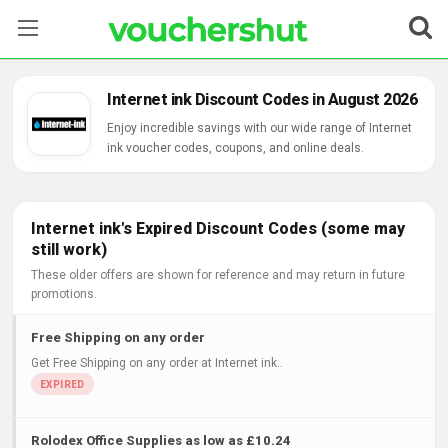
Stores
Internet ink Discount Codes in August 2026
Categories
Enjoy incredible savings with our wide range of Internet
ink voucher codes, coupons, and online deals.
Blog
Contact Us
Internet ink's Expired Discount Codes (some may
still work)
These older offers are shown for reference and may return in future
promotions.
Free Shipping on any order
Get Free Shipping on any order at Internet ink..
Rolodex Office Supplies as low as £10.24