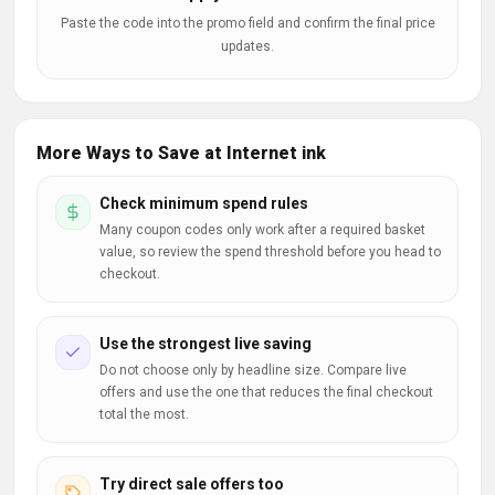
Paste the code into the promo field and confirm the final price
updates.
More Ways to Save at Internet ink
Check minimum spend rules
Many coupon codes only work after a required basket
value, so review the spend threshold before you head to
checkout.
Use the strongest live saving
Do not choose only by headline size. Compare live
offers and use the one that reduces the final checkout
total the most.
Try direct sale offers too