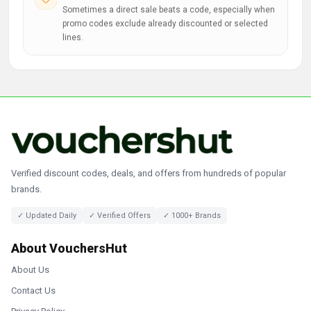
Sometimes a direct sale beats a code, especially when
promo codes exclude already discounted or selected
lines.
Verified discount codes, deals, and offers from hundreds of popular
brands.
✓ Updated Daily
✓ Verified Offers
✓ 1000+ Brands
About VouchersHut
About Us
Contact Us