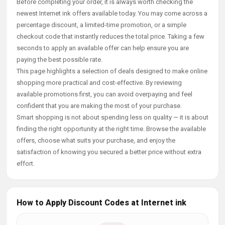
Before completing your order, it is always worth checking the
newest Internet ink offers available today. You may come across a
percentage discount, a limited-time promotion, or a simple
checkout code that instantly reduces the total price. Taking a few
seconds to apply an available offer can help ensure you are
paying the best possible rate.
This page highlights a selection of deals designed to make online
shopping more practical and cost-effective. By reviewing
available promotions first, you can avoid overpaying and feel
confident that you are making the most of your purchase.
Smart shopping is not about spending less on quality — it is about
finding the right opportunity at the right time. Browse the available
offers, choose what suits your purchase, and enjoy the
satisfaction of knowing you secured a better price without extra
effort.
How to Apply Discount Codes at Internet ink