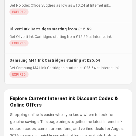
Get Rolodex Office Supplies as low as £10.24 at Internet ink..
Olivetti Ink Cartridges starting from £15.59
Get Olivetti Ink Cartridges starting from £15.59 at Internet ink..
Samsung M41 Ink Cartridges starting at £25.64
Get Samsung M41 Ink Cartridges starting at £25.64 at Internet ink..
Explore Current Internet ink Discount Codes &
Online Offers
Shopping online is easier when you know where to look for
genuine savings. This page brings together the latest Internet ink
coupon codes, current promotions, and verified deals for August
2026 so you can quickly see what offers are available before