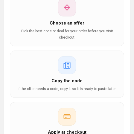
Choose an offer
Pick the best code or deal for your order before you visit
checkout.
Copy the code
If the offer needs a code, copy it so it is ready to paste later.
Apply at checkout