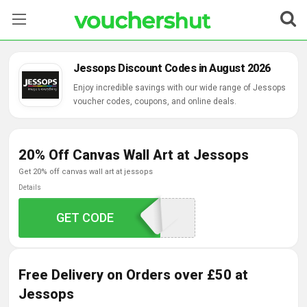
Stores
Jessops Discount Codes in August 2026
Categories
Enjoy incredible savings with our wide range of Jessops
voucher codes, coupons, and online deals.
Blog
20% Off Canvas Wall Art at Jessops
Contact Us
get 20% off canvas wall art at jessops
Details
GET CODE
CAN20
Free Delivery on Orders over £50 at
Jessops