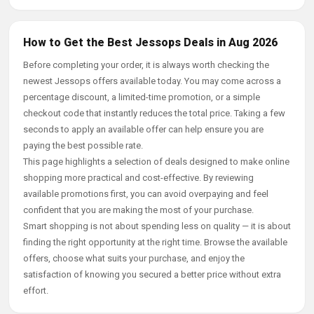
How to Get the Best Jessops Deals in Aug 2026
Before completing your order, it is always worth checking the
newest Jessops offers available today. You may come across a
percentage discount, a limited-time promotion, or a simple
checkout code that instantly reduces the total price. Taking a few
seconds to apply an available offer can help ensure you are
paying the best possible rate.
This page highlights a selection of deals designed to make online
shopping more practical and cost-effective. By reviewing
available promotions first, you can avoid overpaying and feel
confident that you are making the most of your purchase.
Smart shopping is not about spending less on quality — it is about
finding the right opportunity at the right time. Browse the available
offers, choose what suits your purchase, and enjoy the
satisfaction of knowing you secured a better price without extra
effort.