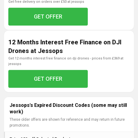
get free delivery on orders over £50 at jessops
GET OFFER
12 Months Interest Free Finance on DJI
Drones at Jessops
get 12 months interest free finance on dji drones - prices from £369 at
jessops
GET OFFER
Jessops's Expired Discount Codes (some may still
work)
These older offers are shown for reference and may return in future
promotions.