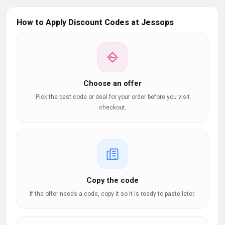
How to Apply Discount Codes at Jessops
Choose an offer
Pick the best code or deal for your order before you visit
checkout.
Copy the code
If the offer needs a code, copy it so it is ready to paste later.