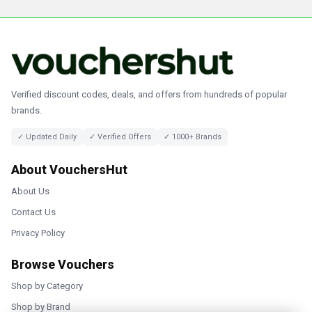
Verified discount codes, deals, and offers from hundreds of popular
brands.
✓ Updated Daily
✓ Verified Offers
✓ 1000+ Brands
About VouchersHut
About Us
Contact Us
Privacy Policy
Browse Vouchers
Shop by Category
Shop by Brand