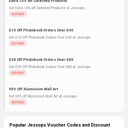
Extra 10% off Selected Products
Get Extra 10% off Selected Products at Jessops..
£10 Off Photobook Orders Over £40
Get £10 Off Photobook Orders Over £40 at Jessops..
£30 Off Photobook Orders Over £80
Get £30 Off Photobook Orders Over £80 at Jessops..
50% Off Aluminium Wall Art
Get 50% off Aluminium Wall Art at Jessops..
Popular Jessops Voucher Codes and Discount