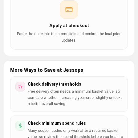
Apply at checkout
Paste the code into the promo field and confirm the final price
updates.
More Ways to Save at Jessops
Check delivery thresholds
Free delivery often needs a minimum basket value, so
compare whether increasing your order slightly unlocks
a better overall saving.
Check minimum spend rules
Many coupon codes only work after a required basket
value, so review the spend threshold before you head to