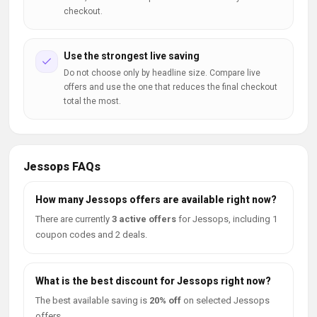
checkout.
Use the strongest live saving
Do not choose only by headline size. Compare live
offers and use the one that reduces the final checkout
total the most.
Jessops FAQs
How many Jessops offers are available right now?
There are currently
3 active offers
for Jessops, including 1
coupon codes and 2 deals.
What is the best discount for Jessops right now?
The best available saving is
20% off
on selected Jessops
offers.