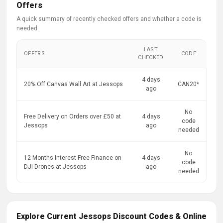
Offers
A quick summary of recently checked offers and whether a code is
needed.
LAST
OFFERS
CODE
CHECKED
4 days
20% Off Canvas Wall Art at Jessops
CAN20*
ago
No
Free Delivery on Orders over £50 at
4 days
code
Jessops
ago
needed
No
12 Months Interest Free Finance on
4 days
code
DJI Drones at Jessops
ago
needed
Explore Current Jessops Discount Codes & Online