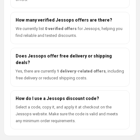
How many verified Jessops offers are there?
We currently list
0 verified offers
for Jessops, helping you
find reliable and tested discounts.
Does Jessops offer free delivery or shipping
deals?
Yes, there are currently
1 delivery-related offers
, including
free delivery or reduced shipping costs.
How do I use a Jessops discount code?
Select a code, copy it, and apply it at checkout on the
Jessops website. Make sure the code is valid and meets
any minimum order requirements.