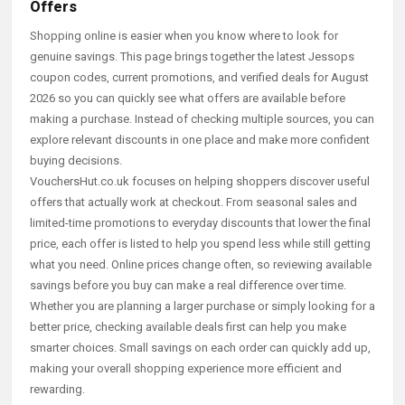
Offers
Shopping online is easier when you know where to look for
genuine savings. This page brings together the latest Jessops
coupon codes, current promotions, and verified deals for August
2026 so you can quickly see what offers are available before
making a purchase. Instead of checking multiple sources, you can
explore relevant discounts in one place and make more confident
buying decisions.
VouchersHut.co.uk focuses on helping shoppers discover useful
offers that actually work at checkout. From seasonal sales and
limited-time promotions to everyday discounts that lower the final
price, each offer is listed to help you spend less while still getting
what you need. Online prices change often, so reviewing available
savings before you buy can make a real difference over time.
Whether you are planning a larger purchase or simply looking for a
better price, checking available deals first can help you make
smarter choices. Small savings on each order can quickly add up,
making your overall shopping experience more efficient and
rewarding.