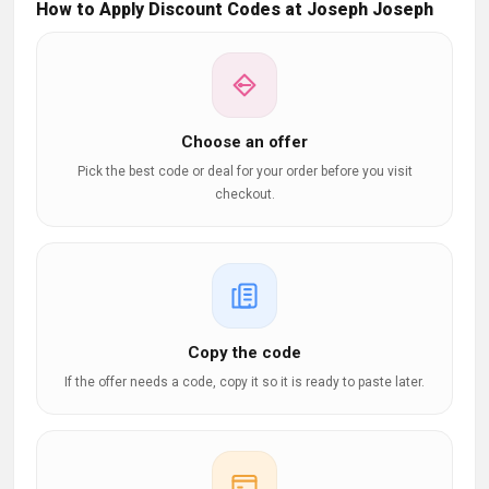
How to Apply Discount Codes at Joseph Joseph
Choose an offer
Pick the best code or deal for your order before you visit
checkout.
Copy the code
If the offer needs a code, copy it so it is ready to paste later.