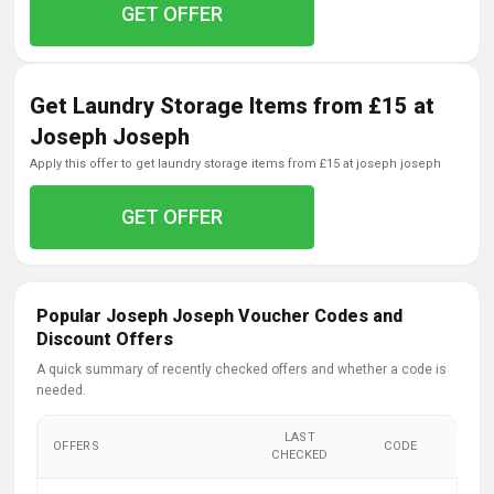
GET OFFER
Get Laundry Storage Items from £15 at
Joseph Joseph
apply this offer to get laundry storage items from £15 at joseph joseph
GET OFFER
Popular Joseph Joseph Voucher Codes and
Discount Offers
A quick summary of recently checked offers and whether a code is
needed.
LAST
OFFERS
CODE
CHECKED