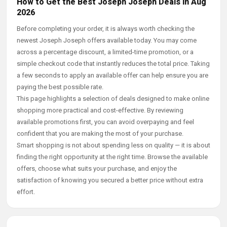
How to Get the Best Joseph Joseph Deals in Aug
2026
Before completing your order, it is always worth checking the
newest Joseph Joseph offers available today. You may come
across a percentage discount, a limited-time promotion, or a
simple checkout code that instantly reduces the total price. Taking
a few seconds to apply an available offer can help ensure you are
paying the best possible rate.
This page highlights a selection of deals designed to make online
shopping more practical and cost-effective. By reviewing
available promotions first, you can avoid overpaying and feel
confident that you are making the most of your purchase.
Smart shopping is not about spending less on quality — it is about
finding the right opportunity at the right time. Browse the available
offers, choose what suits your purchase, and enjoy the
satisfaction of knowing you secured a better price without extra
effort.