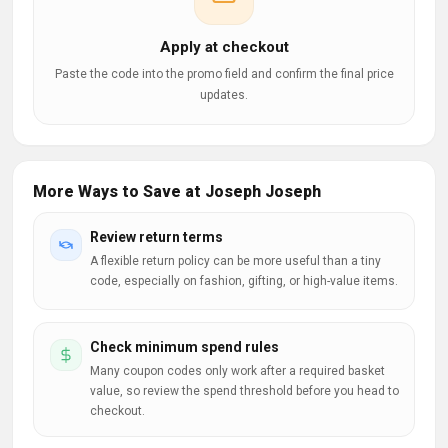
Apply at checkout
Paste the code into the promo field and confirm the final price
updates.
More Ways to Save at Joseph Joseph
Review return terms
A flexible return policy can be more useful than a tiny
code, especially on fashion, gifting, or high-value items.
Check minimum spend rules
Many coupon codes only work after a required basket
value, so review the spend threshold before you head to
checkout.