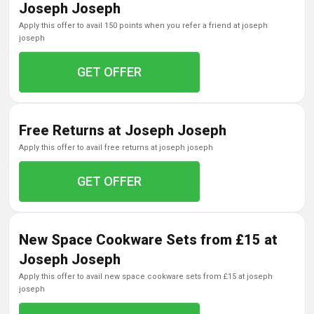
Joseph Joseph
apply this offer to avail 150 points when you refer a friend at joseph
joseph
GET OFFER
Free Returns at Joseph Joseph
apply this offer to avail free returns at joseph joseph
GET OFFER
New Space Cookware Sets from £15 at
Joseph Joseph
apply this offer to avail new space cookware sets from £15 at joseph
joseph