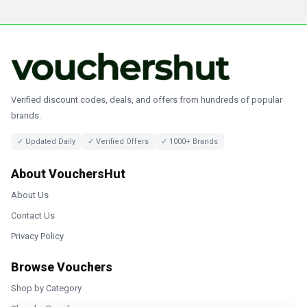
Verified discount codes, deals, and offers from hundreds of popular
brands.
✓ Updated Daily
✓ Verified Offers
✓ 1000+ Brands
About VouchersHut
About Us
Contact Us
Privacy Policy
Browse Vouchers
Shop by Category