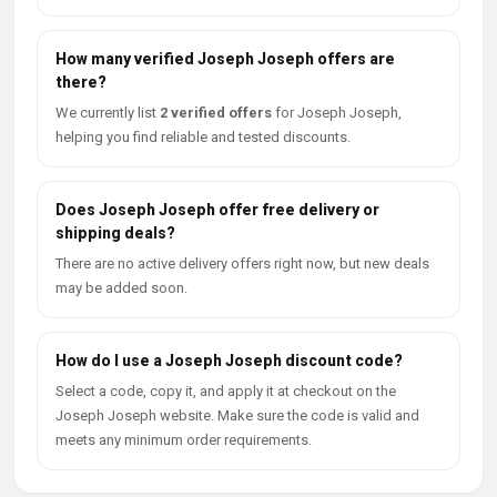
How many verified Joseph Joseph offers are
there?
We currently list
2 verified offers
for Joseph Joseph,
helping you find reliable and tested discounts.
Does Joseph Joseph offer free delivery or
shipping deals?
There are no active delivery offers right now, but new deals
may be added soon.
How do I use a Joseph Joseph discount code?
Select a code, copy it, and apply it at checkout on the
Joseph Joseph website. Make sure the code is valid and
meets any minimum order requirements.