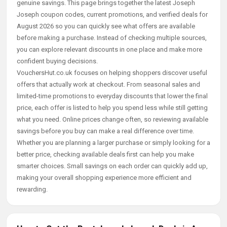
genuine savings. This page brings together the latest Joseph
Joseph coupon codes, current promotions, and verified deals for
August 2026 so you can quickly see what offers are available
before making a purchase. Instead of checking multiple sources,
you can explore relevant discounts in one place and make more
confident buying decisions.
VouchersHut.co.uk focuses on helping shoppers discover useful
offers that actually work at checkout. From seasonal sales and
limited-time promotions to everyday discounts that lower the final
price, each offer is listed to help you spend less while still getting
what you need. Online prices change often, so reviewing available
savings before you buy can make a real difference over time.
Whether you are planning a larger purchase or simply looking for a
better price, checking available deals first can help you make
smarter choices. Small savings on each order can quickly add up,
making your overall shopping experience more efficient and
rewarding.