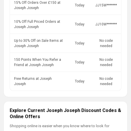
15% Off Orders Over £150 at
Today
JJ15W*******
Joseph Joseph
10% Off Full Priced Orders at
Today
JJ10W*******
Joseph Joseph
Up to 30% Off on Sale Items at
No code
Today
Joseph Joseph
needed
150 Points When You Refer a
No code
Today
Friend at Joseph Joseph
needed
Free Returns at Joseph
No code
Today
Joseph
needed
Explore Current Joseph Joseph Discount Codes &
Online Offers
Shopping online is easier when you know where to look for