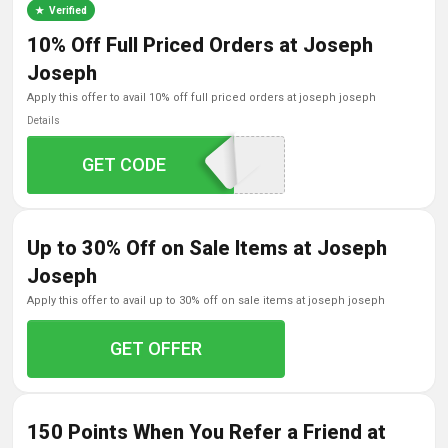
Verified
10% Off Full Priced Orders at Joseph
Joseph
apply this offer to avail 10% off full priced orders at joseph joseph
Details
GET CODE
JJ10WELCOME
Up to 30% Off on Sale Items at Joseph
Joseph
apply this offer to avail up to 30% off on sale items at joseph joseph
GET OFFER
150 Points When You Refer a Friend at