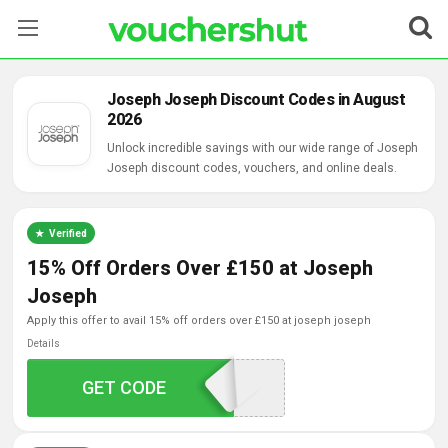
Stores
Joseph Joseph Discount Codes in August
2026
Categories
Unlock incredible savings with our wide range of Joseph
Joseph discount codes, vouchers, and online deals.
Blog
Contact Us
Verified
15% Off Orders Over £150 at Joseph
Joseph
apply this offer to avail 15% off orders over £150 at joseph joseph
Details
GET CODE
JJ15WELCOME