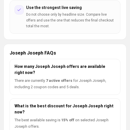
Use the strongest live saving
Do not choose only by headline size. Compare live
offers and use the one that reduces the final checkout
total the most.
Joseph Joseph FAQs
How many Joseph Joseph offers are available
right now?
There are currently
7 active offers
for Joseph Joseph,
including 2 coupon codes and 5 deals.
What is the best discount for Joseph Joseph right
now?
The best available saving is
15% off
on selected Joseph
Joseph offers.