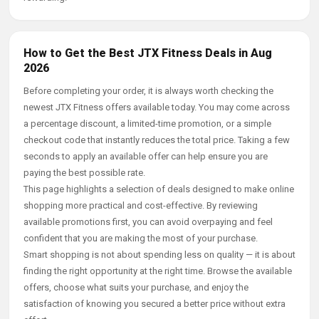
How to Get the Best JTX Fitness Deals in Aug
2026
Before completing your order, it is always worth checking the
newest JTX Fitness offers available today. You may come across
a percentage discount, a limited-time promotion, or a simple
checkout code that instantly reduces the total price. Taking a few
seconds to apply an available offer can help ensure you are
paying the best possible rate.
This page highlights a selection of deals designed to make online
shopping more practical and cost-effective. By reviewing
available promotions first, you can avoid overpaying and feel
confident that you are making the most of your purchase.
Smart shopping is not about spending less on quality — it is about
finding the right opportunity at the right time. Browse the available
offers, choose what suits your purchase, and enjoy the
satisfaction of knowing you secured a better price without extra