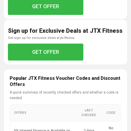
GET OFFER
Sign up for Exclusive Deals at JTX Fitness
get sign up for exclusive deals at jtx fitness
GET OFFER
Popular JTX Fitness Voucher Codes and Discount
Offers
A quick summary of recently checked offers and whether a code is
needed.
LAST
OFFERS
CODE
CHECKED
No
0% Interest Finance is Available on
2 days