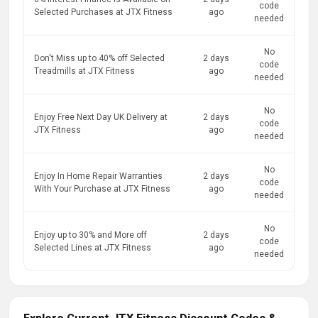
code
Selected Purchases at JTX Fitness
ago
needed
No
Don't Miss up to 40% off Selected
2 days
code
Treadmills at JTX Fitness
ago
needed
No
Enjoy Free Next Day UK Delivery at
2 days
code
JTX Fitness
ago
needed
No
Enjoy In Home Repair Warranties
2 days
code
With Your Purchase at JTX Fitness
ago
needed
No
Enjoy up to 30% and More off
2 days
code
Selected Lines at JTX Fitness
ago
needed