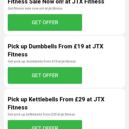
Fitness Sale Now on! at JTX Fitness
get fitness sale now on! at jtx fitness
GET OFFER
Pick up Dumbbells From £19 at JTX
Fitness
get pick up dumbbells from £19 at jtx fitness
GET OFFER
Pick up Kettlebells From £29 at JTX
Fitness
get pick up kettlebells from £29 at jtx fitness
GET OFFER