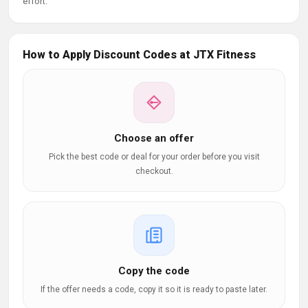
effort.
How to Apply Discount Codes at JTX Fitness
Choose an offer
Pick the best code or deal for your order before you visit
checkout.
Copy the code
If the offer needs a code, copy it so it is ready to paste later.