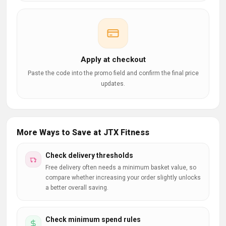
Apply at checkout
Paste the code into the promo field and confirm the final price
updates.
More Ways to Save at JTX Fitness
Check delivery thresholds
Free delivery often needs a minimum basket value, so
compare whether increasing your order slightly unlocks
a better overall saving.
Check minimum spend rules