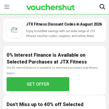
Stores
JTX Fitness Discount Codes in August 2026
Categories
Enjoy incredible savings with our wide range of JTX
Fitness voucher codes, coupons, and online deals.
Blog
0% Interest Finance is Available on
Contact Us
Selected Purchases at JTX Fitness
get 0% interest finance is available on selected purchases at jtx fitness
Details
GET OFFER
Don't Miss up to 40% off Selected