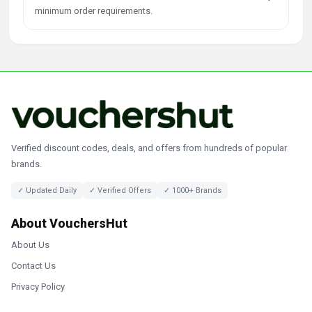
minimum order requirements.
Verified discount codes, deals, and offers from hundreds of popular
brands.
✓ Updated Daily
✓ Verified Offers
✓ 1000+ Brands
About VouchersHut
About Us
Contact Us
Privacy Policy