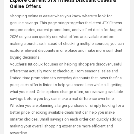
Explore Current JTX Fitness Discount Codes &
Online Offers
Shopping online is easier when you know where to look for
genuine savings. This page brings together the latest JTX Fitness
coupon codes, current promotions, and verified deals for August
2026 so you can quickly see what offers are available before
making a purchase. Instead of checking multiple sources, you can
explore relevant discounts in one place and make more confident
buying decisions.
VouchersHut.co.uk focuses on helping shoppers discover useful
offers that actually work at checkout. From seasonal sales and
limited-time promotions to everyday discounts that lower the final
price, each offer is listed to help you spend less while still getting
what you need. Online prices change often, so reviewing available
savings before you buy can make a real difference over time.
Whether you are planning a larger purchase or simply looking for a
better price, checking available deals first can help you make
smarter choices. Small savings on each order can quickly add up,
making your overall shopping experience more efficient and
rewarding.