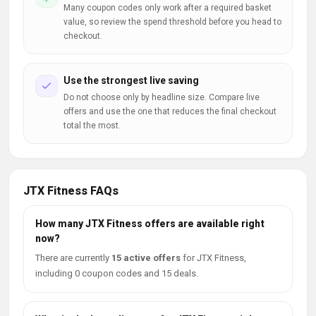
Many coupon codes only work after a required basket
value, so review the spend threshold before you head to
checkout.
Use the strongest live saving
Do not choose only by headline size. Compare live
offers and use the one that reduces the final checkout
total the most.
JTX Fitness FAQs
How many JTX Fitness offers are available right
now?
There are currently
15 active offers
for JTX Fitness,
including 0 coupon codes and 15 deals.