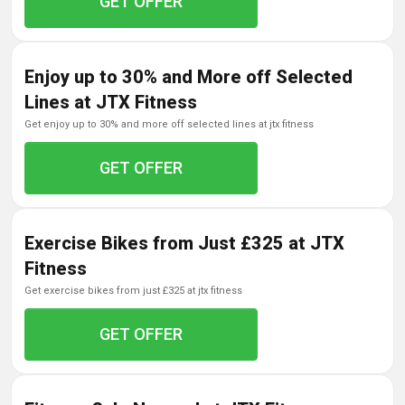
GET OFFER
Enjoy up to 30% and More off Selected
Lines at JTX Fitness
get enjoy up to 30% and more off selected lines at jtx fitness
GET OFFER
Exercise Bikes from Just £325 at JTX
Fitness
get exercise bikes from just £325 at jtx fitness
GET OFFER