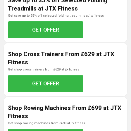
Save up to 35% off Selected Folding
Treadmills at JTX Fitness
get save up to 35% off selected folding treadmills at jtx fitness
GET OFFER
Shop Cross Trainers From £629 at JTX
Fitness
get shop cross trainers from £629 at jtx fitness
GET OFFER
Shop Rowing Machines From £699 at JTX
Fitness
get shop rowing machines from £699 at jtx fitness