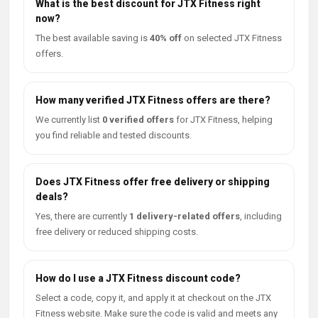
What is the best discount for JTX Fitness right
now?
The best available saving is
40% off
on selected JTX Fitness
offers.
How many verified JTX Fitness offers are there?
We currently list
0 verified offers
for JTX Fitness, helping
you find reliable and tested discounts.
Does JTX Fitness offer free delivery or shipping
deals?
Yes, there are currently
1 delivery-related offers
, including
free delivery or reduced shipping costs.
How do I use a JTX Fitness discount code?
Select a code, copy it, and apply it at checkout on the JTX
Fitness website. Make sure the code is valid and meets any