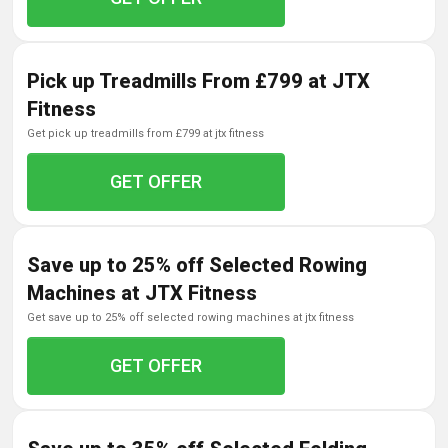
Pick up Treadmills From £799 at JTX
Fitness
get pick up treadmills from £799 at jtx fitness
GET OFFER
Save up to 25% off Selected Rowing
Machines at JTX Fitness
get save up to 25% off selected rowing machines at jtx fitness
GET OFFER