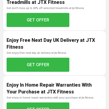
Treadmills at JTX Fitness
get don't miss up to 40% off selected treadmills at jtx fitness
GET OFFER
Enjoy Free Next Day UK Delivery at JTX
Fitness
get enjoy free next day uk delivery at jtx fitness
GET OFFER
Enjoy In Home Repair Warranties With
Your Purchase at JTX Fitness
get enjoy in home repair warranties with your purchase at jtx fitness