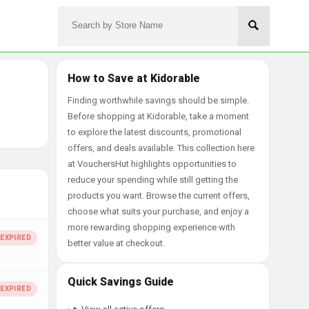
How to Save at Kidorable
Finding worthwhile savings should be simple.
Before shopping at Kidorable, take a moment
to explore the latest discounts, promotional
offers, and deals available. This collection here
at VouchersHut highlights opportunities to
reduce your spending while still getting the
products you want. Browse the current offers,
choose what suits your purchase, and enjoy a
more rewarding shopping experience with
better value at checkout.
Quick Savings Guide