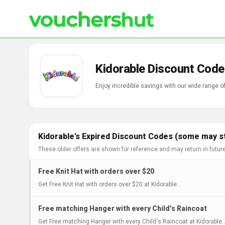
Kidorable Discount Code
Enjoy incredible savings with our wide range o
Kidorable's Expired Discount Codes (some may st
These older offers are shown for reference and may return in futur
Free Knit Hat with orders over $20
Get Free Knit Hat with orders over $20 at Kidorable..
Free matching Hanger with every Child's Raincoat
Get Free matching Hanger with every Child's Raincoat at Kidorable..