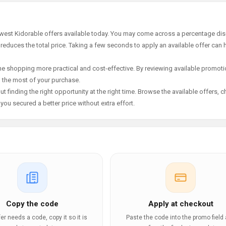
ewest Kidorable offers available today. You may come across a percentage dis
 reduces the total price. Taking a few seconds to apply an available offer can 
e shopping more practical and cost-effective. By reviewing available promotio
g the most of your purchase.
t finding the right opportunity at the right time. Browse the available offers, 
ou secured a better price without extra effort.
Copy the code
Apply at checkout
ffer needs a code, copy it so it is
Paste the code into the promo field