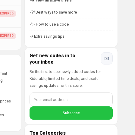
🔥 View all active offers
💡 Best ways to save more
🏷️ How to use a code
⚡ Extra savings tips
Get new codes in to
your inbox
Be the first to see newly added codes for
rrent
Kidorable, limited-time deals, and useful
ng
savings updates for this store.
 prices
es.
Top Categories