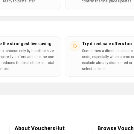
ready to paste later.
confirm the final price updates.
e the strongest live saving
Try direct sale offers too
not choose only by headline size.
Sometimes a direct sale beats 
pare live offers and use the one
code, especially when promo 
t reduces the final checkout total
exclude already discounted or
 most.
selected lines.
About VouchersHut
Browse Vouch