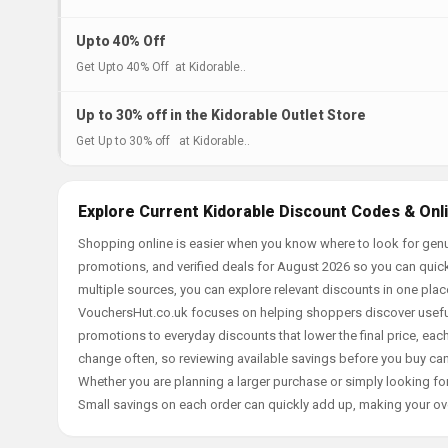
Upto 40% Off
Get Upto 40% Off at Kidorable..
Up to 30% off in the Kidorable Outlet Store
Get Up to 30% off at Kidorable..
Explore Current Kidorable Discount Codes & Onl
Shopping online is easier when you know where to look for genu
promotions, and verified deals for August 2026 so you can quick
multiple sources, you can explore relevant discounts in one pl
VouchersHut.co.uk focuses on helping shoppers discover useful 
promotions to everyday discounts that lower the final price, each 
change often, so reviewing available savings before you buy can
Whether you are planning a larger purchase or simply looking for
Small savings on each order can quickly add up, making your ov