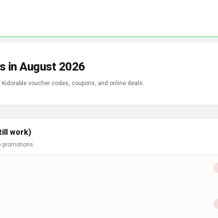
s in August 2026
f Kidorable voucher codes, coupons, and online deals.
ill work)
e promotions.