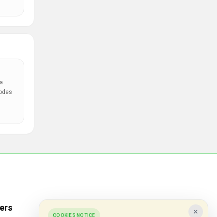
a
codes
ers
Popular Stores
×
COOKIES NOTICE