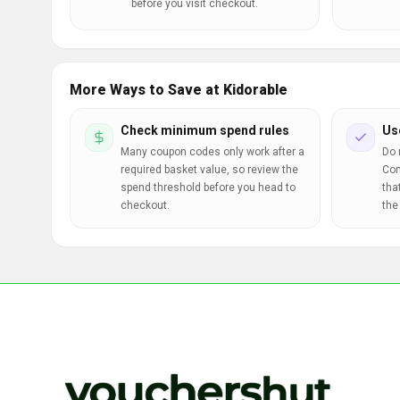
before you visit checkout.
More Ways to Save at Kidorable
Check minimum spend rules
Us
Many coupon codes only work after a
Do 
required basket value, so review the
Com
spend threshold before you head to
tha
checkout.
the