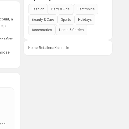
Fashion
Baby & Kids
Electronics
count, a
Beauty & Care
Sports
Holidays
help
Accessories
Home & Garden
ns first,
Home
›
Retailers
›
Kidorable
choose
 and