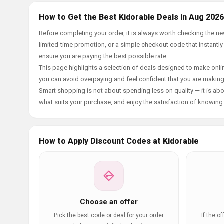
How to Get the Best Kidorable Deals in Aug 2026
Before completing your order, it is always worth checking the n
limited-time promotion, or a simple checkout code that instantly
ensure you are paying the best possible rate.
This page highlights a selection of deals designed to make onlin
you can avoid overpaying and feel confident that you are makin
Smart shopping is not about spending less on quality — it is abou
what suits your purchase, and enjoy the satisfaction of knowing y
How to Apply Discount Codes at Kidorable
Choose an offer
Pick the best code or deal for your order
If the o