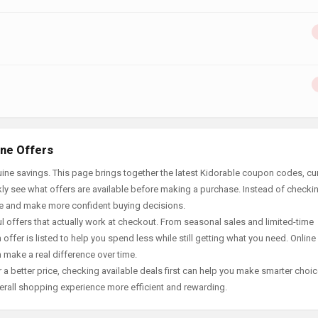
ine Offers
ine savings. This page brings together the latest Kidorable coupon codes, cu
ly see what offers are available before making a purchase. Instead of checki
ace and make more confident buying decisions.
offers that actually work at checkout. From seasonal sales and limited-time
offer is listed to help you spend less while still getting what you need. Online
 make a real difference over time.
 a better price, checking available deals first can help you make smarter choic
erall shopping experience more efficient and rewarding.