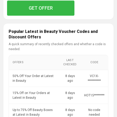
GET OFFER
Popular Latest in Beauty Voucher Codes and
Discount Offers
A quick summary of recently checked offers and whether a code is
needed.
LAST
OFFERS
CODE
CHECKED
50% Off Your Order at Latest
8 days
VC1X-
in Beauty
ago
**********
15% Off on Your Orders at
8 days
HOT15********
Latest in Beauty
ago
Up to 75% Off Beauty Boxes
8 days
No code
at Latest in Beauty
ago
needed