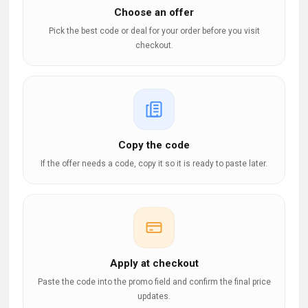
Choose an offer
Pick the best code or deal for your order before you visit
checkout.
Copy the code
If the offer needs a code, copy it so it is ready to paste later.
Apply at checkout
Paste the code into the promo field and confirm the final price
updates.