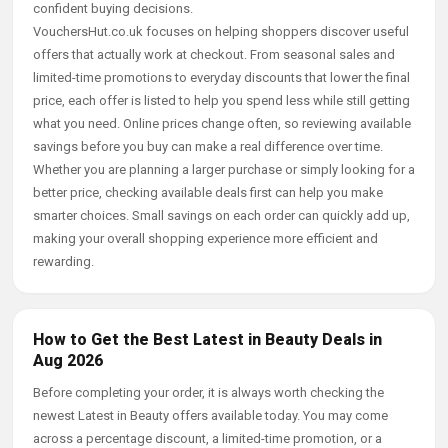
confident buying decisions.
VouchersHut.co.uk focuses on helping shoppers discover useful
offers that actually work at checkout. From seasonal sales and
limited-time promotions to everyday discounts that lower the final
price, each offer is listed to help you spend less while still getting
what you need. Online prices change often, so reviewing available
savings before you buy can make a real difference over time.
Whether you are planning a larger purchase or simply looking for a
better price, checking available deals first can help you make
smarter choices. Small savings on each order can quickly add up,
making your overall shopping experience more efficient and
rewarding.
How to Get the Best Latest in Beauty Deals in
Aug 2026
Before completing your order, it is always worth checking the
newest Latest in Beauty offers available today. You may come
across a percentage discount, a limited-time promotion, or a