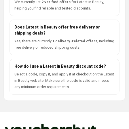
We currently list
2 verified offers
for Latest in Beauty,
helping you find reliable and tested discounts.
Does Latest in Beauty offer free delivery or
shipping deals?
Yes, there are currently
1 delivery-related offers
, including
free delivery or reduced shipping costs.
How do I use a Latest in Beauty discount code?
Select a code, copy it, and apply it at checkout on the Latest
in Beauty website. Make sure the code is valid and meets
any minimum order requirements.