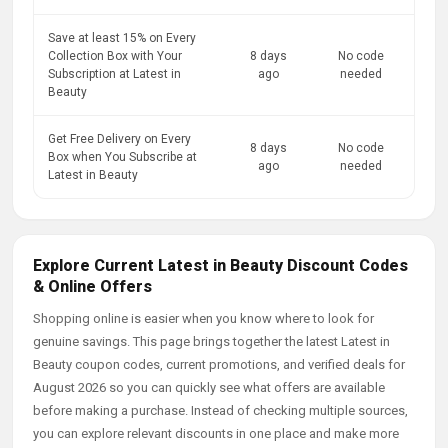
Save at least 15% on Every
Collection Box with Your
8 days
No code
Subscription at Latest in
ago
needed
Beauty
Get Free Delivery on Every
8 days
No code
Box when You Subscribe at
ago
needed
Latest in Beauty
Explore Current Latest in Beauty Discount Codes
& Online Offers
Shopping online is easier when you know where to look for
genuine savings. This page brings together the latest Latest in
Beauty coupon codes, current promotions, and verified deals for
August 2026 so you can quickly see what offers are available
before making a purchase. Instead of checking multiple sources,
you can explore relevant discounts in one place and make more