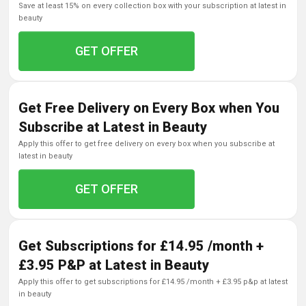
save at least 15% on every collection box with your subscription at latest in
beauty
GET OFFER
Get Free Delivery on Every Box when You
Subscribe at Latest in Beauty
apply this offer to get free delivery on every box when you subscribe at
latest in beauty
GET OFFER
Get Subscriptions for £14.95 /month +
£3.95 P&P at Latest in Beauty
apply this offer to get subscriptions for £14.95 /month + £3.95 p&p at latest
in beauty