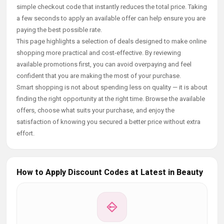
simple checkout code that instantly reduces the total price. Taking
a few seconds to apply an available offer can help ensure you are
paying the best possible rate.
This page highlights a selection of deals designed to make online
shopping more practical and cost-effective. By reviewing
available promotions first, you can avoid overpaying and feel
confident that you are making the most of your purchase.
Smart shopping is not about spending less on quality — it is about
finding the right opportunity at the right time. Browse the available
offers, choose what suits your purchase, and enjoy the
satisfaction of knowing you secured a better price without extra
effort.
How to Apply Discount Codes at Latest in Beauty