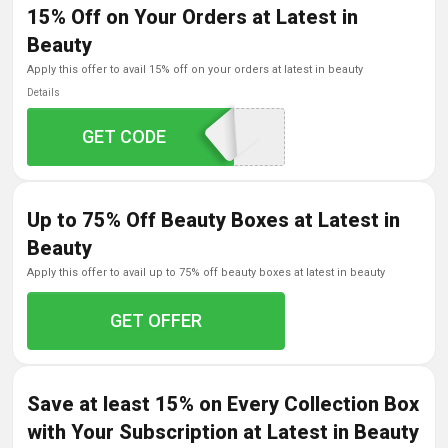
15% Off on Your Orders at Latest in
Beauty
apply this offer to avail 15% off on your orders at latest in beauty
Details
GET CODE
HOT15FREEDEL
Up to 75% Off Beauty Boxes at Latest in
Beauty
apply this offer to avail up to 75% off beauty boxes at latest in beauty
GET OFFER
Save at least 15% on Every Collection Box
with Your Subscription at Latest in Beauty