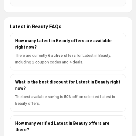
Latest in Beauty FAQs
How many Latest in Beauty offers are available
right now?
There are currently
6 active offers
for Latest in Beauty,
including 2 coupon codes and 4 deals.
What is the best discount for Latest in Beauty right
now?
The best available saving is
50% off
on selected Latest in
Beauty offers.
How many verified Latest in Beauty offers are
there?