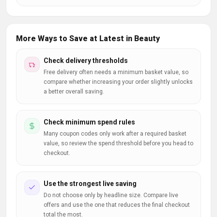
More Ways to Save at Latest in Beauty
Check delivery thresholds
Free delivery often needs a minimum basket value, so
compare whether increasing your order slightly unlocks
a better overall saving.
Check minimum spend rules
Many coupon codes only work after a required basket
value, so review the spend threshold before you head to
checkout.
Use the strongest live saving
Do not choose only by headline size. Compare live
offers and use the one that reduces the final checkout
total the most.