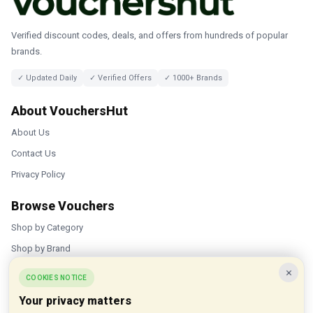
Verified discount codes, deals, and offers from hundreds of popular
brands.
✓ Updated Daily
✓ Verified Offers
✓ 1000+ Brands
About VouchersHut
About Us
Contact Us
Privacy Policy
Browse Vouchers
Shop by Category
Shop by Brand
×
Popular Stores
COOKIES NOTICE
Your privacy matters
Inkifi