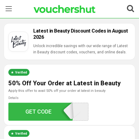
Stores
Latest in Beauty Discount Codes in August
2026
Categories
Unlock incredible savings with our wide range of Latest
in Beauty discount codes, vouchers, and online deals.
Blog
Contact Us
Verified
50% Off Your Order at Latest in Beauty
apply this offer to avail 50% off your order at latest in beauty
Details
VC1X-MZMV-KC7X
GET CODE
Verified