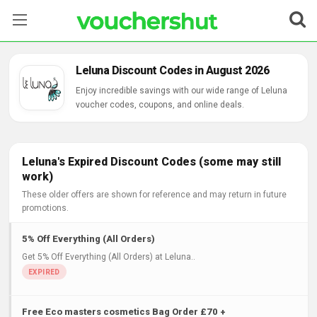
Stores
Leluna Discount Codes in August 2026
Categories
Enjoy incredible savings with our wide range of Leluna
voucher codes, coupons, and online deals.
Blog
Contact Us
Leluna's Expired Discount Codes (some may still
work)
These older offers are shown for reference and may return in future
promotions.
5% Off Everything (All Orders)
Get 5% Off Everything (All Orders) at Leluna..
Free Eco masters cosmetics Bag Order £70 +