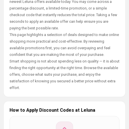
newest Leluna offers available today. You may come across a
percentage discount, a limited-time promotion, or a simple
checkout code that instantly reduces the total price. Taking a few
seconds to apply an available offer can help ensure you are
paying the best possible rate.
This page highlights a selection of deals designed to make online
shopping more practical and cost-effective. By reviewing
available promotions first, you can avoid overpaying and feel
confident that you are making the most of your purchase.
Smart shopping is not about spending less on quality — it is about
finding the right opportunity at the right time. Browse the available
offers, choose what suits your purchase, and enjoy the
satisfaction of knowing you secured a better price without extra
effort.
How to Apply Discount Codes at Leluna