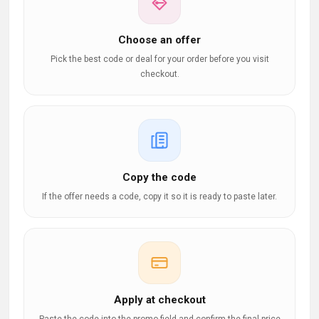
Choose an offer
Pick the best code or deal for your order before you visit
checkout.
Copy the code
If the offer needs a code, copy it so it is ready to paste later.
Apply at checkout