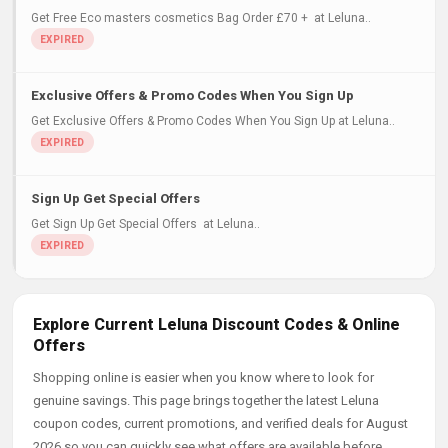
Get Free Eco masters cosmetics Bag Order £70 + at Leluna..
Exclusive Offers & Promo Codes When You Sign Up
Get Exclusive Offers & Promo Codes When You Sign Up at Leluna..
Sign Up Get Special Offers
Get Sign Up Get Special Offers at Leluna..
Explore Current Leluna Discount Codes & Online
Offers
Shopping online is easier when you know where to look for
genuine savings. This page brings together the latest Leluna
coupon codes, current promotions, and verified deals for August
2026 so you can quickly see what offers are available before