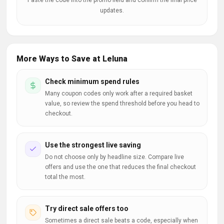
Paste the code into the promo field and confirm the final price
updates.
More Ways to Save at Leluna
Check minimum spend rules
Many coupon codes only work after a required basket
value, so review the spend threshold before you head to
checkout.
Use the strongest live saving
Do not choose only by headline size. Compare live
offers and use the one that reduces the final checkout
total the most.
Try direct sale offers too
Sometimes a direct sale beats a code, especially when