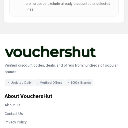
promo codes exclude already discounted or selected
lines.
Verified discount codes, deals, and offers from hundreds of popular
brands.
✓ Updated Daily
✓ Verified Offers
✓ 1000+ Brands
About VouchersHut
About Us
Contact Us
Privacy Policy