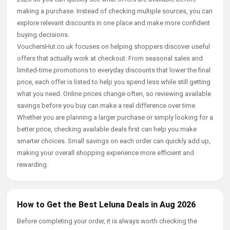
making a purchase. Instead of checking multiple sources, you can
explore relevant discounts in one place and make more confident
buying decisions.
VouchersHut.co.uk focuses on helping shoppers discover useful
offers that actually work at checkout. From seasonal sales and
limited-time promotions to everyday discounts that lower the final
price, each offer is listed to help you spend less while still getting
what you need. Online prices change often, so reviewing available
savings before you buy can make a real difference over time.
Whether you are planning a larger purchase or simply looking for a
better price, checking available deals first can help you make
smarter choices. Small savings on each order can quickly add up,
making your overall shopping experience more efficient and
rewarding.
How to Get the Best Leluna Deals in Aug 2026
Before completing your order, it is always worth checking the