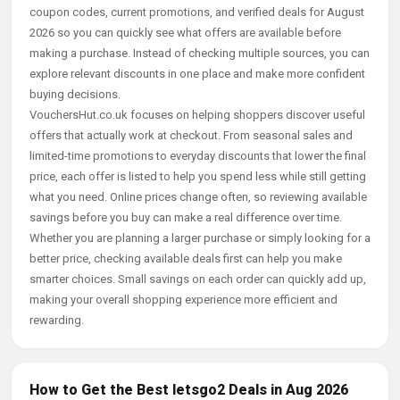
coupon codes, current promotions, and verified deals for August
2026 so you can quickly see what offers are available before
making a purchase. Instead of checking multiple sources, you can
explore relevant discounts in one place and make more confident
buying decisions.
VouchersHut.co.uk focuses on helping shoppers discover useful
offers that actually work at checkout. From seasonal sales and
limited-time promotions to everyday discounts that lower the final
price, each offer is listed to help you spend less while still getting
what you need. Online prices change often, so reviewing available
savings before you buy can make a real difference over time.
Whether you are planning a larger purchase or simply looking for a
better price, checking available deals first can help you make
smarter choices. Small savings on each order can quickly add up,
making your overall shopping experience more efficient and
rewarding.
How to Get the Best letsgo2 Deals in Aug 2026