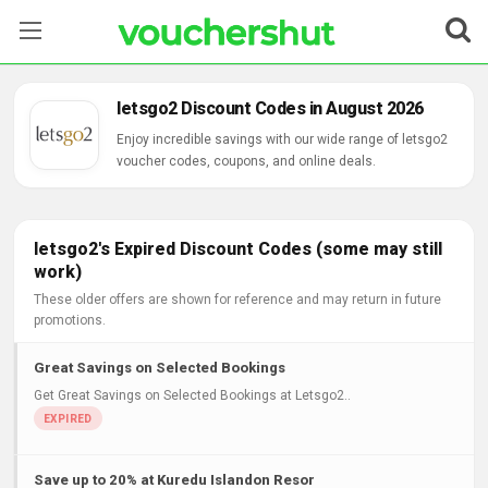
Stores
letsgo2 Discount Codes in August 2026
Categories
Enjoy incredible savings with our wide range of letsgo2
voucher codes, coupons, and online deals.
Blog
Contact Us
letsgo2's Expired Discount Codes (some may still
work)
These older offers are shown for reference and may return in future
promotions.
Great Savings on Selected Bookings
Get Great Savings on Selected Bookings at Letsgo2..
Save up to 20% at Kuredu Islandon Resor