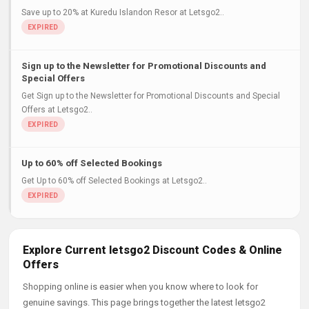
Save up to 20% at Kuredu Islandon Resor at Letsgo2..
Sign up to the Newsletter for Promotional Discounts and
Special Offers
Get Sign up to the Newsletter for Promotional Discounts and Special
Offers at Letsgo2..
Up to 60% off Selected Bookings
Get Up to 60% off Selected Bookings at Letsgo2..
Explore Current letsgo2 Discount Codes & Online
Offers
Shopping online is easier when you know where to look for
genuine savings. This page brings together the latest letsgo2