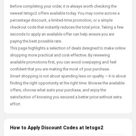
Before completing your order, it is always worth checking the
newest letsgo2 offers available today. You may come across a
percentage discount, a limited-time promotion, or a simple
checkout code that instantly reduces the total price. Taking a few
seconds to apply an available offer can help ensure you are
paying the best possible rate.
This page highlights a selection of deals designed to make online
shopping more practical and cost-effective. By reviewing
available promotions first, you can avoid overpaying and feel
confident that you are making the most of your purchase.
Smart shopping is not about spending less on quality — it is about
finding the right opportunity at the right time. Browse the available
offers, choose what suits your purchase, and enjoy the
satisfaction of knowing you secured a better price without extra
effort.
How to Apply Discount Codes at letsgo2