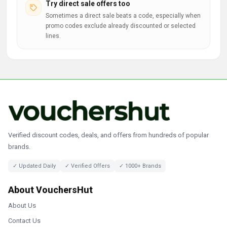
Try direct sale offers too
Sometimes a direct sale beats a code, especially when
promo codes exclude already discounted or selected
lines.
Verified discount codes, deals, and offers from hundreds of popular
brands.
✓ Updated Daily
✓ Verified Offers
✓ 1000+ Brands
About VouchersHut
About Us
Contact Us