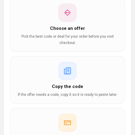
Choose an offer
Pick the best code or deal for your order before you visit
checkout.
Copy the code
If the offer needs a code, copy it so it is ready to paste later.