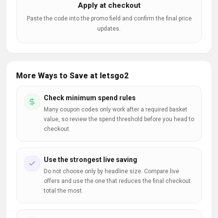
Apply at checkout
Paste the code into the promo field and confirm the final price
updates.
More Ways to Save at letsgo2
Check minimum spend rules
Many coupon codes only work after a required basket
value, so review the spend threshold before you head to
checkout.
Use the strongest live saving
Do not choose only by headline size. Compare live
offers and use the one that reduces the final checkout
total the most.