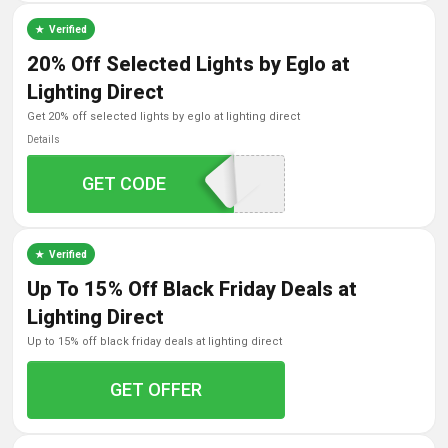
Verified
20% Off Selected Lights by Eglo at
Lighting Direct
get 20% off selected lights by eglo at lighting direct
Details
GET CODE
EGLO20
Verified
Up To 15% Off Black Friday Deals at
Lighting Direct
up to 15% off black friday deals at lighting direct
GET OFFER