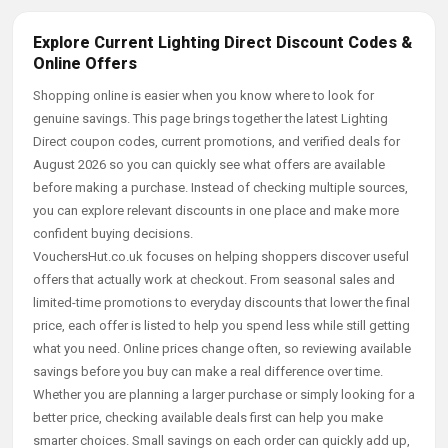
Explore Current Lighting Direct Discount Codes &
Online Offers
Shopping online is easier when you know where to look for
genuine savings. This page brings together the latest Lighting
Direct coupon codes, current promotions, and verified deals for
August 2026 so you can quickly see what offers are available
before making a purchase. Instead of checking multiple sources,
you can explore relevant discounts in one place and make more
confident buying decisions.
VouchersHut.co.uk focuses on helping shoppers discover useful
offers that actually work at checkout. From seasonal sales and
limited-time promotions to everyday discounts that lower the final
price, each offer is listed to help you spend less while still getting
what you need. Online prices change often, so reviewing available
savings before you buy can make a real difference over time.
Whether you are planning a larger purchase or simply looking for a
better price, checking available deals first can help you make
smarter choices. Small savings on each order can quickly add up,