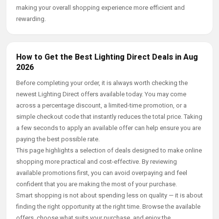
making your overall shopping experience more efficient and
rewarding.
How to Get the Best Lighting Direct Deals in Aug
2026
Before completing your order, it is always worth checking the
newest Lighting Direct offers available today. You may come
across a percentage discount, a limited-time promotion, or a
simple checkout code that instantly reduces the total price. Taking
a few seconds to apply an available offer can help ensure you are
paying the best possible rate.
This page highlights a selection of deals designed to make online
shopping more practical and cost-effective. By reviewing
available promotions first, you can avoid overpaying and feel
confident that you are making the most of your purchase.
Smart shopping is not about spending less on quality — it is about
finding the right opportunity at the right time. Browse the available
offers, choose what suits your purchase, and enjoy the