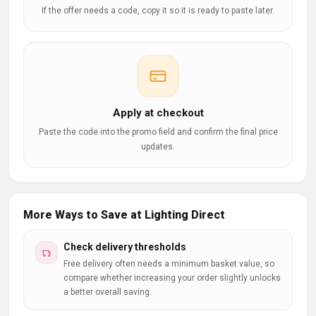
If the offer needs a code, copy it so it is ready to paste later.
Apply at checkout
Paste the code into the promo field and confirm the final price
updates.
More Ways to Save at Lighting Direct
Check delivery thresholds
Free delivery often needs a minimum basket value, so
compare whether increasing your order slightly unlocks
a better overall saving.