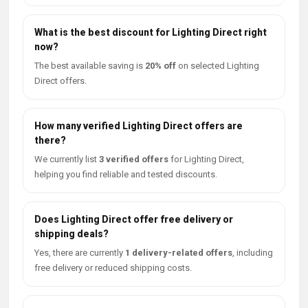
What is the best discount for Lighting Direct right
now?
The best available saving is
20% off
on selected Lighting
Direct offers.
How many verified Lighting Direct offers are
there?
We currently list
3 verified offers
for Lighting Direct,
helping you find reliable and tested discounts.
Does Lighting Direct offer free delivery or
shipping deals?
Yes, there are currently
1 delivery-related offers
, including
free delivery or reduced shipping costs.