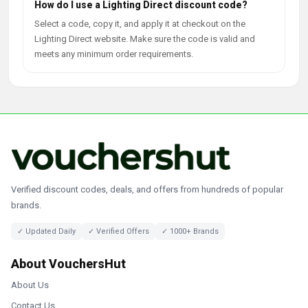
How do I use a Lighting Direct discount code?
Select a code, copy it, and apply it at checkout on the
Lighting Direct website. Make sure the code is valid and
meets any minimum order requirements.
Verified discount codes, deals, and offers from hundreds of popular
brands.
✓ Updated Daily
✓ Verified Offers
✓ 1000+ Brands
About VouchersHut
About Us
Contact Us