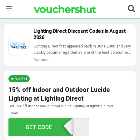
Stores
Lighting Direct Discount Codes in August
2026
Categories
Lighting Direct first appeared back in June 2000 and very
quickly became regarded as one of the best consumer
Blog
lighting suppliers on the web, regularly going toe-to-toe
Read more
with high street entities and providing a comprehensive
Contact Us
range, great value and good service.
Verified
15% off Indoor and Outdoor Lucide
Lighting at Lighting Direct
get 15% off indoor and outdoor lucide lighting at lighting direct
Details
GET CODE
LUCIDE15