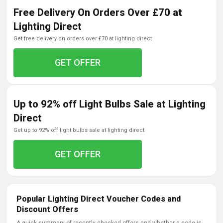
Free Delivery On Orders Over £70 at
Lighting Direct
get free delivery on orders over £70 at lighting direct
GET OFFER
Up to 92% off Light Bulbs Sale at Lighting
Direct
get up to 92% off light bulbs sale at lighting direct
GET OFFER
Popular Lighting Direct Voucher Codes and
Discount Offers