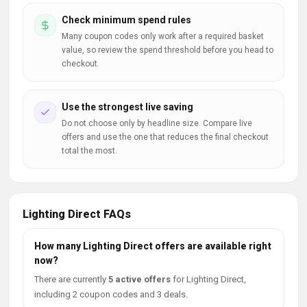
Check minimum spend rules
Many coupon codes only work after a required basket
value, so review the spend threshold before you head to
checkout.
Use the strongest live saving
Do not choose only by headline size. Compare live
offers and use the one that reduces the final checkout
total the most.
Lighting Direct FAQs
How many Lighting Direct offers are available right
now?
There are currently
5 active offers
for Lighting Direct,
including 2 coupon codes and 3 deals.