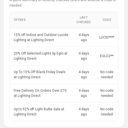
A quick summary of recently checked offers and whether a code is
needed.
LAST
OFFERS
CODE
CHECKED
15% off Indoor and Outdoor Lucide
4 days
LUCID****
Lighting at Lighting Direct
ago
20% Off Selected Lights by Eglo at
4 days
EGLO2**
Lighting Direct
ago
Up To 15% Off Black Friday Deals
4 days
No code
at Lighting Direct
ago
needed
Free Delivery On Orders Over £70
4 days
No code
at Lighting Direct
ago
needed
Up to 92% off Light Bulbs Sale at
4 days
No code
Lighting Direct
ago
needed