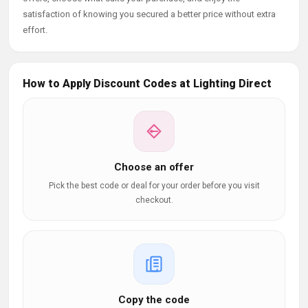
satisfaction of knowing you secured a better price without extra
effort.
How to Apply Discount Codes at Lighting Direct
Choose an offer
Pick the best code or deal for your order before you visit
checkout.
Copy the code