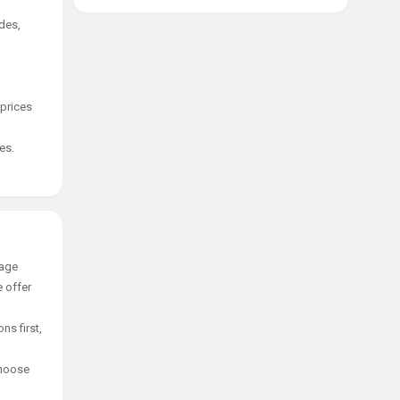
des,
 prices
es.
tage
e offer
ns first,
choose