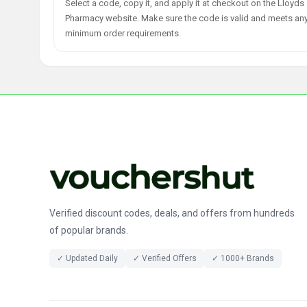
Select a code, copy it, and apply it at checkout on the Lloyds
Pharmacy website. Make sure the code is valid and meets an
minimum order requirements.
Verified discount codes, deals, and offers from hundreds
of popular brands.
✓ Updated Daily
✓ Verified Offers
✓ 1000+ Brands