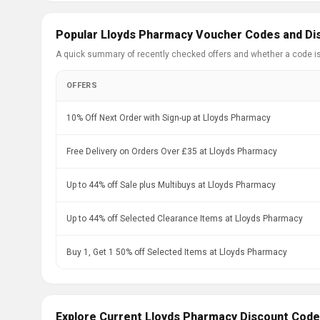
Popular Lloyds Pharmacy Voucher Codes and Di
A quick summary of recently checked offers and whether a code i
OFFERS
10% Off Next Order with Sign-up at Lloyds Pharmacy
Free Delivery on Orders Over £35 at Lloyds Pharmacy
Up to 44% off Sale plus Multibuys at Lloyds Pharmacy
Up to 44% off Selected Clearance Items at Lloyds Pharmacy
Buy 1, Get 1 50% off Selected Items at Lloyds Pharmacy
Explore Current Lloyds Pharmacy Discount Code