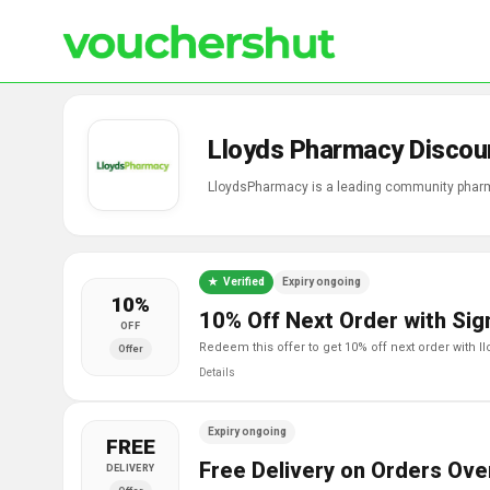
Lloyds Pharmacy Discou
LloydsPharmacy is a leading community pharm
Verified
Expiry ongoing
10%
10% Off Next Order with Sig
OFF
redeem this offer to get 10% off next order with 
Offer
Details
Expiry ongoing
FREE
Free Delivery on Orders Ove
DELIVERY