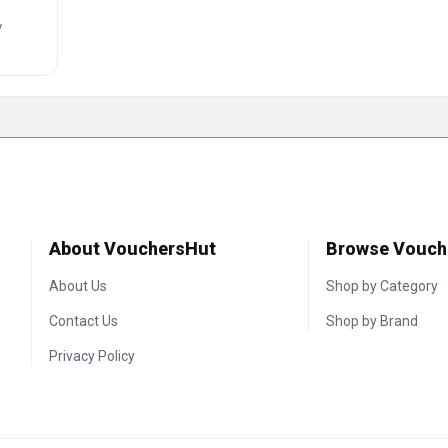
y
About VouchersHut
Browse Vouch
About Us
Shop by Category
Contact Us
Shop by Brand
Privacy Policy