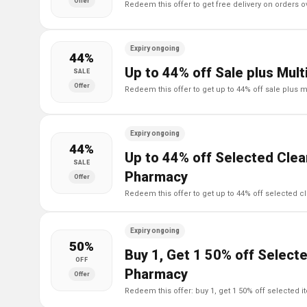
Offer
redeem this offer to get free delivery on orders 
Expiry ongoing
44%
Up to 44% off Sale plus Mul
SALE
Offer
redeem this offer to get up to 44% off sale plus 
Expiry ongoing
44%
Up to 44% off Selected Clea
SALE
Pharmacy
Offer
redeem this offer to get up to 44% off selected 
Expiry ongoing
50%
Buy 1, Get 1 50% off Selecte
OFF
Pharmacy
Offer
redeem this offer: buy 1, get 1 50% off selected 