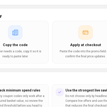
y
Copy the code
Apply at checkout
ffer needs a code, copy it so it is
Paste the code into the promo field
ready to paste later.
confirm the final price updates.
eck minimum spend rules
Use the strongest live sav
y coupon codes only work after a
Do not choose only by headline
uired basket value, so review the
Compare live offers and use th
nd threshold before you head to
that reduces the final checkout 