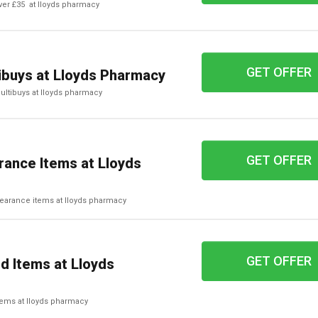
over £35 at lloyds pharmacy
GET OFFER
tibuys at Lloyds Pharmacy
multibuys at lloyds pharmacy
GET OFFER
rance Items at Lloyds
clearance items at lloyds pharmacy
GET OFFER
d Items at Lloyds
items at lloyds pharmacy