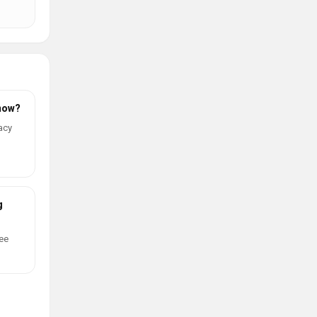
 now?
acy
g
ree