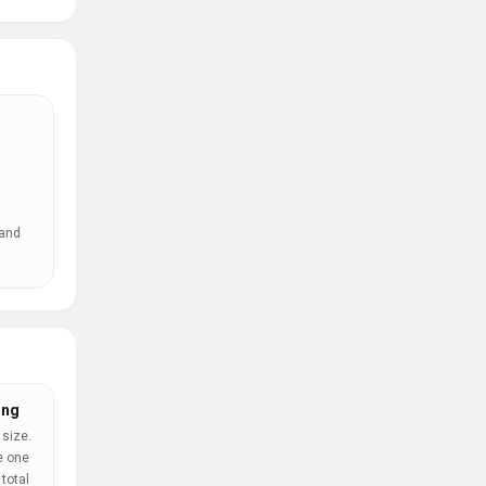
 and
ing
 size.
e one
total