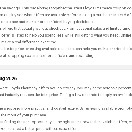
ine savings. This page brings together the latest Lloyds Pharmacy coupon co
an quickly see what offers are available before making a purchase. Instead of
in one place and make more confident buying decisions.
offers that actually work at checkout. From seasonal sales and limited-time
offer is listed to help you spend less while still getting what you need. Online
 make a real difference over time.
 a better price, checking available deals first can help you make smarter choic
erall shopping experience more efficient and rewarding.
Aug 2026
newest Lloyds Pharmacy offers available today. You may come across a percen
t instantly reduces the total price. Taking a few seconds to apply an availabl
e shopping more practical and cost-effective. By reviewing available promotio
g the most of your purchase.
t finding the right opportunity at the right time. Browse the available offers, 
ou secured a better price without extra effort.