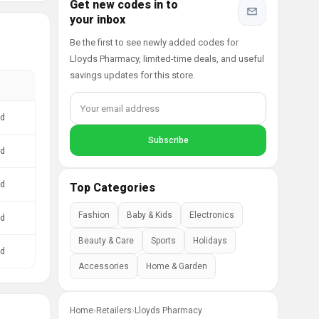
Get new codes in to
your inbox
Be the first to see newly added codes for
Lloyds Pharmacy, limited-time deals, and useful
savings updates for this store.
ed
ed
ed
Top Categories
Fashion
Baby & Kids
Electronics
ed
Beauty & Care
Sports
Holidays
ed
Accessories
Home & Garden
Home
›
Retailers
›
Lloyds Pharmacy