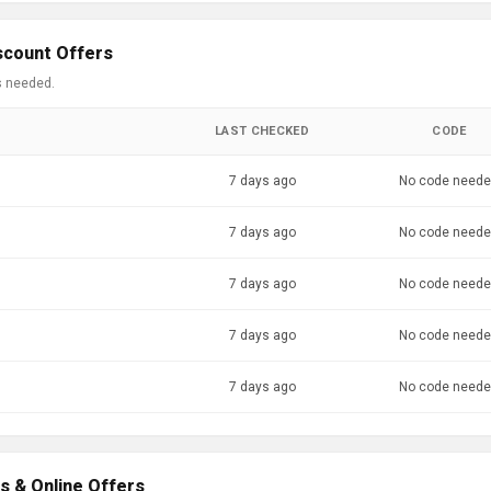
scount Offers
s needed.
LAST CHECKED
CODE
7 days ago
No code need
7 days ago
No code need
7 days ago
No code need
7 days ago
No code need
7 days ago
No code need
s & Online Offers