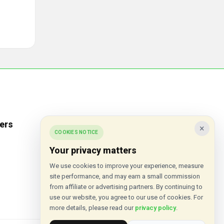
ers
Popular Stores
×
COOKIES NOTICE
Inkifi
Your privacy matters
C.W. Sellors
We use cookies to improve your experience, measure
site performance, and may earn a small commission
Theatre Tickets Direct
from affiliate or advertising partners. By continuing to
Gousto
use our website, you agree to our use of cookies. For
more details, please read our
privacy policy
.