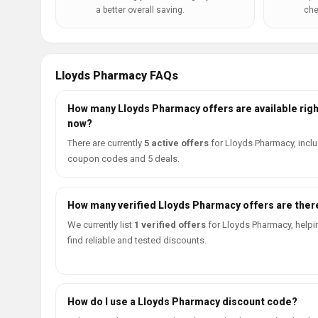
a better overall saving.
che
Lloyds Pharmacy FAQs
How many Lloyds Pharmacy offers are available righ
now?
There are currently
5 active offers
for Lloyds Pharmacy, inclu
coupon codes and 5 deals.
How many verified Lloyds Pharmacy offers are ther
We currently list
1 verified offers
for Lloyds Pharmacy, helpi
find reliable and tested discounts.
How do I use a Lloyds Pharmacy discount code?