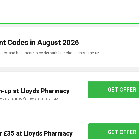
nt Codes in August 2026
acy and healthcare provider with branches across the UK.
GET OFFER
n-up at Lloyds Pharmacy
lloyds pharmacy's newsletter sign up
GET OFFER
r £35 at Lloyds Pharmacy