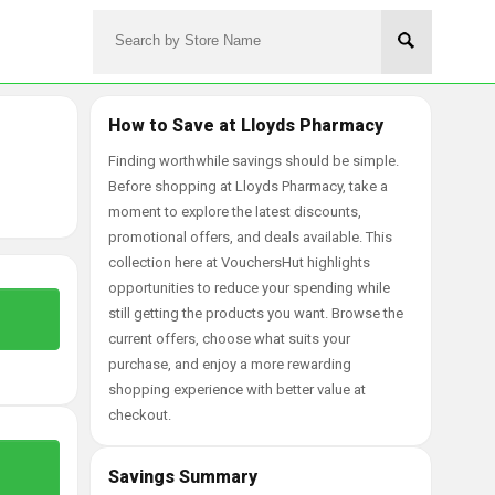
How to Save at Lloyds Pharmacy
Finding worthwhile savings should be simple.
Before shopping at Lloyds Pharmacy, take a
moment to explore the latest discounts,
promotional offers, and deals available. This
collection here at VouchersHut highlights
opportunities to reduce your spending while
still getting the products you want. Browse the
current offers, choose what suits your
purchase, and enjoy a more rewarding
shopping experience with better value at
checkout.
Savings Summary