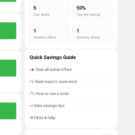
5
50%
Live deals
Top live saving
1
1
Verified offers
Delivery offers
Quick Savings Guide
🔥 View all active offers
💡 Best ways to save more
🏷️ How to use a code
⚡ Extra savings tips
❓ FAQs & help