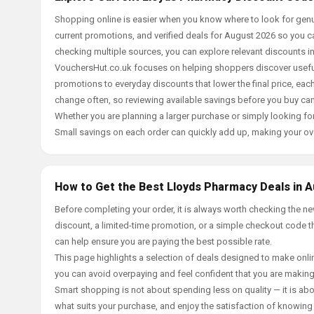
Shopping online is easier when you know where to look for genu
current promotions, and verified deals for August 2026 so you c
checking multiple sources, you can explore relevant discounts 
VouchersHut.co.uk focuses on helping shoppers discover useful 
promotions to everyday discounts that lower the final price, each 
change often, so reviewing available savings before you buy can
Whether you are planning a larger purchase or simply looking for
Small savings on each order can quickly add up, making your ov
How to Get the Best Lloyds Pharmacy Deals in 
Before completing your order, it is always worth checking the 
discount, a limited-time promotion, or a simple checkout code tha
can help ensure you are paying the best possible rate.
This page highlights a selection of deals designed to make onlin
you can avoid overpaying and feel confident that you are makin
Smart shopping is not about spending less on quality — it is abou
what suits your purchase, and enjoy the satisfaction of knowing y