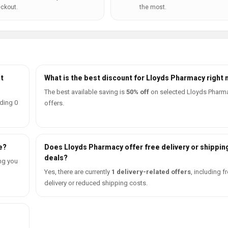
ckout.
the most.
t
What is the best discount for Lloyds Pharmacy right
The best available saving is
50% off
on selected Lloyds Pharm
ding 0
offers.
e?
Does Lloyds Pharmacy offer free delivery or shippin
deals?
ng you
Yes, there are currently
1 delivery-related offers
, including f
delivery or reduced shipping costs.