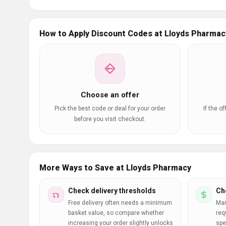
How to Apply Discount Codes at Lloyds Pharmac
Choose an offer
Pick the best code or deal for your order
If the o
before you visit checkout.
More Ways to Save at Lloyds Pharmacy
Check delivery thresholds
Ch
Free delivery often needs a minimum
Man
basket value, so compare whether
req
increasing your order slightly unlocks
spe