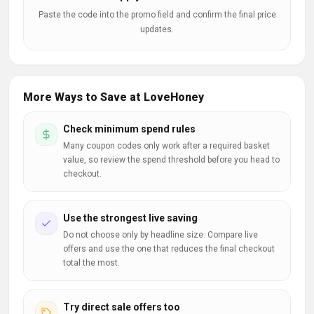
Paste the code into the promo field and confirm the final price
updates.
More Ways to Save at LoveHoney
Check minimum spend rules
Many coupon codes only work after a required basket
value, so review the spend threshold before you head to
checkout.
Use the strongest live saving
Do not choose only by headline size. Compare live
offers and use the one that reduces the final checkout
total the most.
Try direct sale offers too