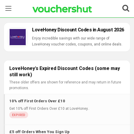
Stores
LoveHoney Discount Codes in August 2026
Categories
Enjoy incredible savings with our wide range of
LoveHoney voucher codes, coupons, and online deals.
Blog
Contact Us
LoveHoney's Expired Discount Codes (some may
still work)
These older offers are shown for reference and may return in future
promotions.
10% off First Orders Over £10
Get 10% off First Orders Over £10 at LoveHoney..
£5 off Orders When You Sign Up