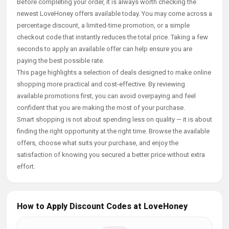
Before completing your order, it is always worth checking the
newest LoveHoney offers available today. You may come across a
percentage discount, a limited-time promotion, or a simple
checkout code that instantly reduces the total price. Taking a few
seconds to apply an available offer can help ensure you are
paying the best possible rate.
This page highlights a selection of deals designed to make online
shopping more practical and cost-effective. By reviewing
available promotions first, you can avoid overpaying and feel
confident that you are making the most of your purchase.
Smart shopping is not about spending less on quality — it is about
finding the right opportunity at the right time. Browse the available
offers, choose what suits your purchase, and enjoy the
satisfaction of knowing you secured a better price without extra
effort.
How to Apply Discount Codes at LoveHoney