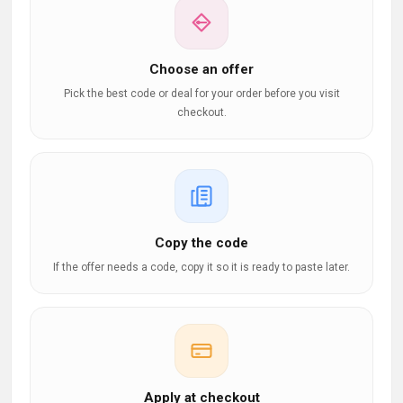
Choose an offer
Pick the best code or deal for your order before you visit
checkout.
Copy the code
If the offer needs a code, copy it so it is ready to paste later.
Apply at checkout