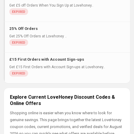
Get £5 off Orders When You Sign Up at Lovehoney..
25% Off Orders
Get 25% Off Orders at Lovehoney ..
£15 First Orders with Account Sign-ups
Get £15 First Orders with Account Sign-ups at Lovehoney..
Explore Current LoveHoney Discount Codes &
Online Offers
Shopping online is easier when you know where to look for
genuine savings. This page brings together the latest LoveHoney
coupon codes, current promotions, and verified deals for August
2026 so you can quickly see what offers are available before