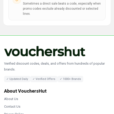
Sometimes a direct sale beats a code, especially when
promo codes exclude already discounted or selected
lines.
Verified discount codes, deals, and offers from hundreds of popular
brands.
✓ Updated Daily
✓ Verified Offers
✓ 1000+ Brands
About VouchersHut
About Us
Contact Us