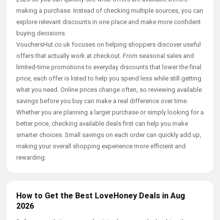
making a purchase. Instead of checking multiple sources, you can
explore relevant discounts in one place and make more confident
buying decisions.
VouchersHut.co.uk focuses on helping shoppers discover useful
offers that actually work at checkout. From seasonal sales and
limited-time promotions to everyday discounts that lower the final
price, each offer is listed to help you spend less while still getting
what you need. Online prices change often, so reviewing available
savings before you buy can make a real difference over time.
Whether you are planning a larger purchase or simply looking for a
better price, checking available deals first can help you make
smarter choices. Small savings on each order can quickly add up,
making your overall shopping experience more efficient and
rewarding.
How to Get the Best LoveHoney Deals in Aug
2026