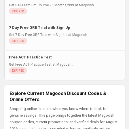
Get SAT Premium Course - 6 Months/$99 at Magoosh..
7 Day Free GRE Trial with Sign Up
Get 7 Day Free GRE Trial with Sign Up at Magoosh..
Free ACT Practice Test
Get Free ACT Practice Test at Magoosh..
Explore Current Magoosh Discount Codes &
Online Offers
Shopping online is easier when you know where to look for
genuine savings. This page brings together the latest Magoosh
coupon codes, current promotions, and verified deals for August
2026 so you can quickly see what offers are available before