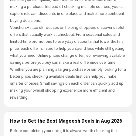
making a purchase. Instead of checking multiple sources, you can
explore relevant discounts in one place and make more confident
buying decisions.
VouchersHut.co.uk focuses on helping shoppers discover useful
offers that actually work at checkout. From seasonal sales and
limited-time promotions to everyday discounts that lower the final
price, each offer is listed to help you spend less while still getting
what you need. Online prices change often, so reviewing available
savings before you buy can make a real difference over time.
Whether you are planning a larger purchase or simply looking for a
better price, checking available deals first can help you make
smarter choices. Small savings on each order can quickly add up,
making your overall shopping experience more efficient and
rewarding.
How to Get the Best Magoosh Deals in Aug 2026
Before completing your order, it is always worth checking the