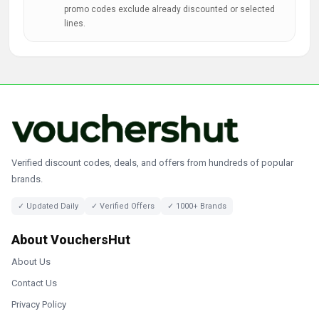
promo codes exclude already discounted or selected
lines.
Verified discount codes, deals, and offers from hundreds of popular
brands.
✓ Updated Daily
✓ Verified Offers
✓ 1000+ Brands
About VouchersHut
About Us
Contact Us
Privacy Policy