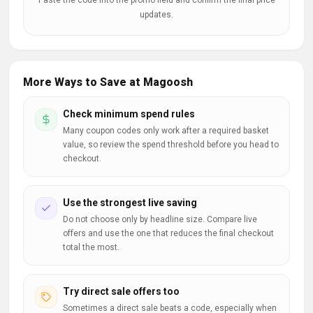
Paste the code into the promo field and confirm the final price
updates.
More Ways to Save at Magoosh
Check minimum spend rules
Many coupon codes only work after a required basket
value, so review the spend threshold before you head to
checkout.
Use the strongest live saving
Do not choose only by headline size. Compare live
offers and use the one that reduces the final checkout
total the most.
Try direct sale offers too
Sometimes a direct sale beats a code, especially when