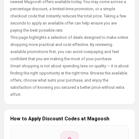
newest Magoosh offers available today. You may come across a
percentage discount, a limited-time promotion, or a simple
checkout code that instantly reduces the total price. Taking a few
seconds to apply an available offer can help ensure you are
paying the best possible rate.
This page highlights a selection of deals designed to make online
shopping more practical and cost-effective. By reviewing
available promotions first, you can avoid overpaying and feel
confident that you are making the most of your purchase.
Smart shopping is not about spending less on quality — it is about
finding the right opportunity at the right time. Browse the available
offers, choose what suits your purchase, and enjoy the
satisfaction of knowing you secured a better price without extra
effort.
How to Apply Discount Codes at Magoosh