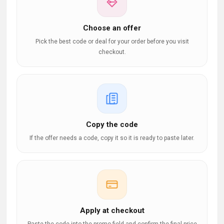
Choose an offer
Pick the best code or deal for your order before you visit
checkout.
Copy the code
If the offer needs a code, copy it so it is ready to paste later.
Apply at checkout