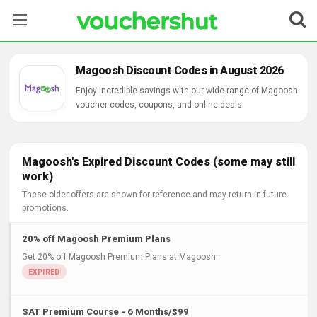
Stores
Magoosh Discount Codes in August 2026
Categories
Enjoy incredible savings with our wide range of Magoosh
voucher codes, coupons, and online deals.
Blog
Contact Us
Magoosh's Expired Discount Codes (some may still
work)
These older offers are shown for reference and may return in future
promotions.
20% off Magoosh Premium Plans
Get 20% off Magoosh Premium Plans at Magoosh..
SAT Premium Course - 6 Months/$99