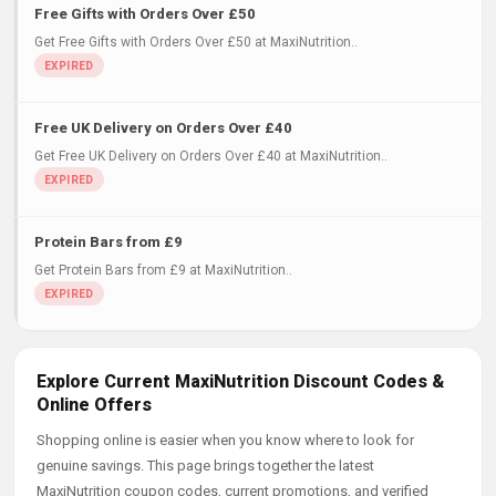
Free Gifts with Orders Over £50
Get Free Gifts with Orders Over £50 at MaxiNutrition..
Free UK Delivery on Orders Over £40
Get Free UK Delivery on Orders Over £40 at MaxiNutrition..
Protein Bars from £9
Get Protein Bars from £9 at MaxiNutrition..
Explore Current MaxiNutrition Discount Codes &
Online Offers
Shopping online is easier when you know where to look for
genuine savings. This page brings together the latest
MaxiNutrition coupon codes, current promotions, and verified