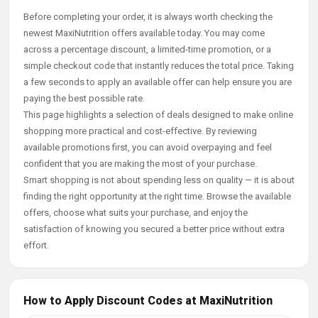
Before completing your order, it is always worth checking the
newest MaxiNutrition offers available today. You may come
across a percentage discount, a limited-time promotion, or a
simple checkout code that instantly reduces the total price. Taking
a few seconds to apply an available offer can help ensure you are
paying the best possible rate.
This page highlights a selection of deals designed to make online
shopping more practical and cost-effective. By reviewing
available promotions first, you can avoid overpaying and feel
confident that you are making the most of your purchase.
Smart shopping is not about spending less on quality — it is about
finding the right opportunity at the right time. Browse the available
offers, choose what suits your purchase, and enjoy the
satisfaction of knowing you secured a better price without extra
effort.
How to Apply Discount Codes at MaxiNutrition