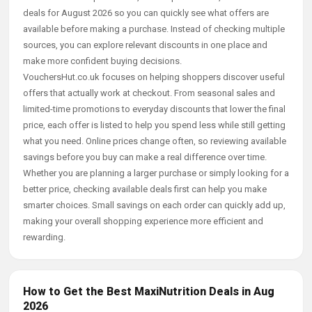
deals for August 2026 so you can quickly see what offers are
available before making a purchase. Instead of checking multiple
sources, you can explore relevant discounts in one place and
make more confident buying decisions.
VouchersHut.co.uk focuses on helping shoppers discover useful
offers that actually work at checkout. From seasonal sales and
limited-time promotions to everyday discounts that lower the final
price, each offer is listed to help you spend less while still getting
what you need. Online prices change often, so reviewing available
savings before you buy can make a real difference over time.
Whether you are planning a larger purchase or simply looking for a
better price, checking available deals first can help you make
smarter choices. Small savings on each order can quickly add up,
making your overall shopping experience more efficient and
rewarding.
How to Get the Best MaxiNutrition Deals in Aug
2026