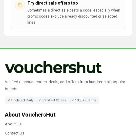
Try direct sale offers too
Sometimes a direct sale beats a code, especially when
promo codes exclude already discounted or selected
lines.
Verified discount codes, deals, and offers from hundreds of popular
brands.
✓ Updated Daily
✓ Verified Offers
✓ 1000+ Brands
About VouchersHut
About Us
Contact Us