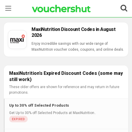
Stores
MaxiNutrition Discount Codes in August
2026
Categories
Enjoy incredible savings with our wide range of
MaxiNutrition voucher codes, coupons, and online deals.
Blog
Contact Us
MaxiNutrition's Expired Discount Codes (some may
still work)
These older offers are shown for reference and may return in future
promotions.
Up to 30% off Selected Products
Get Up to 30% off Selected Products at MaxiNutrition..