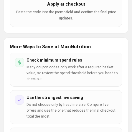
Apply at checkout
Paste the code into the promo field and confirm the final price
updates.
More Ways to Save at MaxiNutrition
Check minimum spend rules
Many coupon codes only work after a required basket
value, so review the spend threshold before you head to
checkout.
Use the strongest live saving
Do not choose only by headline size. Compare live
offers and use the one that reduces the final checkout
total the most.