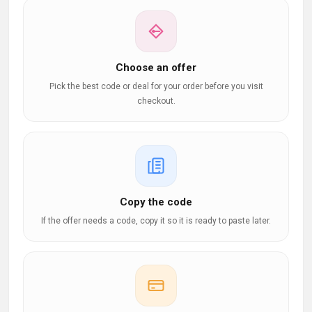
Choose an offer
Pick the best code or deal for your order before you visit
checkout.
Copy the code
If the offer needs a code, copy it so it is ready to paste later.