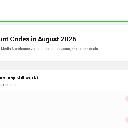
unt Codes in August 2026
of Media Storehouse voucher codes, coupons, and online deals.
e may still work)
e promotions.