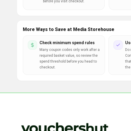
before you visit checkout.
More Ways to Save at Media Storehouse
Check minimum spend rules
Us
Many coupon codes only work after a
Do 
required basket value, so review the
Com
spend threshold before you head to
tha
checkout.
the