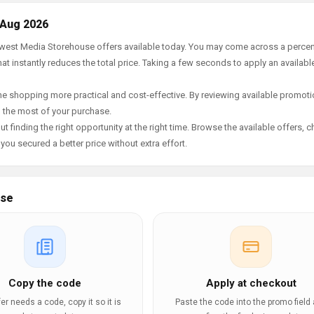
 Aug 2026
newest Media Storehouse offers available today. You may come across a perce
t instantly reduces the total price. Taking a few seconds to apply an availabl
e shopping more practical and cost-effective. By reviewing available promotio
g the most of your purchase.
t finding the right opportunity at the right time. Browse the available offers, 
ou secured a better price without extra effort.
use
Copy the code
Apply at checkout
ffer needs a code, copy it so it is
Paste the code into the promo field