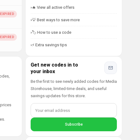
🔥 View all active offers
💡 Best ways to save more
🏷️ How to use a code
⚡ Extra savings tips
Get new codes in to
your inbox
codes,
Be the first to see newly added codes for Media
Storehouse, limited-time deals, and useful
savings updates for this store.
 prices
es.