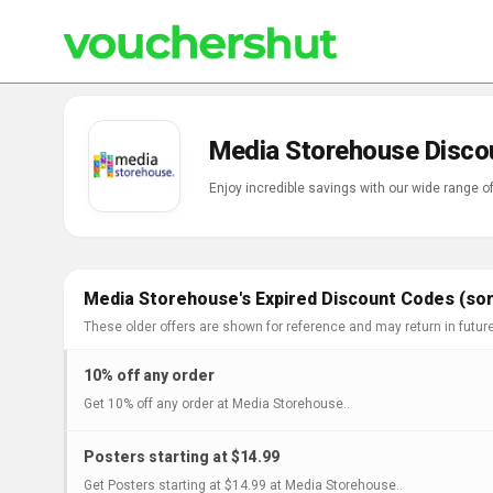
Media Storehouse Disco
Enjoy incredible savings with our wide range 
Media Storehouse's Expired Discount Codes (som
These older offers are shown for reference and may return in futur
10% off any order
Get 10% off any order at Media Storehouse..
Posters starting at $14.99
Get Posters starting at $14.99 at Media Storehouse..