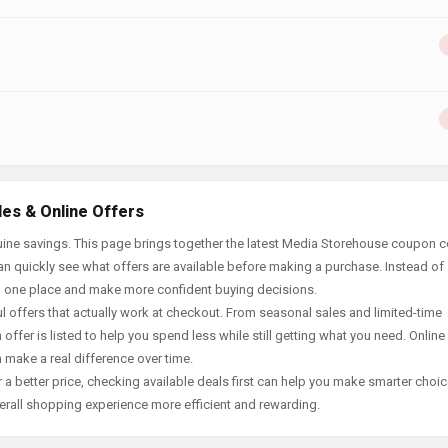
es & Online Offers
uine savings. This page brings together the latest Media Storehouse coupon 
an quickly see what offers are available before making a purchase. Instead of
in one place and make more confident buying decisions.
offers that actually work at checkout. From seasonal sales and limited-time
offer is listed to help you spend less while still getting what you need. Online
 make a real difference over time.
 a better price, checking available deals first can help you make smarter choic
erall shopping experience more efficient and rewarding.