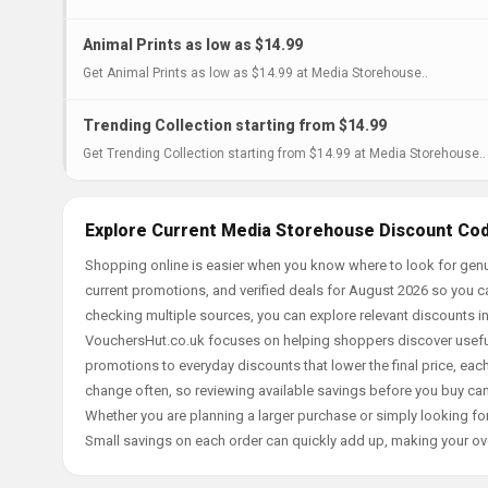
Animal Prints as low as $14.99
Get Animal Prints as low as $14.99 at Media Storehouse..
Trending Collection starting from $14.99
Get Trending Collection starting from $14.99 at Media Storehouse..
Explore Current Media Storehouse Discount Cod
Shopping online is easier when you know where to look for gen
current promotions, and verified deals for August 2026 so you c
checking multiple sources, you can explore relevant discounts 
VouchersHut.co.uk focuses on helping shoppers discover useful 
promotions to everyday discounts that lower the final price, each 
change often, so reviewing available savings before you buy can
Whether you are planning a larger purchase or simply looking for
Small savings on each order can quickly add up, making your ov