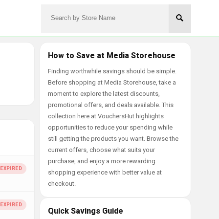
How to Save at Media Storehouse
Finding worthwhile savings should be simple.
Before shopping at Media Storehouse, take a
moment to explore the latest discounts,
promotional offers, and deals available. This
collection here at VouchersHut highlights
opportunities to reduce your spending while
still getting the products you want. Browse the
current offers, choose what suits your
purchase, and enjoy a more rewarding
shopping experience with better value at
checkout.
Quick Savings Guide