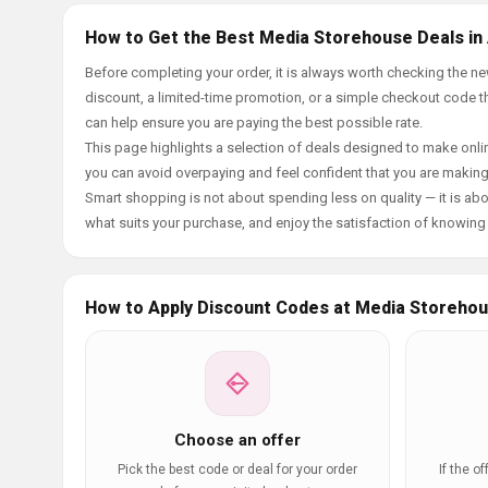
How to Get the Best Media Storehouse Deals in
Before completing your order, it is always worth checking the 
discount, a limited-time promotion, or a simple checkout code tha
can help ensure you are paying the best possible rate.
This page highlights a selection of deals designed to make onlin
you can avoid overpaying and feel confident that you are makin
Smart shopping is not about spending less on quality — it is abou
what suits your purchase, and enjoy the satisfaction of knowing y
How to Apply Discount Codes at Media Storeho
Choose an offer
Pick the best code or deal for your order
If the o