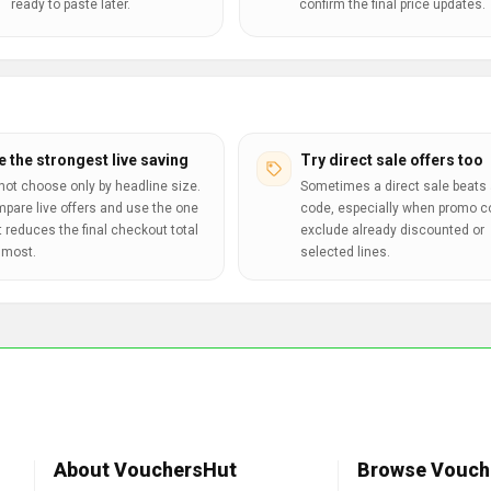
ready to paste later.
confirm the final price updates.
e the strongest live saving
Try direct sale offers too
not choose only by headline size.
Sometimes a direct sale beats 
pare live offers and use the one
code, especially when promo 
t reduces the final checkout total
exclude already discounted or
 most.
selected lines.
About VouchersHut
Browse Vouch