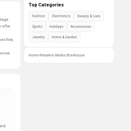
Top Categories
Fashion
Electronics
Beauty & Care
ntage
e offer
Sports
Holidays
Accessories
Jewelry
Home & Garden
ns first,
choose
Home
›
Retailers
›
Media Storehouse
 and