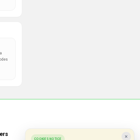
a
codes
ers
Popular Stores
×
COOKIES NOTICE