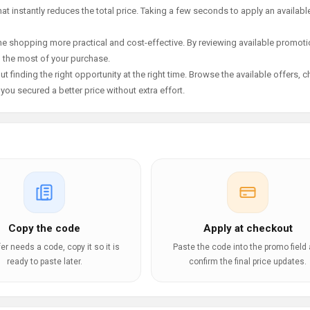
t instantly reduces the total price. Taking a few seconds to apply an availabl
e shopping more practical and cost-effective. By reviewing available promotio
g the most of your purchase.
t finding the right opportunity at the right time. Browse the available offers, 
ou secured a better price without extra effort.
Copy the code
Apply at checkout
ffer needs a code, copy it so it is
Paste the code into the promo field
ready to paste later.
confirm the final price updates.