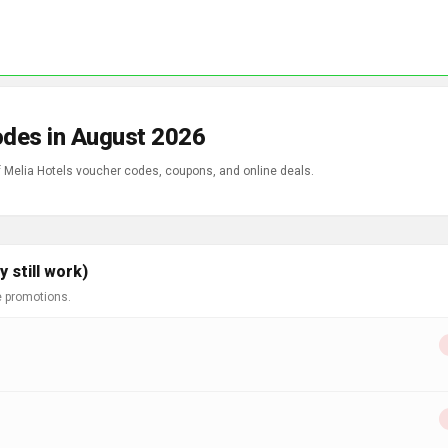
odes in August 2026
f Melia Hotels voucher codes, coupons, and online deals.
 still work)
e promotions.