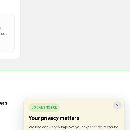
a
codes
ers
Popular Stores
×
COOKIES NOTICE
Inkifi
Your privacy matters
C.W. Sellors
We use cookies to improve your experience, measure