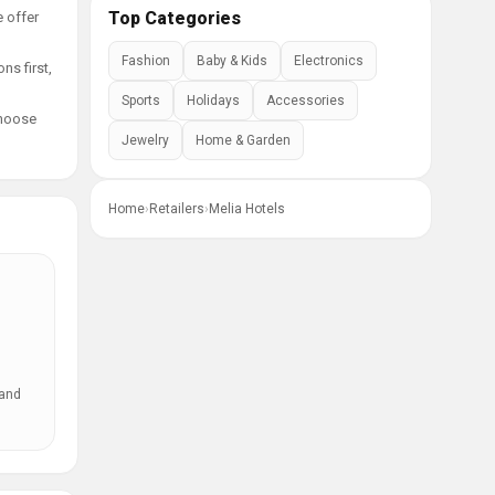
Top Categories
e offer
Fashion
Baby & Kids
Electronics
ns first,
Sports
Holidays
Accessories
choose
Jewelry
Home & Garden
Home
›
Retailers
›
Melia Hotels
 and