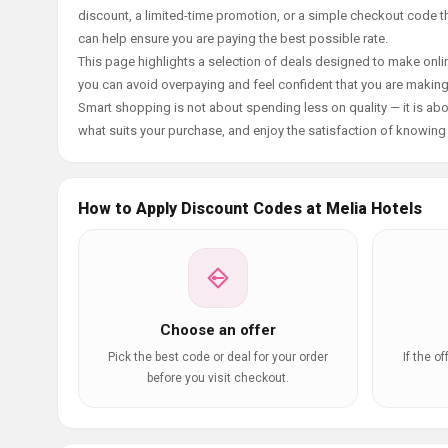
discount, a limited-time promotion, or a simple checkout code tha
can help ensure you are paying the best possible rate.
This page highlights a selection of deals designed to make onlin
you can avoid overpaying and feel confident that you are makin
Smart shopping is not about spending less on quality — it is abou
what suits your purchase, and enjoy the satisfaction of knowing y
How to Apply Discount Codes at Melia Hotels
Choose an offer
Pick the best code or deal for your order
If the o
before you visit checkout.