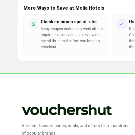
More Ways to Save at Melia Hotels
Check minimum spend rules
Us
Many coupon codes only work after a
Do 
required basket value, so review the
Com
spend threshold before you head to
tha
checkout.
the
Verified discount codes, deals, and offers from hundreds
of popular brands.