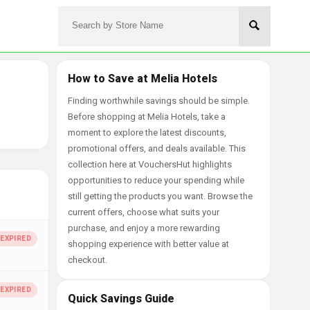
How to Save at Melia Hotels
Finding worthwhile savings should be simple.
Before shopping at Melia Hotels, take a
moment to explore the latest discounts,
promotional offers, and deals available. This
collection here at VouchersHut highlights
opportunities to reduce your spending while
still getting the products you want. Browse the
current offers, choose what suits your
purchase, and enjoy a more rewarding
shopping experience with better value at
checkout.
Quick Savings Guide