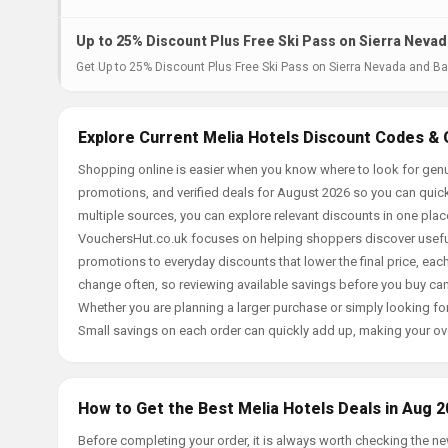
Up to 25% Discount Plus Free Ski Pass on Sierra Nevad
Get Up to 25% Discount Plus Free Ski Pass on Sierra Nevada and Baq
Explore Current Melia Hotels Discount Codes & 
Shopping online is easier when you know where to look for genu
promotions, and verified deals for August 2026 so you can quick
multiple sources, you can explore relevant discounts in one pl
VouchersHut.co.uk focuses on helping shoppers discover useful 
promotions to everyday discounts that lower the final price, each 
change often, so reviewing available savings before you buy can
Whether you are planning a larger purchase or simply looking for
Small savings on each order can quickly add up, making your ov
How to Get the Best Melia Hotels Deals in Aug 
Before completing your order, it is always worth checking the 