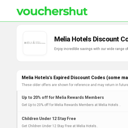
Melia Hotels Discount C
Enjoy incredible savings with our wide range o
Melia Hotels's Expired Discount Codes (some may
These older offers are shown for reference and may return in futur
Up to 20% off for Melia Rewards Members
Get Up to 20% off for Melia Rewards Members at Melia Hotels ..
Children Under 12 Stay Free
Get Children Under 12 Stay Free at Melia Hotels..