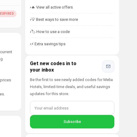
🔥 View all active offers
💡 Best ways to save more
🏷️ How to use a code
⚡ Extra savings tips
current
ng
Get new codes in to
your inbox
Be the first to see newly added codes for Melia
 prices
Hotels, limited-time deals, and useful savings
updates for this store.
es.