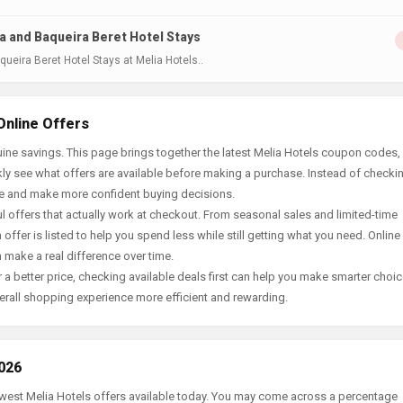
a and Baqueira Beret Hotel Stays
ueira Beret Hotel Stays at Melia Hotels..
Online Offers
ine savings. This page brings together the latest Melia Hotels coupon codes, 
ly see what offers are available before making a purchase. Instead of checki
ace and make more confident buying decisions.
offers that actually work at checkout. From seasonal sales and limited-time
offer is listed to help you spend less while still getting what you need. Online
 make a real difference over time.
 a better price, checking available deals first can help you make smarter choic
erall shopping experience more efficient and rewarding.
2026
newest Melia Hotels offers available today. You may come across a percentage