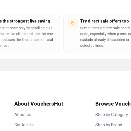
e the strongest live saving
Try direct sale offers too
not choose only by headline size.
Sometimes a direct sale beats 
pare live offers and use the one
code, especially when promo 
t reduces the final checkout total
exclude already discounted or
 most.
selected lines.
About VouchersHut
Browse Vouch
About Us
Shop by Category
Contact Us
Shop by Brand