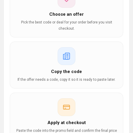
Choose an offer
Pick the best code or deal for your order before you visit
checkout.
Copy the code
If the offer needs a code, copy it so it is ready to paste later.
Apply at checkout
Paste the code into the promo field and confirm the final price