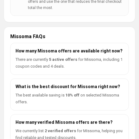
offers and use the one that reduces the final checkout
total the most.
Missoma FAQs
How many Missoma offers are available right now?
There are currently
5 active offers
for Missoma, including 1
coupon codes and 4 deals.
What is the best discount for Missoma right now?
The best available saving is
10% off
on selected Missoma
offers.
How many verified Missoma offers are there?
We currently list
2 verified offers
for Missoma, helping you
find reliable and tested discounts.