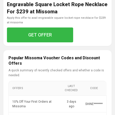
Engravable Square Locket Rope Necklace
For $239 at Missoma
apply this offer to avail engravable square locket rope necklace for $239
at missoma
GET OFFER
Popular Missoma Voucher Codes and Discount
Offers
A quick summary of recently checked offers and whether a code is
needed.
LAST
OFFERS
CODE
CHECKED
10% Off Your First Orders at
3 days
SHINE*******
Missoma
ago