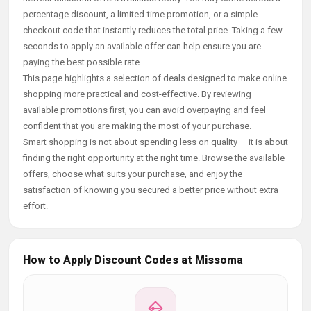
percentage discount, a limited-time promotion, or a simple
checkout code that instantly reduces the total price. Taking a few
seconds to apply an available offer can help ensure you are
paying the best possible rate.
This page highlights a selection of deals designed to make online
shopping more practical and cost-effective. By reviewing
available promotions first, you can avoid overpaying and feel
confident that you are making the most of your purchase.
Smart shopping is not about spending less on quality — it is about
finding the right opportunity at the right time. Browse the available
offers, choose what suits your purchase, and enjoy the
satisfaction of knowing you secured a better price without extra
effort.
How to Apply Discount Codes at Missoma