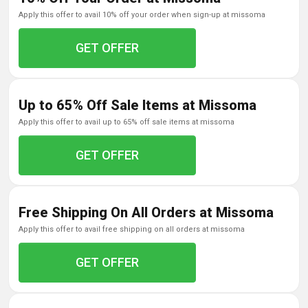
apply this offer to avail 10% off your order when sign-up at missoma
GET OFFER
Up to 65% Off Sale Items at Missoma
apply this offer to avail up to 65% off sale items at missoma
GET OFFER
Free Shipping On All Orders at Missoma
apply this offer to avail free shipping on all orders at missoma
GET OFFER