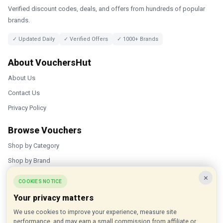
Verified discount codes, deals, and offers from hundreds of popular
brands.
✓ Updated Daily
✓ Verified Offers
✓ 1000+ Brands
About VouchersHut
About Us
Contact Us
Privacy Policy
Browse Vouchers
Shop by Category
Shop by Brand
×
Popular Stores
COOKIES NOTICE
Your privacy matters
Inkifi
We use cookies to improve your experience, measure site
C.W. Sellors
performance, and may earn a small commission from affiliate or