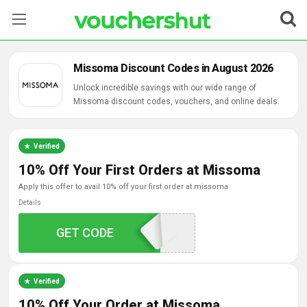
Stores
Missoma Discount Codes in August 2026
Categories
Unlock incredible savings with our wide range of
Missoma discount codes, vouchers, and online deals.
Blog
Verified
Contact Us
10% Off Your First Orders at Missoma
apply this offer to avail 10% off your first order at missoma
Details
GET CODE
SHINEQ864CK
Verified
10% Off Your Order at Missoma