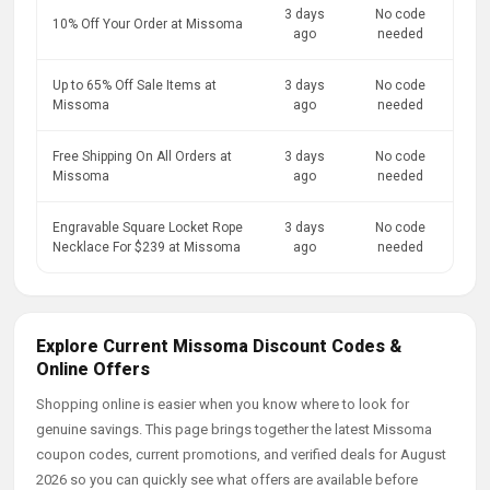
3 days
No code
10% Off Your Order at Missoma
ago
needed
Up to 65% Off Sale Items at
3 days
No code
Missoma
ago
needed
Free Shipping On All Orders at
3 days
No code
Missoma
ago
needed
Engravable Square Locket Rope
3 days
No code
Necklace For $239 at Missoma
ago
needed
Explore Current Missoma Discount Codes &
Online Offers
Shopping online is easier when you know where to look for
genuine savings. This page brings together the latest Missoma
coupon codes, current promotions, and verified deals for August
2026 so you can quickly see what offers are available before