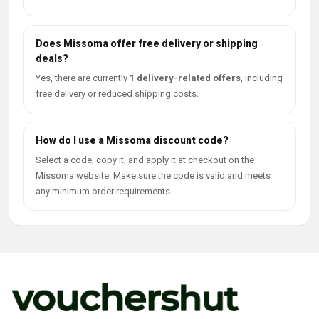
Does Missoma offer free delivery or shipping
deals?
Yes, there are currently
1 delivery-related offers
, including
free delivery or reduced shipping costs.
How do I use a Missoma discount code?
Select a code, copy it, and apply it at checkout on the
Missoma website. Make sure the code is valid and meets
any minimum order requirements.