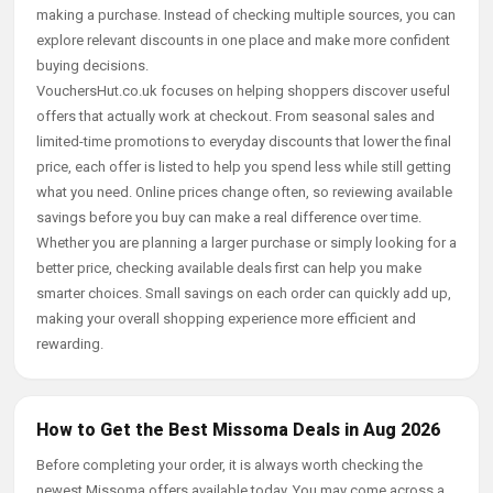
making a purchase. Instead of checking multiple sources, you can
explore relevant discounts in one place and make more confident
buying decisions.
VouchersHut.co.uk focuses on helping shoppers discover useful
offers that actually work at checkout. From seasonal sales and
limited-time promotions to everyday discounts that lower the final
price, each offer is listed to help you spend less while still getting
what you need. Online prices change often, so reviewing available
savings before you buy can make a real difference over time.
Whether you are planning a larger purchase or simply looking for a
better price, checking available deals first can help you make
smarter choices. Small savings on each order can quickly add up,
making your overall shopping experience more efficient and
rewarding.
How to Get the Best Missoma Deals in Aug 2026
Before completing your order, it is always worth checking the
newest Missoma offers available today. You may come across a