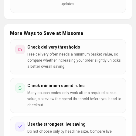
updates.
More Ways to Save at Missoma
Check delivery thresholds
Free delivery often needs a minimum basket value, so
compare whether increasing your order slightly unlocks
a better overall saving.
Check minimum spend rules
Many coupon codes only work after a required basket
value, so review the spend threshold before you head to
checkout.
Use the strongest live saving
Do not choose only by headline size. Compare live