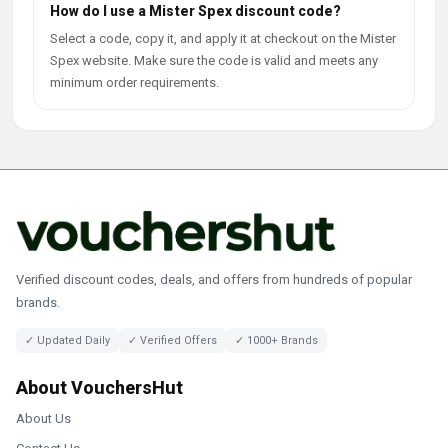
How do I use a Mister Spex discount code?
Select a code, copy it, and apply it at checkout on the Mister
Spex website. Make sure the code is valid and meets any
minimum order requirements.
Verified discount codes, deals, and offers from hundreds of popular
brands.
✓ Updated Daily
✓ Verified Offers
✓ 1000+ Brands
About VouchersHut
About Us