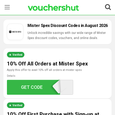
Stores
Mister Spex Discount Codes in August 2026
Categories
Unlock incredible savings with our wide range of Mister
Spex discount codes, vouchers, and online deals.
Blog
Verified
Contact Us
10% Off All Orders at Mister Spex
apply this offer to avail 10% off all orders at mister spex
Details
5OFFWCSM1WS3
GET CODE
Verified
10% Off First Purchase with Sign-up at