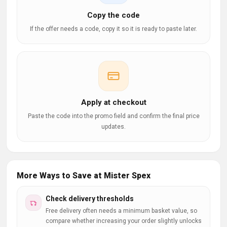
Copy the code
If the offer needs a code, copy it so it is ready to paste later.
Apply at checkout
Paste the code into the promo field and confirm the final price
updates.
More Ways to Save at Mister Spex
Check delivery thresholds
Free delivery often needs a minimum basket value, so
compare whether increasing your order slightly unlocks