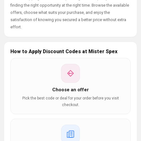
finding the right opportunity at the right time. Browse the available
offers, choose what suits your purchase, and enjoy the
satisfaction of knowing you secured a better price without extra
effort.
How to Apply Discount Codes at Mister Spex
Choose an offer
Pick the best code or deal for your order before you visit
checkout.