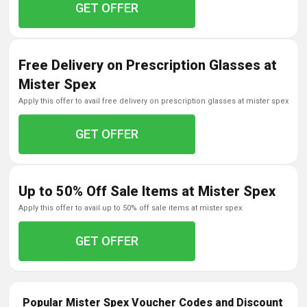
GET OFFER
Free Delivery on Prescription Glasses at
Mister Spex
apply this offer to avail free delivery on prescription glasses at mister spex
GET OFFER
Up to 50% Off Sale Items at Mister Spex
apply this offer to avail up to 50% off sale items at mister spex
GET OFFER
Popular Mister Spex Voucher Codes and Discount