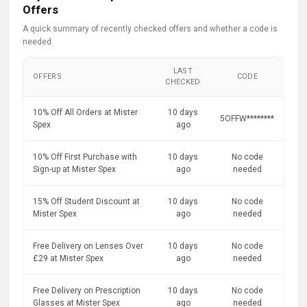
Offers
A quick summary of recently checked offers and whether a code is
needed.
LAST
OFFERS
CODE
CHECKED
10% Off All Orders at Mister
10 days
5OFFW********
Spex
ago
10% Off First Purchase with
10 days
No code
Sign-up at Mister Spex
ago
needed
15% Off Student Discount at
10 days
No code
Mister Spex
ago
needed
Free Delivery on Lenses Over
10 days
No code
£29 at Mister Spex
ago
needed
Free Delivery on Prescription
10 days
No code
Glasses at Mister Spex
ago
needed