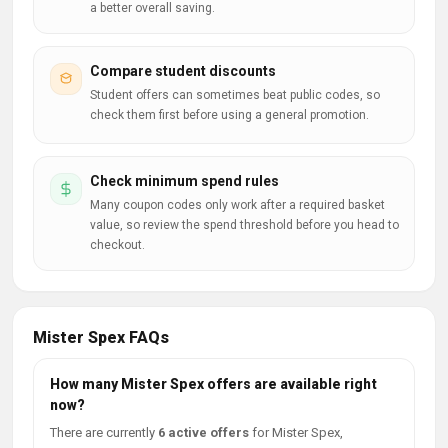
a better overall saving.
Compare student discounts
Student offers can sometimes beat public codes, so
check them first before using a general promotion.
Check minimum spend rules
Many coupon codes only work after a required basket
value, so review the spend threshold before you head to
checkout.
Mister Spex FAQs
How many Mister Spex offers are available right
now?
There are currently
6 active offers
for Mister Spex,