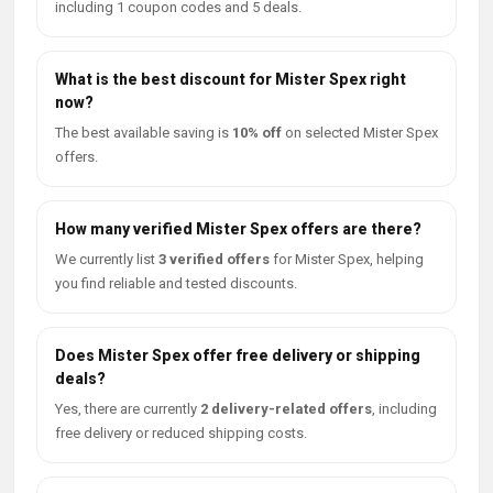
including 1 coupon codes and 5 deals.
What is the best discount for Mister Spex right
now?
The best available saving is
10% off
on selected Mister Spex
offers.
How many verified Mister Spex offers are there?
We currently list
3 verified offers
for Mister Spex, helping
you find reliable and tested discounts.
Does Mister Spex offer free delivery or shipping
deals?
Yes, there are currently
2 delivery-related offers
, including
free delivery or reduced shipping costs.