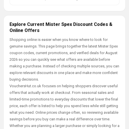
Explore Current Mister Spex Discount Codes &
Online Offers
Shopping online is easier when you know where to look for
genuine savings. This page brings together the latest Mister Spex
coupon codes, current promotions, and verified deals for August
2026 so you can quickly see what offers are available before
making a purchase. Instead of checking multiple sources, you can
explore relevant discounts in one place and make more confident
buying decisions.
VouchersHut.co.uk focuses on helping shoppers discover useful
offers that actually work at checkout. From seasonal sales and
limited-time promotions to everyday discounts that lower the final
price, each offer is listed to help you spend less while still getting
what you need. Online prices change often, so reviewing available
savings before you buy can make a real difference over time.
Whether you are planning a larger purchase or simply looking for a