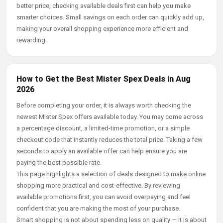
better price, checking available deals first can help you make
smarter choices. Small savings on each order can quickly add up,
making your overall shopping experience more efficient and
rewarding.
How to Get the Best Mister Spex Deals in Aug
2026
Before completing your order, it is always worth checking the
newest Mister Spex offers available today. You may come across
a percentage discount, a limited-time promotion, or a simple
checkout code that instantly reduces the total price. Taking a few
seconds to apply an available offer can help ensure you are
paying the best possible rate.
This page highlights a selection of deals designed to make online
shopping more practical and cost-effective. By reviewing
available promotions first, you can avoid overpaying and feel
confident that you are making the most of your purchase.
Smart shopping is not about spending less on quality — it is about