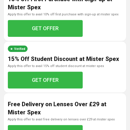
Mister Spex
apply this offer to avail 10% off first purchase with sign-up at mister spex
GET OFFER
Verified
15% Off Student Discount at Mister Spex
apply this offer to avail 15% off student discount at mister spex
GET OFFER
Free Delivery on Lenses Over £29 at
Mister Spex
apply this offer to avail free delivery on lenses over £29 at mister spex