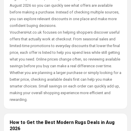
August 2026 so you can quickly see what offers are available
before making a purchase. Instead of checking multiple sources,
you can explore relevant discounts in one place and make more
confident buying decisions.
VouchersHut.co.uk focuses on helping shoppers discover useful
offers that actually work at checkout. From seasonal sales and
limited-time promotions to everyday discounts that lower the final
price, each offer is listed to help you spend less while still getting
what you need. Online prices change often, so reviewing available
savings before you buy can make a real difference over time.
Whether you are planning a larger purchase or simply looking for a
better price, checking available deals first can help you make
smarter choices. Small savings on each order can quickly add up,
making your overall shopping experience more efficient and
rewarding.
How to Get the Best Modern Rugs Deals in Aug
2026