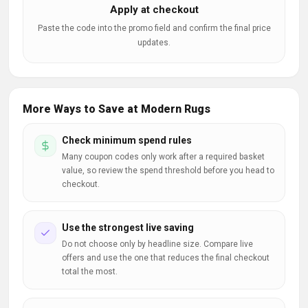
Apply at checkout
Paste the code into the promo field and confirm the final price
updates.
More Ways to Save at Modern Rugs
Check minimum spend rules
Many coupon codes only work after a required basket
value, so review the spend threshold before you head to
checkout.
Use the strongest live saving
Do not choose only by headline size. Compare live
offers and use the one that reduces the final checkout
total the most.