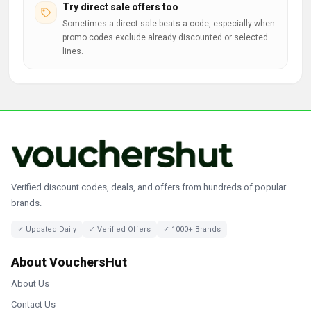
Try direct sale offers too
Sometimes a direct sale beats a code, especially when
promo codes exclude already discounted or selected
lines.
Verified discount codes, deals, and offers from hundreds of popular
brands.
✓ Updated Daily
✓ Verified Offers
✓ 1000+ Brands
About VouchersHut
About Us
Contact Us