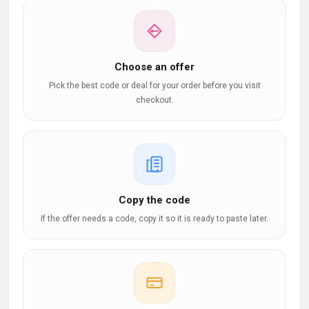
Choose an offer
Pick the best code or deal for your order before you visit
checkout.
Copy the code
If the offer needs a code, copy it so it is ready to paste later.