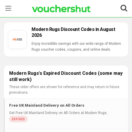
Stores
Modern Rugs Discount Codes in August
2026
Categories
Enjoy incredible savings with our wide range of Modern
Rugs voucher codes, coupons, and online deals.
Blog
Contact Us
Modern Rugs's Expired Discount Codes (some may
still work)
These older offers are shown for reference and may return in future
promotions.
Free UK Mainland Delivery on All Orders
Get Free UK Mainland Delivery on All Orders at Modern Rugs..