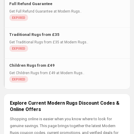
Full Refund Guarantee
Get Full Refund Guarantee at Modern Rugs..
Traditional Rugs from £35
Get Traditional Rugs from £35 at Modern Rugs..
Children Rugs from £49
Get Children Rugs from £49 at Modern Rugs..
Explore Current Modern Rugs Discount Codes &
Online Offers
Shopping online is easier when you know where to look for
genuine savings. This page brings together the latest Modern
Rugs coupon codes, current promotions, and verified deals for