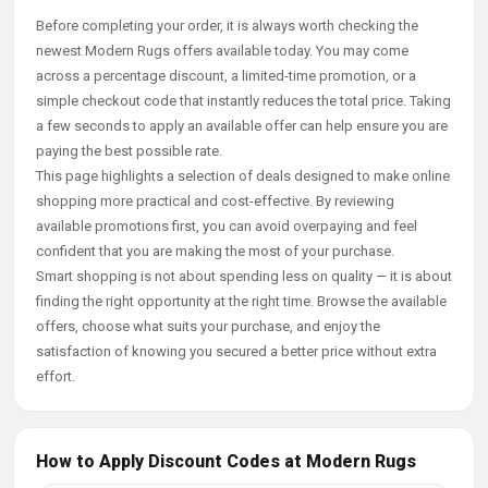
Before completing your order, it is always worth checking the
newest Modern Rugs offers available today. You may come
across a percentage discount, a limited-time promotion, or a
simple checkout code that instantly reduces the total price. Taking
a few seconds to apply an available offer can help ensure you are
paying the best possible rate.
This page highlights a selection of deals designed to make online
shopping more practical and cost-effective. By reviewing
available promotions first, you can avoid overpaying and feel
confident that you are making the most of your purchase.
Smart shopping is not about spending less on quality — it is about
finding the right opportunity at the right time. Browse the available
offers, choose what suits your purchase, and enjoy the
satisfaction of knowing you secured a better price without extra
effort.
How to Apply Discount Codes at Modern Rugs