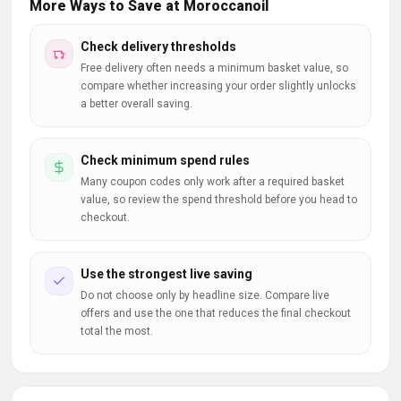
More Ways to Save at Moroccanoil
Check delivery thresholds
Free delivery often needs a minimum basket value, so
compare whether increasing your order slightly unlocks
a better overall saving.
Check minimum spend rules
Many coupon codes only work after a required basket
value, so review the spend threshold before you head to
checkout.
Use the strongest live saving
Do not choose only by headline size. Compare live
offers and use the one that reduces the final checkout
total the most.