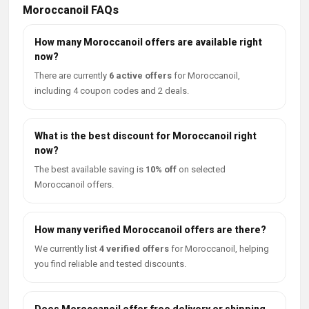
Moroccanoil FAQs
How many Moroccanoil offers are available right
now?
There are currently
6 active offers
for Moroccanoil,
including 4 coupon codes and 2 deals.
What is the best discount for Moroccanoil right
now?
The best available saving is
10% off
on selected
Moroccanoil offers.
How many verified Moroccanoil offers are there?
We currently list
4 verified offers
for Moroccanoil, helping
you find reliable and tested discounts.