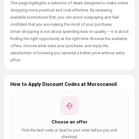
This page highlights a selection of deals designed to make online
shopping more practical and cost-effective. By reviewing
available promotions first, you can avoid overpaying and feel
confident that you are making the most of your purchase.
Smart shopping is not about spending less on quality — it is about
finding the right opportunity at the right time. Browse the available
offers, choose what suits your purchase, and enjoy the
satisfaction of knowing you secured a better price without extra
effort.
How to Apply Discount Codes at Moroccanoil
Choose an offer
Pick the best code or deal for your order before you visit
checkout.