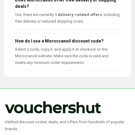
Does Moroccanoil offer free delivery or shipping
deals?
Yes, there are currently
1 delivery-related offers
, including
free delivery or reduced shipping costs.
How do I use a Moroccanoil discount code?
Select a code, copy it, and apply it at checkout on the
Moroccanoil website. Make sure the code is valid and
meets any minimum order requirements.
Verified discount codes, deals, and offers from hundreds of popular
brands.