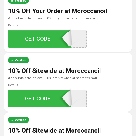
Verified
10% Off Your Order at Moroccanoil
apply this offer to avail 10% off your order at moroccanoil
Details
GET CODE
G6TZ84NE
Verified
10% Off Sitewide at Moroccanoil
apply this offer to avail 10% off sitewide at moroccanoil
Details
GET CODE
MOZ6P0VT
Verified
10% Off Sitewide at Moroccanoil