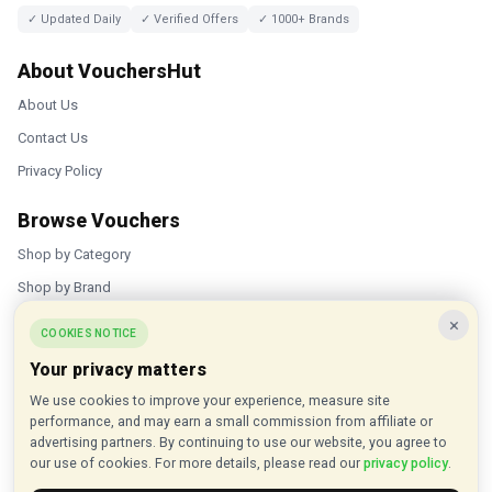
✓ Updated Daily
✓ Verified Offers
✓ 1000+ Brands
About VouchersHut
About Us
Contact Us
Privacy Policy
Browse Vouchers
Shop by Category
Shop by Brand
×
Popular Stores
COOKIES NOTICE
Your privacy matters
Inkifi
We use cookies to improve your experience, measure site
C.W. Sellors
performance, and may earn a small commission from affiliate or
Theatre Tickets Direct
advertising partners. By continuing to use our website, you agree to
our use of cookies. For more details, please read our
privacy policy
.
Gousto