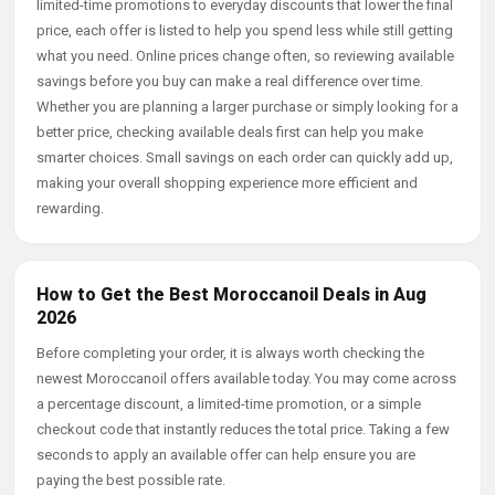
limited-time promotions to everyday discounts that lower the final
price, each offer is listed to help you spend less while still getting
what you need. Online prices change often, so reviewing available
savings before you buy can make a real difference over time.
Whether you are planning a larger purchase or simply looking for a
better price, checking available deals first can help you make
smarter choices. Small savings on each order can quickly add up,
making your overall shopping experience more efficient and
rewarding.
How to Get the Best Moroccanoil Deals in Aug
2026
Before completing your order, it is always worth checking the
newest Moroccanoil offers available today. You may come across
a percentage discount, a limited-time promotion, or a simple
checkout code that instantly reduces the total price. Taking a few
seconds to apply an available offer can help ensure you are
paying the best possible rate.