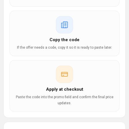
Copy the code
If the offer needs a code, copy it so it is ready to paste later.
Apply at checkout
Paste the code into the promo field and confirm the final price
updates.