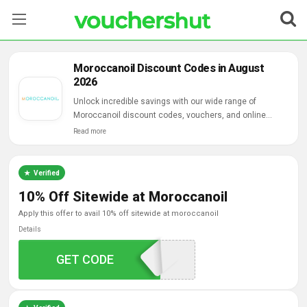
Stores
Moroccanoil Discount Codes in August
2026
Categories
Unlock incredible savings with our wide range of
Moroccanoil discount codes, vouchers, and online
Blog
deals.
Read more
Contact Us
Verified
10% Off Sitewide at Moroccanoil
apply this offer to avail 10% off sitewide at moroccanoil
Details
GET CODE
MOSN75XF