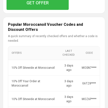
GET OFFER
Popular Moroccanoil Voucher Codes and
Discount Offers
A quick summary of recently checked offers and whether a code is
needed.
LAST
OFFERS
CODE
CHECKED
3 days
10% Off Sitewide at Moroccanoil
MOSN7****
ago
10% Off Your Order at
3 days
G6TZ8****
Moroccanoil
ago
3 days
10% Off Sitewide at Moroccanoil
MOZ6P****
ago