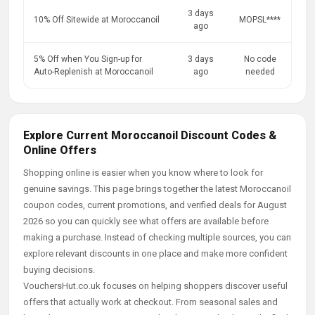
3 days
10% Off Sitewide at Moroccanoil
MOPSL****
ago
5% Off when You Sign-up for
3 days
No code
Auto-Replenish at Moroccanoil
ago
needed
Explore Current Moroccanoil Discount Codes &
Online Offers
Shopping online is easier when you know where to look for
genuine savings. This page brings together the latest Moroccanoil
coupon codes, current promotions, and verified deals for August
2026 so you can quickly see what offers are available before
making a purchase. Instead of checking multiple sources, you can
explore relevant discounts in one place and make more confident
buying decisions.
VouchersHut.co.uk focuses on helping shoppers discover useful
offers that actually work at checkout. From seasonal sales and