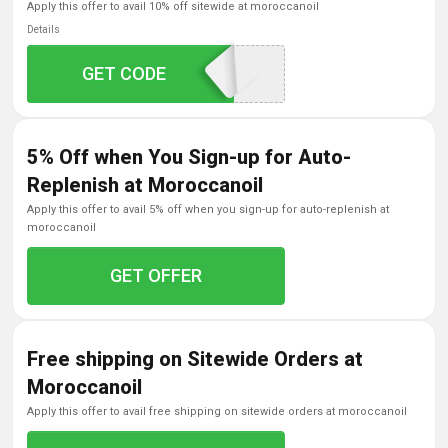
apply this offer to avail 10% off sitewide at moroccanoil
Details
GET CODE
MOPSLRB5
5% Off when You Sign-up for Auto-
Replenish at Moroccanoil
apply this offer to avail 5% off when you sign-up for auto-replenish at
moroccanoil
GET OFFER
Free shipping on Sitewide Orders at
Moroccanoil
apply this offer to avail free shipping on sitewide orders at moroccanoil