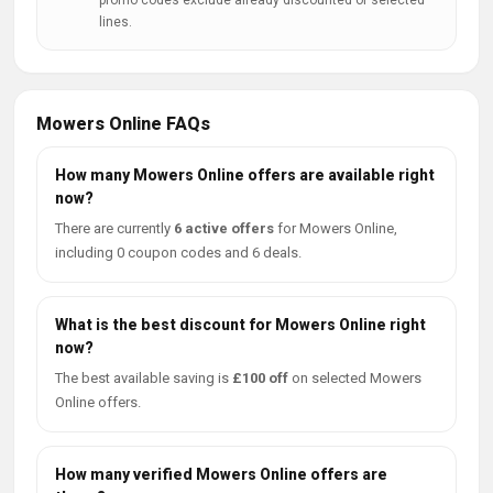
promo codes exclude already discounted or selected
lines.
Mowers Online FAQs
How many Mowers Online offers are available right
now?
There are currently
6 active offers
for Mowers Online,
including 0 coupon codes and 6 deals.
What is the best discount for Mowers Online right
now?
The best available saving is
£100 off
on selected Mowers
Online offers.
How many verified Mowers Online offers are