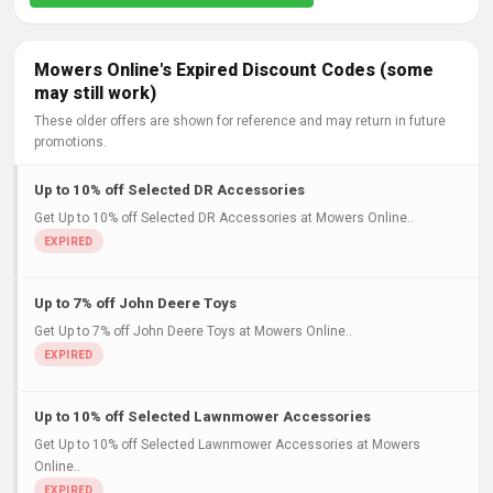
Mowers Online's Expired Discount Codes (some
may still work)
These older offers are shown for reference and may return in future
promotions.
Up to 10% off Selected DR Accessories
Get Up to 10% off Selected DR Accessories at Mowers Online..
Up to 7% off John Deere Toys
Get Up to 7% off John Deere Toys at Mowers Online..
Up to 10% off Selected Lawnmower Accessories
Get Up to 10% off Selected Lawnmower Accessories at Mowers
Online..