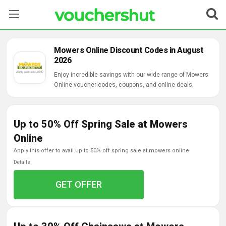
Stores
Mowers Online Discount Codes in August
2026
Categories
Enjoy incredible savings with our wide range of Mowers
Online voucher codes, coupons, and online deals.
Blog
Contact Us
Up to 50% Off Spring Sale at Mowers
Online
apply this offer to avail up to 50% off spring sale at mowers online
Details
GET OFFER