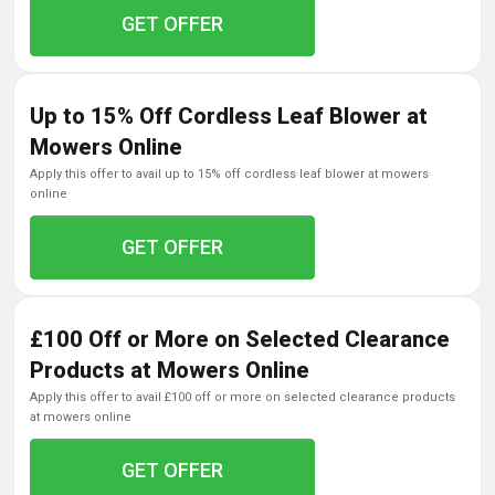
GET OFFER
Up to 15% Off Cordless Leaf Blower at
Mowers Online
apply this offer to avail up to 15% off cordless leaf blower at mowers
online
GET OFFER
£100 Off or More on Selected Clearance
Products at Mowers Online
apply this offer to avail £100 off or more on selected clearance products
at mowers online
GET OFFER