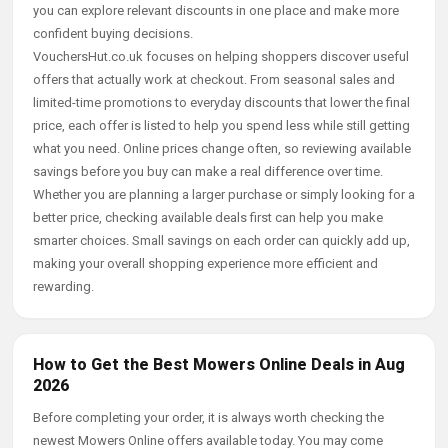
you can explore relevant discounts in one place and make more
confident buying decisions.
VouchersHut.co.uk focuses on helping shoppers discover useful
offers that actually work at checkout. From seasonal sales and
limited-time promotions to everyday discounts that lower the final
price, each offer is listed to help you spend less while still getting
what you need. Online prices change often, so reviewing available
savings before you buy can make a real difference over time.
Whether you are planning a larger purchase or simply looking for a
better price, checking available deals first can help you make
smarter choices. Small savings on each order can quickly add up,
making your overall shopping experience more efficient and
rewarding.
How to Get the Best Mowers Online Deals in Aug
2026
Before completing your order, it is always worth checking the
newest Mowers Online offers available today. You may come