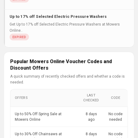
Up to 17% off Selected Electric Pressure Washers
Get Up to 17% off Selected Electric Pressure Washers at Mowers
Online..
Popular Mowers Online Voucher Codes and
Discount Offers
A quick summary of recently checked offers and whether a code is
needed.
LAST
OFFERS
CODE
CHECKED
Up to 50% Off Spring Sale at
8 days
No code
Mowers Online
ago
needed
Up to 30% Off Chainsaws at
8 days
No code