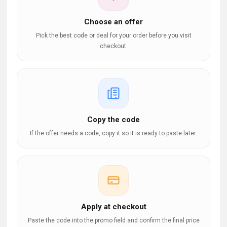
Choose an offer
Pick the best code or deal for your order before you visit
checkout.
Copy the code
If the offer needs a code, copy it so it is ready to paste later.
Apply at checkout
Paste the code into the promo field and confirm the final price