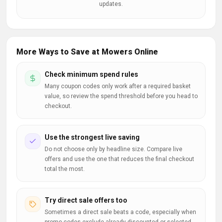
updates.
More Ways to Save at Mowers Online
Check minimum spend rules
Many coupon codes only work after a required basket
value, so review the spend threshold before you head to
checkout.
Use the strongest live saving
Do not choose only by headline size. Compare live
offers and use the one that reduces the final checkout
total the most.
Try direct sale offers too
Sometimes a direct sale beats a code, especially when