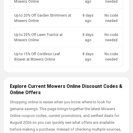
Mowers Online
ago
needed
Up to 20% Off Garden Strimmers at
8 days
No code
Mowers Online
ago
needed
Up to 20% Off Lawn Tractor at
8 days
No code
Mowers Online
ago
needed
Up to 15% Off Cordless Leaf
8 days
No code
Blower at Mowers Online
ago
needed
Explore Current Mowers Online Discount Codes &
Online Offers
Shopping online is easier when you know where to look for
genuine savings. This page brings together the latest Mowers
Online coupon codes, current promotions, and verified deals for
August 2026 so you can quickly see what offers are available
before making a purchase. Instead of checking multiple sources,