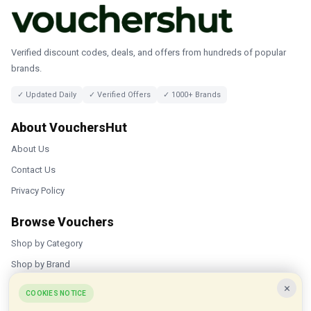
Verified discount codes, deals, and offers from hundreds of popular
brands.
✓ Updated Daily
✓ Verified Offers
✓ 1000+ Brands
About VouchersHut
About Us
Contact Us
Privacy Policy
Browse Vouchers
Shop by Category
Shop by Brand
×
Popular Stores
COOKIES NOTICE