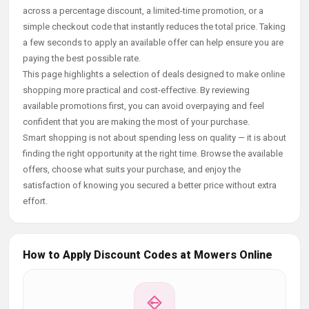
across a percentage discount, a limited-time promotion, or a
simple checkout code that instantly reduces the total price. Taking
a few seconds to apply an available offer can help ensure you are
paying the best possible rate.
This page highlights a selection of deals designed to make online
shopping more practical and cost-effective. By reviewing
available promotions first, you can avoid overpaying and feel
confident that you are making the most of your purchase.
Smart shopping is not about spending less on quality — it is about
finding the right opportunity at the right time. Browse the available
offers, choose what suits your purchase, and enjoy the
satisfaction of knowing you secured a better price without extra
effort.
How to Apply Discount Codes at Mowers Online