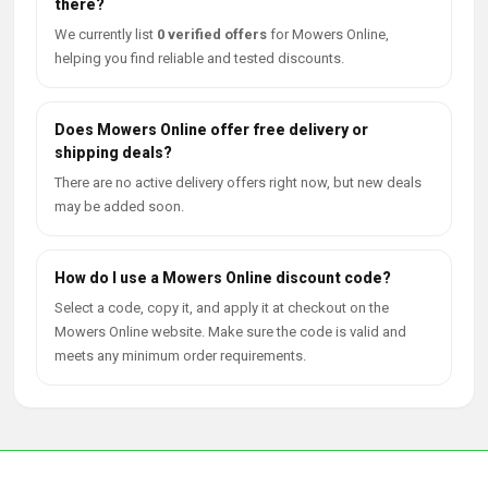
there?
We currently list
0 verified offers
for Mowers Online,
helping you find reliable and tested discounts.
Does Mowers Online offer free delivery or
shipping deals?
There are no active delivery offers right now, but new deals
may be added soon.
How do I use a Mowers Online discount code?
Select a code, copy it, and apply it at checkout on the
Mowers Online website. Make sure the code is valid and
meets any minimum order requirements.