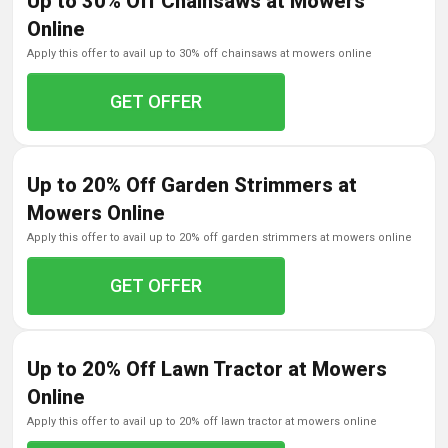
Up to 30% Off Chainsaws at Mowers
Online
apply this offer to avail up to 30% off chainsaws at mowers online
GET OFFER
Up to 20% Off Garden Strimmers at
Mowers Online
apply this offer to avail up to 20% off garden strimmers at mowers online
GET OFFER
Up to 20% Off Lawn Tractor at Mowers
Online
apply this offer to avail up to 20% off lawn tractor at mowers online