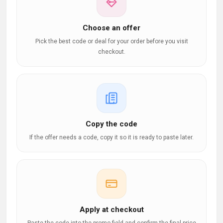
Choose an offer
Pick the best code or deal for your order before you visit
checkout.
Copy the code
If the offer needs a code, copy it so it is ready to paste later.
Apply at checkout