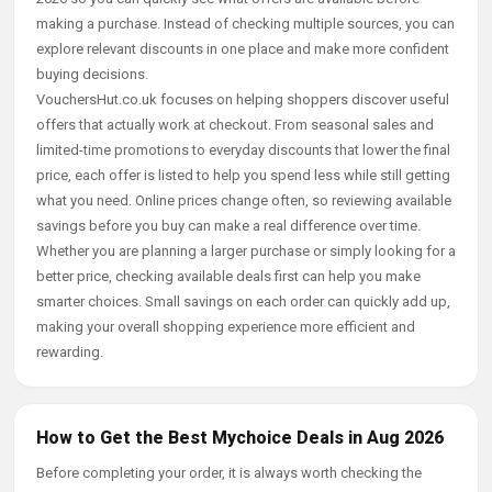
making a purchase. Instead of checking multiple sources, you can
explore relevant discounts in one place and make more confident
buying decisions.
VouchersHut.co.uk focuses on helping shoppers discover useful
offers that actually work at checkout. From seasonal sales and
limited-time promotions to everyday discounts that lower the final
price, each offer is listed to help you spend less while still getting
what you need. Online prices change often, so reviewing available
savings before you buy can make a real difference over time.
Whether you are planning a larger purchase or simply looking for a
better price, checking available deals first can help you make
smarter choices. Small savings on each order can quickly add up,
making your overall shopping experience more efficient and
rewarding.
How to Get the Best Mychoice Deals in Aug 2026
Before completing your order, it is always worth checking the