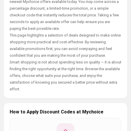
newest Mychoice offers available today. You may come across a
percentage discount, a limited-time promotion, or a simple
checkout code that instantly reduces the total price. Taking a few
seconds to apply an available offer can help ensure you are
paying the best possible rate.
This page highlights a selection of deals designed to make online
shopping more practical and cost-effective. By reviewing
available promotions first, you can avoid overpaying and feel
confident that you are making the most of your purchase.
Smart shopping is not about spending less on quality — it is about
finding the right opportunity at the right time. Browse the available
offers, choose what suits your purchase, and enjoy the
satisfaction of knowing you secured a better price without extra
effort.
How to Apply Discount Codes at Mychoice