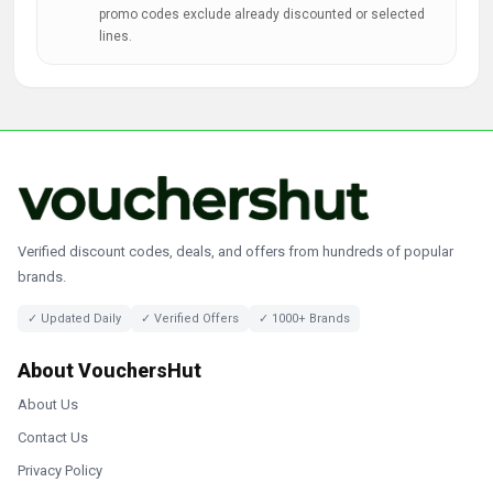
promo codes exclude already discounted or selected
lines.
Verified discount codes, deals, and offers from hundreds of popular
brands.
✓ Updated Daily
✓ Verified Offers
✓ 1000+ Brands
About VouchersHut
About Us
Contact Us
Privacy Policy