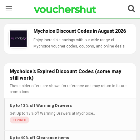
Stores
Mychoice Discount Codes in August 2026
Categories
Enjoy incredible savings with our wide range of
Mychoice voucher codes, coupons, and online deals.
Blog
Contact Us
Mychoice's Expired Discount Codes (some may
still work)
These older offers are shown for reference and may return in future
promotions.
Up to 13% off Warming Drawers
Get Up to 13% off Warming Drawers at Mychoice..
Up to 40% off Clearance items