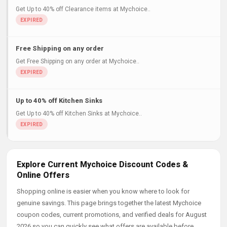
Get Up to 40% off Clearance items at Mychoice..
Free Shipping on any order
Get Free Shipping on any order at Mychoice..
Up to 40% off Kitchen Sinks
Get Up to 40% off Kitchen Sinks at Mychoice..
Explore Current Mychoice Discount Codes &
Online Offers
Shopping online is easier when you know where to look for
genuine savings. This page brings together the latest Mychoice
coupon codes, current promotions, and verified deals for August
2026 so you can quickly see what offers are available before