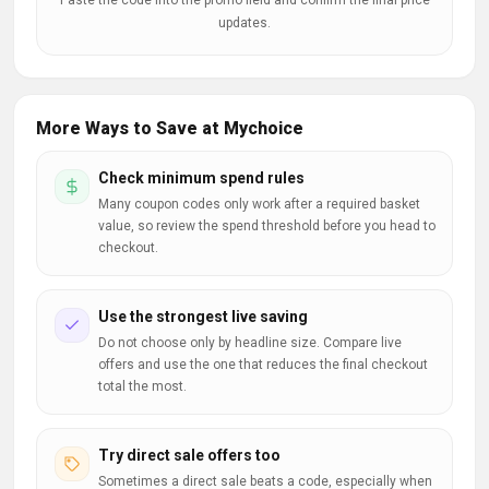
Paste the code into the promo field and confirm the final price
updates.
More Ways to Save at Mychoice
Check minimum spend rules
Many coupon codes only work after a required basket
value, so review the spend threshold before you head to
checkout.
Use the strongest live saving
Do not choose only by headline size. Compare live
offers and use the one that reduces the final checkout
total the most.
Try direct sale offers too
Sometimes a direct sale beats a code, especially when