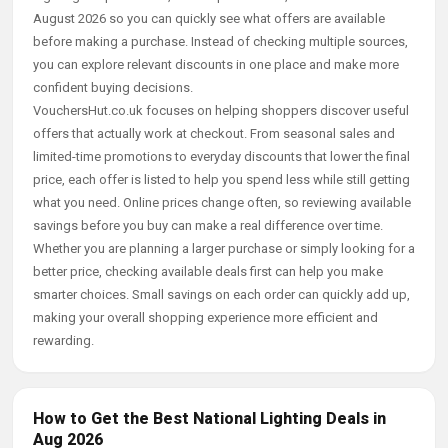
August 2026 so you can quickly see what offers are available
before making a purchase. Instead of checking multiple sources,
you can explore relevant discounts in one place and make more
confident buying decisions.
VouchersHut.co.uk focuses on helping shoppers discover useful
offers that actually work at checkout. From seasonal sales and
limited-time promotions to everyday discounts that lower the final
price, each offer is listed to help you spend less while still getting
what you need. Online prices change often, so reviewing available
savings before you buy can make a real difference over time.
Whether you are planning a larger purchase or simply looking for a
better price, checking available deals first can help you make
smarter choices. Small savings on each order can quickly add up,
making your overall shopping experience more efficient and
rewarding.
How to Get the Best National Lighting Deals in
Aug 2026