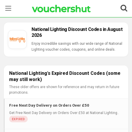
Stores
National Lighting Discount Codes in August
2026
Categories
Enjoy incredible savings with our wide range of National
Lighting voucher codes, coupons, and online deals.
Blog
Contact Us
National Lighting's Expired Discount Codes (some
may still work)
These older offers are shown for reference and may return in future
promotions.
Free Next Day Delivery on Orders Over £50
Get Free Next Day Delivery on Orders Over £50 at National Lighting..