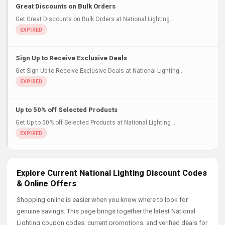
Great Discounts on Bulk Orders
Get Great Discounts on Bulk Orders at National Lighting..
Sign Up to Receive Exclusive Deals
Get Sign Up to Receive Exclusive Deals at National Lighting..
Up to 50% off Selected Products
Get Up to 50% off Selected Products at National Lighting ..
Explore Current National Lighting Discount Codes
& Online Offers
Shopping online is easier when you know where to look for
genuine savings. This page brings together the latest National
Lighting coupon codes, current promotions, and verified deals for