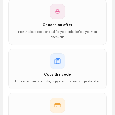
Choose an offer
Pick the best code or deal for your order before you visit
checkout.
Copy the code
If the offer needs a code, copy it so it is ready to paste later.