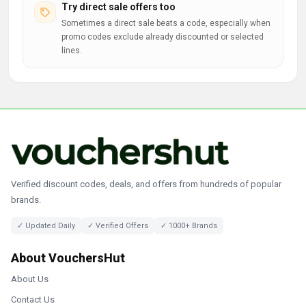
Try direct sale offers too
Sometimes a direct sale beats a code, especially when
promo codes exclude already discounted or selected
lines.
Verified discount codes, deals, and offers from hundreds of popular
brands.
✓ Updated Daily
✓ Verified Offers
✓ 1000+ Brands
About VouchersHut
About Us
Contact Us