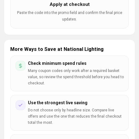
Apply at checkout
Paste the code into the promo field and confirm the final price
updates.
More Ways to Save at National Lighting
Check minimum spend rules
Many coupon codes only work after a required basket
value, so review the spend threshold before you head to
checkout.
Use the strongest live saving
Do not choose only by headline size. Compare live
offers and use the one that reduces the final checkout
total the most.