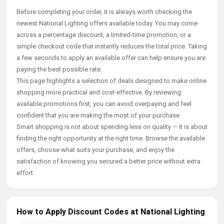
Before completing your order, it is always worth checking the
newest National Lighting offers available today. You may come
across a percentage discount, a limited-time promotion, or a
simple checkout code that instantly reduces the total price. Taking
a few seconds to apply an available offer can help ensure you are
paying the best possible rate.
This page highlights a selection of deals designed to make online
shopping more practical and cost-effective. By reviewing
available promotions first, you can avoid overpaying and feel
confident that you are making the most of your purchase.
Smart shopping is not about spending less on quality — it is about
finding the right opportunity at the right time. Browse the available
offers, choose what suits your purchase, and enjoy the
satisfaction of knowing you secured a better price without extra
effort.
How to Apply Discount Codes at National Lighting