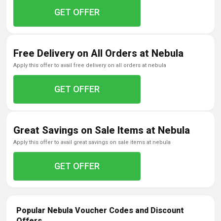
GET OFFER
Free Delivery on All Orders at Nebula
apply this offer to avail free delivery on all orders at nebula
GET OFFER
Great Savings on Sale Items at Nebula
apply this offer to avail great savings on sale items at nebula
GET OFFER
Popular Nebula Voucher Codes and Discount
Offers