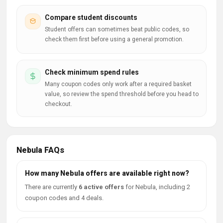
Compare student discounts
Student offers can sometimes beat public codes, so
check them first before using a general promotion.
Check minimum spend rules
Many coupon codes only work after a required basket
value, so review the spend threshold before you head to
checkout.
Nebula FAQs
How many Nebula offers are available right now?
There are currently
6 active offers
for Nebula, including 2
coupon codes and 4 deals.