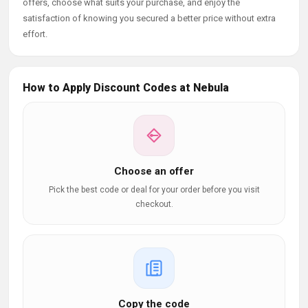
offers, choose what suits your purchase, and enjoy the
satisfaction of knowing you secured a better price without extra
effort.
How to Apply Discount Codes at Nebula
Choose an offer
Pick the best code or deal for your order before you visit
checkout.
Copy the code