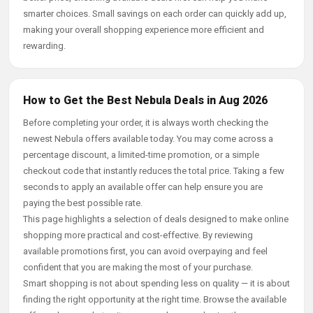
smarter choices. Small savings on each order can quickly add up,
making your overall shopping experience more efficient and
rewarding.
How to Get the Best Nebula Deals in Aug 2026
Before completing your order, it is always worth checking the
newest Nebula offers available today. You may come across a
percentage discount, a limited-time promotion, or a simple
checkout code that instantly reduces the total price. Taking a few
seconds to apply an available offer can help ensure you are
paying the best possible rate.
This page highlights a selection of deals designed to make online
shopping more practical and cost-effective. By reviewing
available promotions first, you can avoid overpaying and feel
confident that you are making the most of your purchase.
Smart shopping is not about spending less on quality — it is about
finding the right opportunity at the right time. Browse the available