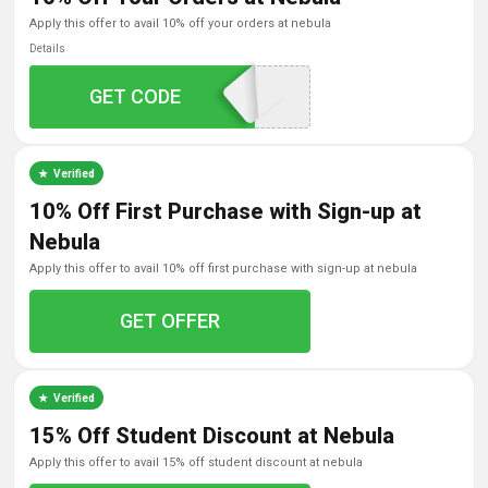
apply this offer to avail 10% off your orders at nebula
Details
GET CODE
NEBULA10
Verified
10% Off First Purchase with Sign-up at
Nebula
apply this offer to avail 10% off first purchase with sign-up at nebula
GET OFFER
Verified
15% Off Student Discount at Nebula
apply this offer to avail 15% off student discount at nebula