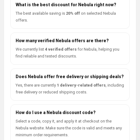
What is the best discount for Nebula right now?
The best available saving is
20% off
on selected Nebula
offers.
How many verified Nebula offers are there?
We currently list
4 verified offers
for Nebula, helping you
find reliable and tested discounts.
Does Nebula offer free delivery or shipping deals?
Yes, there are currently
1 delivery-related offers
, including
free delivery or reduced shipping costs.
How do I use a Nebula discount code?
Select a code, copy it, and apply it at checkout on the
Nebula website. Make sure the code is valid and meets any
minimum order requirements.