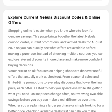
Explore Current Nebula Discount Codes & Online
Offers
Shopping online is easier when you know where to look for
genuine savings. This page brings together the latest Nebula
coupon codes, current promotions, and verified deals for August
2026 so you can quickly see what offers are available before
making a purchase. Instead of checking multiple sources, you can
explore relevant discounts in one place and make more confident
buying decisions.
VouchersHut.co.uk focuses on helping shoppers discover useful
offers that actually work at checkout. From seasonal sales and
limited-time promotions to everyday discounts that lower the final
price, each offer is listed to help you spend less while still getting
what you need. Online prices change often, so reviewing available
savings before you buy can make a real difference over time.
Whether you are planning a larger purchase or simply looking for a
better price, checking available deals first can help you make