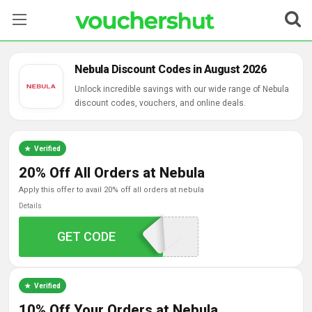
Stores
Nebula Discount Codes in August 2026
Categories
Unlock incredible savings with our wide range of Nebula
discount codes, vouchers, and online deals.
Blog
Verified
Contact Us
20% Off All Orders at Nebula
apply this offer to avail 20% off all orders at nebula
Details
AFFWEBGAINS2024
GET CODE
Verified
10% Off Your Orders at Nebula