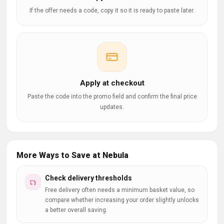
If the offer needs a code, copy it so it is ready to paste later.
Apply at checkout
Paste the code into the promo field and confirm the final price
updates.
More Ways to Save at Nebula
Check delivery thresholds
Free delivery often needs a minimum basket value, so
compare whether increasing your order slightly unlocks
a better overall saving.