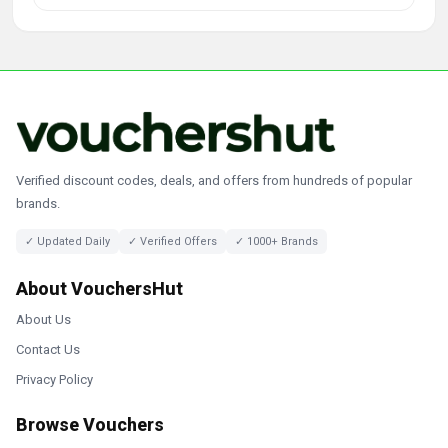
Verified discount codes, deals, and offers from hundreds of popular
brands.
✓ Updated Daily
✓ Verified Offers
✓ 1000+ Brands
About VouchersHut
About Us
Contact Us
Privacy Policy
Browse Vouchers