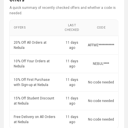
A quick summary of recently checked offers and whether a code is
needed.
LAST
OFFERS
CODE
CHECKED
20% Off All Orders at
11 days
AFFWE***********
Nebula
ago
10% Off Your Orders at
11 days
NEBUL****
Nebula
ago
10% Off First Purchase
11 days
No code needed
with Sign-up at Nebula
ago
15% Off Student Discount
11 days
No code needed
at Nebula
ago
Free Delivery on All Orders
11 days
No code needed
at Nebula
ago