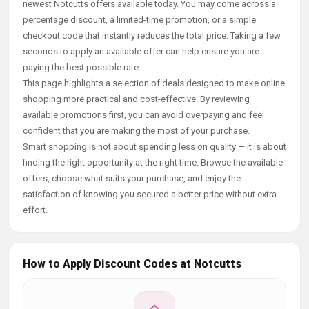
newest Notcutts offers available today. You may come across a
percentage discount, a limited-time promotion, or a simple
checkout code that instantly reduces the total price. Taking a few
seconds to apply an available offer can help ensure you are
paying the best possible rate.
This page highlights a selection of deals designed to make online
shopping more practical and cost-effective. By reviewing
available promotions first, you can avoid overpaying and feel
confident that you are making the most of your purchase.
Smart shopping is not about spending less on quality — it is about
finding the right opportunity at the right time. Browse the available
offers, choose what suits your purchase, and enjoy the
satisfaction of knowing you secured a better price without extra
effort.
How to Apply Discount Codes at Notcutts