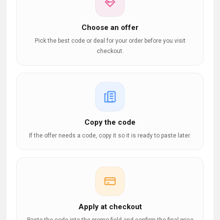
Choose an offer
Pick the best code or deal for your order before you visit
checkout.
Copy the code
If the offer needs a code, copy it so it is ready to paste later.
Apply at checkout