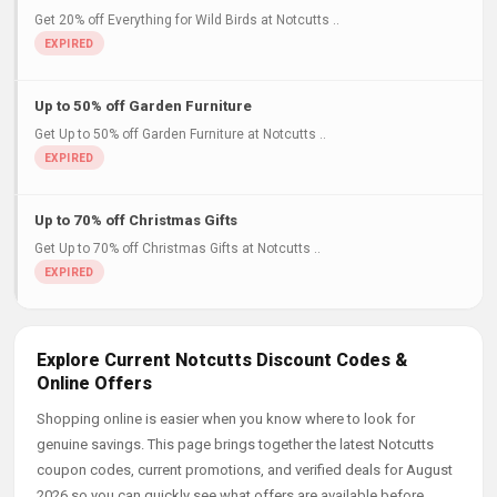
Get 20% off Everything for Wild Birds at Notcutts ..
Up to 50% off Garden Furniture
Get Up to 50% off Garden Furniture at Notcutts ..
Up to 70% off Christmas Gifts
Get Up to 70% off Christmas Gifts at Notcutts ..
Explore Current Notcutts Discount Codes &
Online Offers
Shopping online is easier when you know where to look for
genuine savings. This page brings together the latest Notcutts
coupon codes, current promotions, and verified deals for August
2026 so you can quickly see what offers are available before