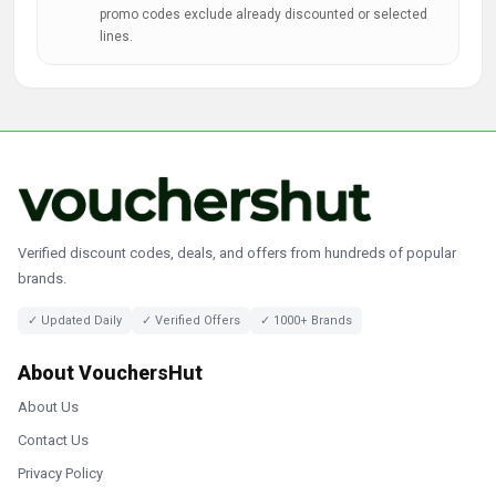
promo codes exclude already discounted or selected
lines.
Verified discount codes, deals, and offers from hundreds of popular
brands.
✓ Updated Daily
✓ Verified Offers
✓ 1000+ Brands
About VouchersHut
About Us
Contact Us
Privacy Policy