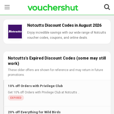
Stores
Notcutts Discount Codes in August 2026
Categories
Enjoy incredible savings with our wide range of Notcutts
voucher codes, coupons, and online deals.
Blog
Contact Us
Notcutts's Expired Discount Codes (some may still
work)
These older offers are shown for reference and may return in future
promotions.
10% off Orders with Privilege Club
Get 10% off Orders with Privilege Club at Notcutts ..
20% off Everything for Wild Birds