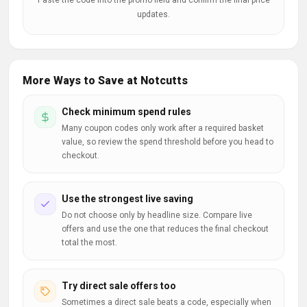
Paste the code into the promo field and confirm the final price
updates.
More Ways to Save at Notcutts
Check minimum spend rules
Many coupon codes only work after a required basket
value, so review the spend threshold before you head to
checkout.
Use the strongest live saving
Do not choose only by headline size. Compare live
offers and use the one that reduces the final checkout
total the most.
Try direct sale offers too
Sometimes a direct sale beats a code, especially when