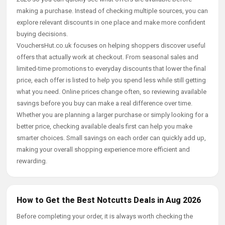
making a purchase. Instead of checking multiple sources, you can
explore relevant discounts in one place and make more confident
buying decisions.
VouchersHut.co.uk focuses on helping shoppers discover useful
offers that actually work at checkout. From seasonal sales and
limited-time promotions to everyday discounts that lower the final
price, each offer is listed to help you spend less while still getting
what you need. Online prices change often, so reviewing available
savings before you buy can make a real difference over time.
Whether you are planning a larger purchase or simply looking for a
better price, checking available deals first can help you make
smarter choices. Small savings on each order can quickly add up,
making your overall shopping experience more efficient and
rewarding.
How to Get the Best Notcutts Deals in Aug 2026
Before completing your order, it is always worth checking the