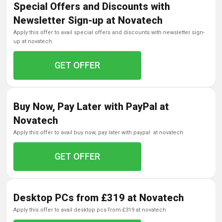
Special Offers and Discounts with
Newsletter Sign-up at Novatech
apply this offer to avail special offers and discounts with newsletter sign-
up at novatech
GET OFFER
Buy Now, Pay Later with PayPal at
Novatech
apply this offer to avail buy now, pay later with paypal at novatech
GET OFFER
Desktop PCs from £319 at Novatech
apply this offer to avail desktop pcs from £319 at novatech