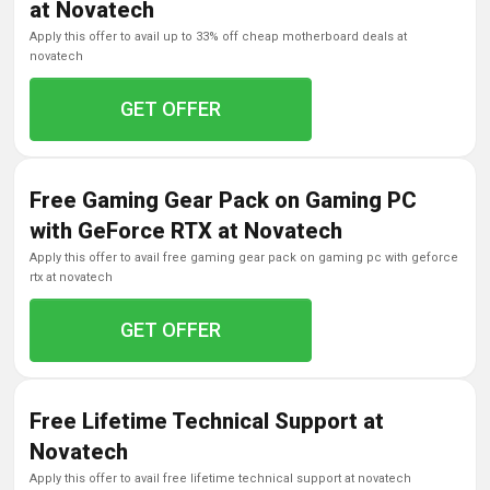
at Novatech
apply this offer to avail up to 33% off cheap motherboard deals at
novatech
GET OFFER
Free Gaming Gear Pack on Gaming PC
with GeForce RTX at Novatech
apply this offer to avail free gaming gear pack on gaming pc with geforce
rtx at novatech
GET OFFER
Free Lifetime Technical Support at
Novatech
apply this offer to avail free lifetime technical support at novatech