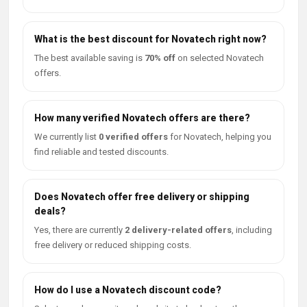
What is the best discount for Novatech right now?
The best available saving is
70% off
on selected Novatech
offers.
How many verified Novatech offers are there?
We currently list
0 verified offers
for Novatech, helping you
find reliable and tested discounts.
Does Novatech offer free delivery or shipping
deals?
Yes, there are currently
2 delivery-related offers
, including
free delivery or reduced shipping costs.
How do I use a Novatech discount code?