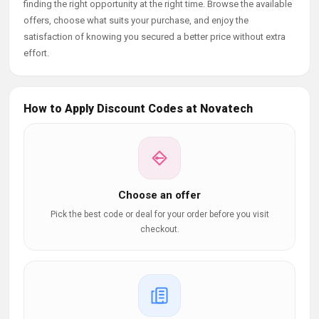
finding the right opportunity at the right time. Browse the available
offers, choose what suits your purchase, and enjoy the
satisfaction of knowing you secured a better price without extra
effort.
How to Apply Discount Codes at Novatech
Choose an offer
Pick the best code or deal for your order before you visit
checkout.