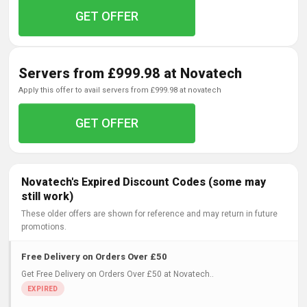
GET OFFER
Servers from £999.98 at Novatech
apply this offer to avail servers from £999.98 at novatech
GET OFFER
Novatech's Expired Discount Codes (some may
still work)
These older offers are shown for reference and may return in future
promotions.
Free Delivery on Orders Over £50
Get Free Delivery on Orders Over £50 at Novatech..