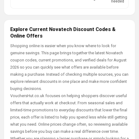
needed
Explore Current Novatech Discount Codes &
Online Offers
Shopping online is easier when you know where to look for
genuine savings. This page brings together the latest Novatech
coupon codes, current promotions, and verified deals for August
2026 so you can quickly see what offers are available before
making a purchase. Instead of checking multiple sources, you can
explore relevant discounts in one place and make more confident
buying decisions.
VouchersHut.co.uk focuses on helping shoppers discover useful
offers that actually work at checkout. From seasonal sales and
limited-time promotions to everyday discounts that lower the final
price, each offer is listed to help you spend less while still getting
what you need. Online prices change often, so reviewing available
savings before you buy can make a real difference over time.
Whether you are planning a larger purchase or simply looking for a