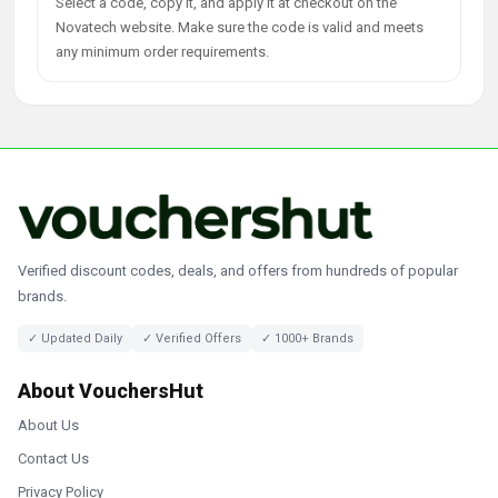
Select a code, copy it, and apply it at checkout on the
Novatech website. Make sure the code is valid and meets
any minimum order requirements.
Verified discount codes, deals, and offers from hundreds of popular
brands.
✓ Updated Daily
✓ Verified Offers
✓ 1000+ Brands
About VouchersHut
About Us
Contact Us
Privacy Policy