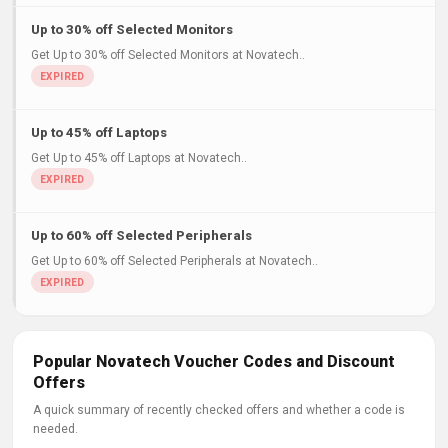
Up to 30% off Selected Monitors
Get Up to 30% off Selected Monitors at Novatech..
Up to 45% off Laptops
Get Up to 45% off Laptops at Novatech..
Up to 60% off Selected Peripherals
Get Up to 60% off Selected Peripherals at Novatech..
Popular Novatech Voucher Codes and Discount
Offers
A quick summary of recently checked offers and whether a code is
needed.