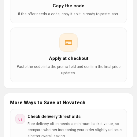
Copy the code
If the offer needs a code, copy it so it is ready to paste later.
Apply at checkout
Paste the code into the promo field and confirm the final price
updates.
More Ways to Save at Novatech
Check delivery thresholds
Free delivery often needs a minimum basket value, so
compare whether increasing your order slightly unlocks
a better overall saving.