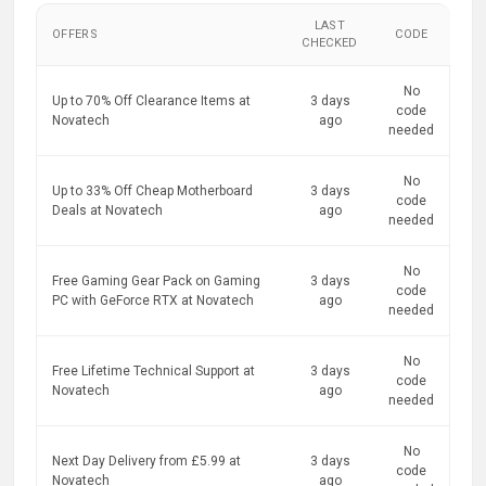
LAST
OFFERS
CODE
CHECKED
No
Up to 70% Off Clearance Items at
3 days
code
Novatech
ago
needed
No
Up to 33% Off Cheap Motherboard
3 days
code
Deals at Novatech
ago
needed
No
Free Gaming Gear Pack on Gaming
3 days
code
PC with GeForce RTX at Novatech
ago
needed
No
Free Lifetime Technical Support at
3 days
code
Novatech
ago
needed
No
Next Day Delivery from £5.99 at
3 days
code
Novatech
ago