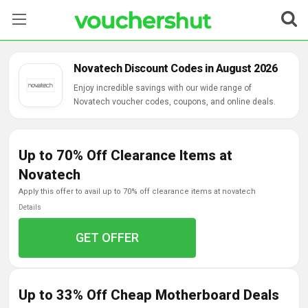
Stores
Novatech Discount Codes in August 2026
Categories
Enjoy incredible savings with our wide range of
Novatech voucher codes, coupons, and online deals.
Blog
Up to 70% Off Clearance Items at
Contact Us
Novatech
apply this offer to avail up to 70% off clearance items at novatech
Details
GET OFFER
Up to 33% Off Cheap Motherboard Deals