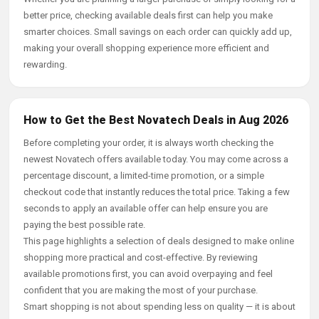
better price, checking available deals first can help you make
smarter choices. Small savings on each order can quickly add up,
making your overall shopping experience more efficient and
rewarding.
How to Get the Best Novatech Deals in Aug 2026
Before completing your order, it is always worth checking the
newest Novatech offers available today. You may come across a
percentage discount, a limited-time promotion, or a simple
checkout code that instantly reduces the total price. Taking a few
seconds to apply an available offer can help ensure you are
paying the best possible rate.
This page highlights a selection of deals designed to make online
shopping more practical and cost-effective. By reviewing
available promotions first, you can avoid overpaying and feel
confident that you are making the most of your purchase.
Smart shopping is not about spending less on quality — it is about