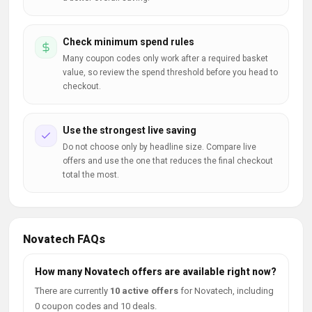
Check minimum spend rules
Many coupon codes only work after a required basket
value, so review the spend threshold before you head to
checkout.
Use the strongest live saving
Do not choose only by headline size. Compare live
offers and use the one that reduces the final checkout
total the most.
Novatech FAQs
How many Novatech offers are available right now?
There are currently
10 active offers
for Novatech, including
0 coupon codes and 10 deals.