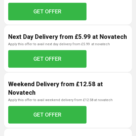
GET OFFER
Next Day Delivery from £5.99 at Novatech
apply this offer to avail next day delivery from £5.99 at novatech
GET OFFER
Weekend Delivery from £12.58 at
Novatech
apply this offer to avail weekend delivery from £12.58 at novatech
GET OFFER